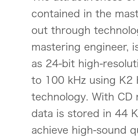
contained in the mas
out through technolo
mastering engineer, 
as 24-bit high-resolu
to 100 kHz using K2 
technology. With CD 
data is stored in 44 
achieve high-sound qu