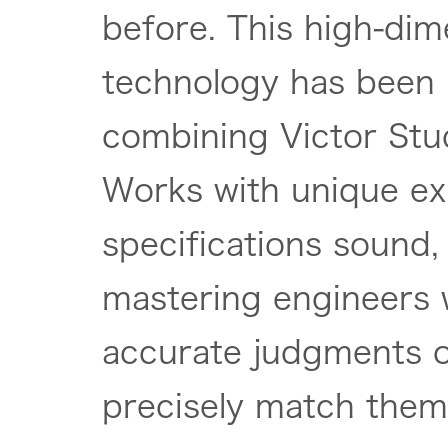
before. This high-dim
technology has been
combining Victor Stu
Works with unique exp
specifications sound, 
mastering engineers 
accurate judgments 
precisely match them