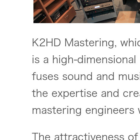
K2HD Mastering, whi
is a high-dimensional
fuses sound and mus
the expertise and crea
mastering engineers
The attractiveness of 