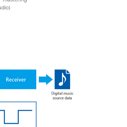
udio)