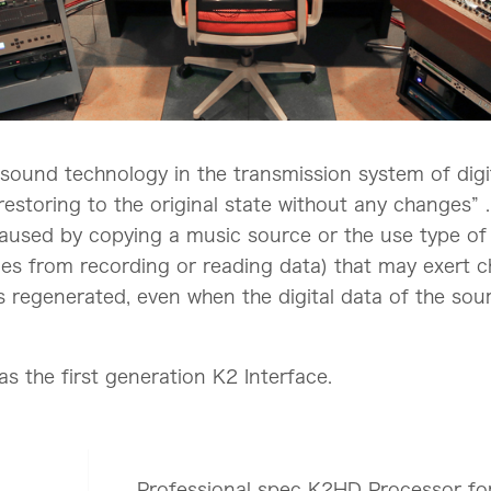
on sound technology in the transmission system of di
estoring to the original state without any changes” . 
caused by copying a music source or the use type of 
ples from recording or reading data) that may exert 
f is regenerated, even when the digital data of the so
s the first generation K2 Interface.
Professional spec K2HD Processor fo