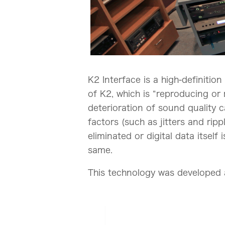
K2 Interface is a high-definiti
of K2, which is “reproducing or r
deterioration of sound quality 
factors (such as jitters and rip
eliminated or digital data itsel
same.
This technology was developed a