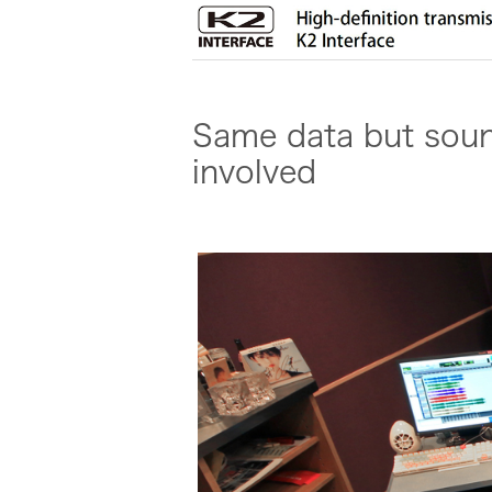
Same data but sound
involved