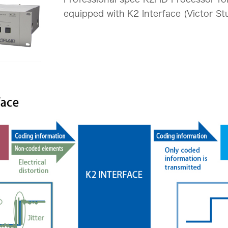
equipped with K2 Interface (Victor St