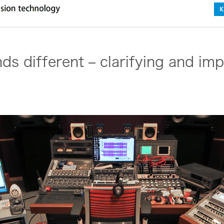
s different – clarifying and imp