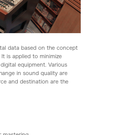
gital data based on the concept
It is applied to minimize
digital equipment. Various
change in sound quality are
urce and destination are the
r mastering