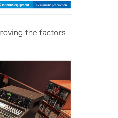
roving the factors