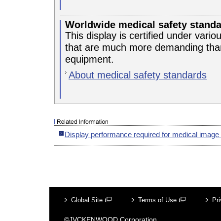
Worldwide medical safety stand
This display is certified under vari
that are much more demanding than
equipment.
About medical safety standards
Display performance required for medical image
Global Site
Terms of Use
Pri
©JVCKENWOOD Corporation