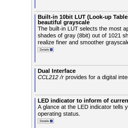
Built-in 10bit LUT (Look-up Table
beautiful grayscale
The built-in LUT selects the most a
shades of gray (8bit) out of 1021 sh
realize finer and smoother grayscal
Dual Interface
CCL212 /r
provides for a digital int
LED indicator to inform of curren
A glance at the LED indicator tells 
operating status.