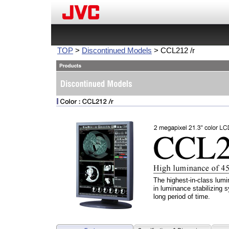
TOP
>
Discontinued Models
> CCL212 /r
The highest-in-class lumi
in luminance stabilizing s
long period of time.