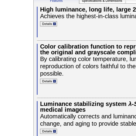
High luminance, long life, large 
Achieves the highest-in-class lumin
Color calibration function to repr
the original and grayscale compl
By calibrating color temperature, 
reproduction of colors faithful to t
possible.
Luminance stabilizing system
λ-
medical images
Automatically corrects and luminance
change, and aging to provide stabl