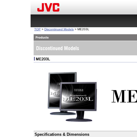
TOP
>
Discontinued Models
> ME203L
Specifications & Dimensions