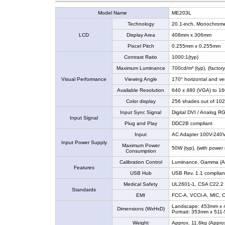
Model Name
ME203L
Technology
20.1-inch, Monochrome
LCD
Display Area
408mm x 306mm
Pixcel Pitch
0.255mm x 0.255mm
Contrast Ratio
1000:1(typ)
Maximum Luminance
700cd/m² (typ), (factor
Visual Performance
Viewing Angle
170° horizontal and vert
Available Resolution
640 x 480 (VGA) to 1
Color display
256 shades out of 102
Input Sync Signal
Digital DVI / Analog R
Input Signal
Plug and Play
DDC2B compliant
Input
AC Adapter 100V-240V
Input Power Supply
Maximum Power
50W (typ), (with powe
Consumption
Calibration Control
Luminance, Gamma (A cal
Features
USB Hub
USB Rev. 1.1 complian
Medical Safety
UL2601-1, CSA C22.2 
Standards
EMI
FCC-A, VCCI-A, MIC, 
Landscape: 453mm x
Dimensions (WxHxD)
Portrait: 353mm x 51
Weight
Approx. 11.6kg (Approx.