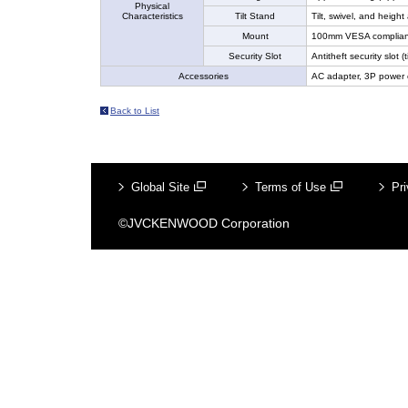
Physical
Characteristics
Tilt Stand
Tilt, swivel, and heigh
Mount
100mm VESA complian
Security Slot
Antitheft security slot (t
Accessories
AC adapter, 3P power 
Back to List
Global Site
Terms of Use
Pri
©JVCKENWOOD Corporation