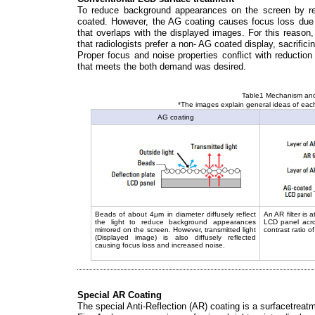
To reduce background appearances on the screen by refl
coated. However, the AG coating causes focus loss due to
that overlaps with the displayed images. For this reason,
that radiologists prefer a non- AG coated display, sacrificin
Proper focus and noise properties conflict with reductio
that meets the both demand was desired.
Table1 Mechanism and 
*The images explain general ideas of each
AG coating
Beads of about 4µm in diameter diffusely reflect
An AR filter is 
the light to reduce background appearances
LCD panel acros
mirrored on the screen. However, transmitted light
contrast ratio o
(Displayed image) is also diffusely reflected
causing focus loss and increased noise.
Special AR Coating
The special Anti-Reflection (AR) coating is a surfacetreat