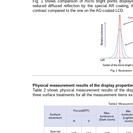
Fig. 1 shows comparison of micro bright points displ
reduced diffused reflection by the special AR coating, 
contrast compared to the one on the AG-coated LCD.
Fig.1 Illustratio
Physical measurement results of the display propertie
Table 2 shows physical measurement results of the displ
three surface treatments for all the measurement items exc
Table2 Measuremen
Focus(MTF)
Min.
Max.
Surface
luminan
luminance
treatment
(Lighte
(Dark room)
H
V
room)
Special