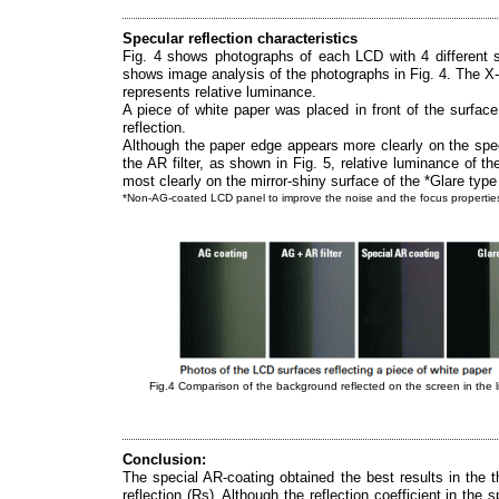
Specular reflection characteristics
Fig. 4 shows photographs of each LCD with 4 different su
shows image analysis of the photographs in Fig. 4. The X-a
represents relative luminance.
A piece of white paper was placed in front of the surfac
reflection.
Although the paper edge appears more clearly on the sp
the AR filter, as shown in Fig. 5, relative luminance of 
most clearly on the mirror-shiny surface of the *Glare type
*Non-AG-coated LCD panel to improve the noise and the focus propertie
Fig.4 Comparison of the background reflected on the screen in the 
Conclusion:
The special AR-coating obtained the best results in the t
reflection (Rs). Although the reflection coefficient in the 