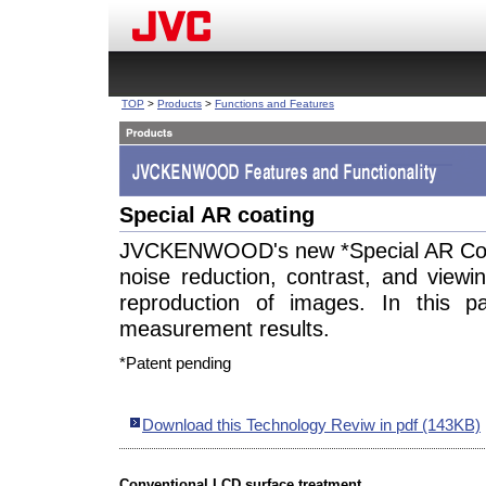
TOP
>
Products
>
Functions and Features
Special AR coating
JVCKENWOOD's new *Special AR Coati
noise reduction, contrast, and viewi
reproduction of images. In this p
measurement results.
*Patent pending
Download this Technology Reviw in pdf (143KB)
Conventional LCD surface treatment