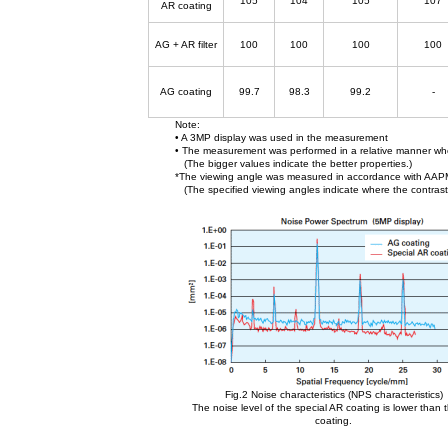
105
104
105
107
AR coating
AG + AR filter
100
100
100
100
AG coating
99.7
98.3
99.2
-
Note:
• A 3MP display was used in the measurement
• The measurement was performed in a relative manner wher
(The bigger values indicate the better properties.)
*The viewing angle was measured in accordance with AA
(The specified viewing angles indicate where the contrast 
Fig.2 Noise characteristics (NPS characteristics)
The noise level of the special AR coating is lower than
coating.