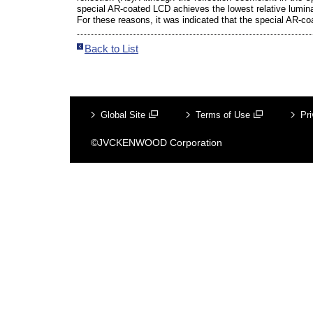
special AR-coated LCD achieves the lowest relative lumina
For these reasons, it was indicated that the special AR-coa
Back to List
Global Site
Terms of Use
Pri
©JVCKENWOOD Corporation