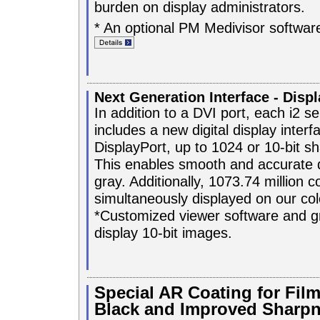
burden on display administrators.
* An optional PM Medivisor software
Next Generation Interface - Disp
In addition to a DVI port, each i2 se
includes a new digital display inter
DisplayPort, up to 1024 or 10-bit s
This enables smooth and accurate d
gray. Additionally, 1073.74 million c
simultaneously displayed on our co
*Customized viewer software and gr
display 10-bit images.
Special AR Coating for Film
Black and Improved Sharp