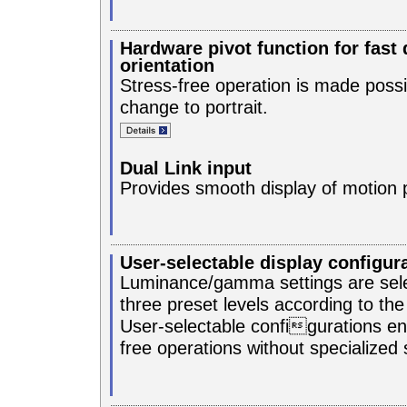
Hardware pivot function for fast 
orientation
Stress-free operation is made possi
change to portrait.
Dual Link input
Provides smooth display of motion p
User-selectable display configur
Luminance/gamma settings are sel
three preset levels according to th
User-selectable configurations en
free operations without specialized 