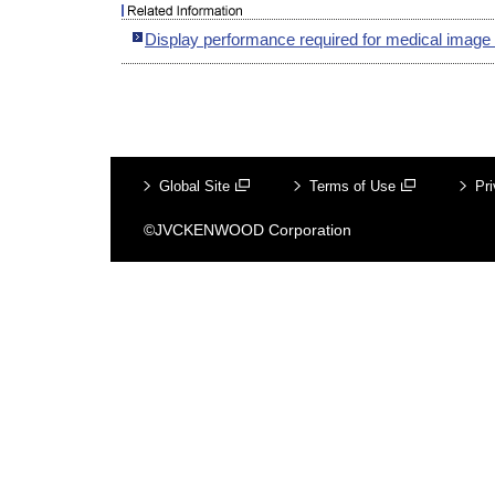
Display performance required for medical image
Global Site
Terms of Use
Pri
©JVCKENWOOD Corporation