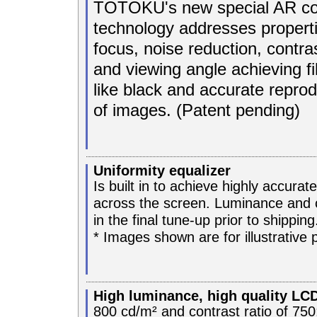
TOTOKU's new special AR co
technology addresses properti
focus, noise reduction, contra
and viewing angle achieving fi
like black and accurate reprod
of images. (Patent pending)
Uniformity equalizer
Is built in to achieve highly accura
across the screen. Luminance and 
in the final tune-up prior to shipping
* Images shown are for illustrative 
High luminance, high quality LC
800 cd/m² and contrast ratio of 750