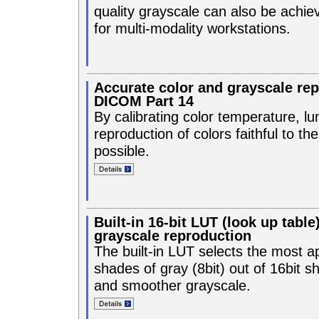
quality grayscale can also be achieve
for multi-modality workstations.
Accurate color and grayscale re
DICOM Part 14
By calibrating color temperature, 
reproduction of colors faithful to t
possible.
Built-in 16-bit LUT (look up table
grayscale reproduction
The built-in LUT selects the most a
shades of gray (8bit) out of 16bit sh
and smoother grayscale.