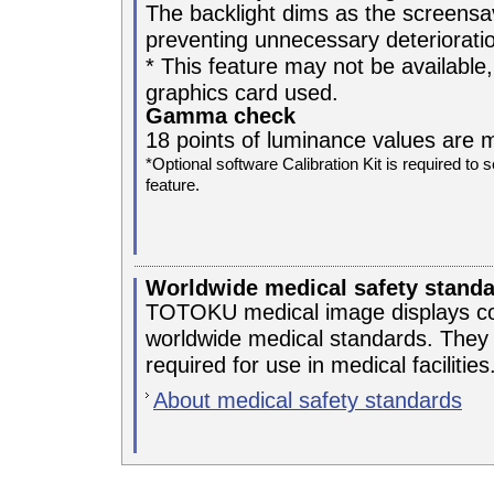
The backlight dims as the screensa
preventing unnecessary deterioratio
* This feature may not be available,
graphics card used.
Gamma check
18 points of luminance values are 
*Optional software Calibration Kit is required
feature.
Worldwide medical safety stand
TOTOKU medical image displays com
worldwide medical standards. They e
required for use in medical facilities
About medical safety standards