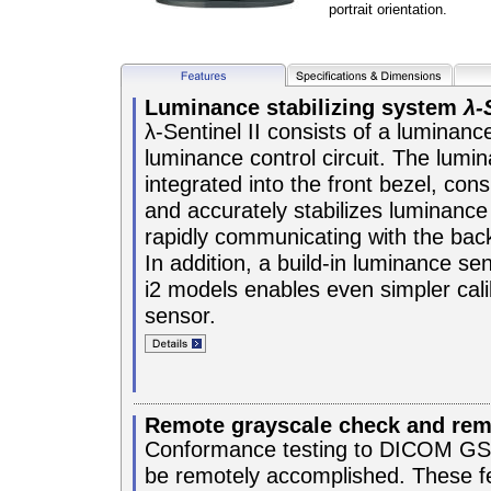
portrait orientation.
Luminance stabilizing system
λ-
λ-Sentinel II consists of a luminan
luminance control circuit. The lumi
integrated into the front bezel, cons
and accurately stabilizes luminance
rapidly communicating with the back
In addition, a build-in luminance se
i2 models enables even simpler calib
sensor.
Remote grayscale check and remo
Conformance testing to DICOM GSD
be remotely accomplished. These f