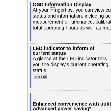
OSD Information Display
At your ngertips, you can view cur
status and information, including ac
measurement of luminance, calibrat
total operating hours as well as m
LED indicator to inform of
current status
A glance at the LED indicator tells
you the display's current operating
status.
Enhanced convenience with utili
Advanced power saving*