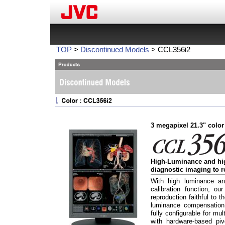
TOP
>
Discontinued Models
> CCL356i2
3 megapixel 21.3" color
High-Luminance and hig
diagnostic imaging to r
With high luminance an
calibration function, ou
reproduction faithful t
luminance compensation 
fully configurable for mu
with hardware-based pivo