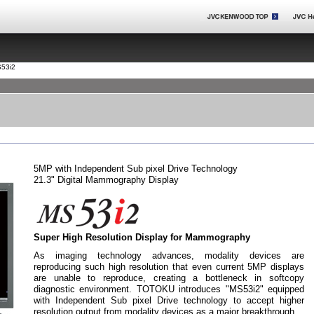
53i2
5MP with Independent Sub pixel Drive Technology
21.3" Digital Mammography Display
Super High Resolution Display for Mammography
As imaging technology advances, modality devices are
reproducing such high resolution that even current 5MP displays
are unable to reproduce, creating a bottleneck in softcopy
diagnostic environment. TOTOKU introduces "MS53i2" equipped
with Independent Sub pixel Drive technology to accept higher
resolution output from modality devices as a major breakthrough.