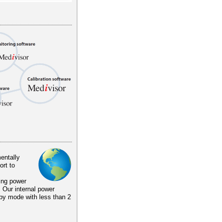
entally
ort to
ing power
. Our internal power
by mode with less than 2