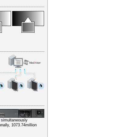
e simultaneously
nally, 1073.74million