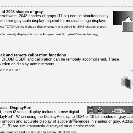
 of 2048 shades of gray
 software, 2048 shades of grapy (11 bit) can be simultaneously
smoother grayscale display required for medical image displays.
orts TOTOKU's multi-shade display system is required for 2048 shades of gray
ultaneously displayable by the Independent Sub pixel Drive technology.
ck and remote calibration functions
o DICOM GSDF and calibration can be remotely accomplished. These
burden on display administrators.
are is required.
face - DisplayPort
t, each i2 series display includes a new digital
playPort". When using the DisplayPort, up to 1024 or 10-bit shades of gray ar
s smooth and accurate display of subtle dierences in shades of gray. Additio
R, G, B) are simultaneously displayed on our color model.
and graphics card are required to display 10-bit images.