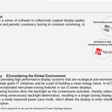
ol
 a series of software to collectively support display quality
e and periodic constancy testing to constant monitoring, to
gy EConsidering the Global Environment
 providing high performance display systems that are ecological and environm
reate green IT initiatives and be a part of building a clean energy future. In e
ncorporated new power-saving features in our i2 series displays.
ing function dims the backlight as the screensaver activates, thereby reduc
ing unnecessary backlight deterioration, resulting in a longer lasting display
 a newly improved power save mode, which allows the display to enter stand
mption.
n Kit is required to set up the Advanced Power Savings feature.