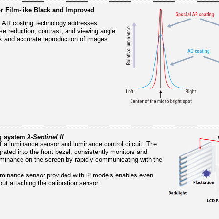
or Film-like Black and Improved
 AR coating technology addresses
ise reduction, contrast, and viewing angle
ck and accurate reproduction of images.
ng system
λ-Sentinel II
of a luminance sensor and luminance control circuit. The
rated into the front bezel, consistently monitors and
luminance on the screen by rapidly communicating with the
 luminance sensor provided with i2 models enables even
out attaching the calibration sensor.