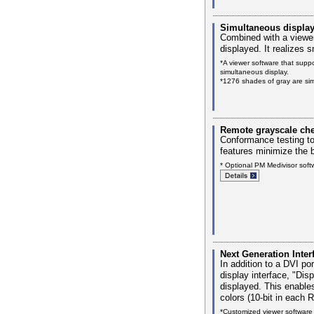
Simultaneous display
Combined with a viewer
displayed. It realizes 
*A viewer software that supp
simultaneous display.
*1276 shades of gray are sim
Remote grayscale che
Conformance testing t
features minimize the 
* Optional PM Medivisor softw
Next Generation Inter
In addition to a DVI por
display interface, "Dis
displayed. This enable
colors (10-bit in each 
*Customized viewer software 