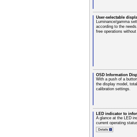
User-selectable disp
Luminance/gamma settin
according to the needs
free operations without
OSD Information Disp
With a push of a butto
the display model, tot
calibration settings.
LED indicator to info
A glance at the LED ind
current operating statu