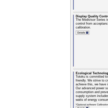
Display Quality Contr
The Medivisor Series is
control from acceptanc
calibration.
Ecological Technolo
Totoku is committed to
friendly. We strive to c
achieve this, we have i
Our advanced power sav
consumption and prevent
supply system includes
watts of energy consu
*Optional software Calibratio