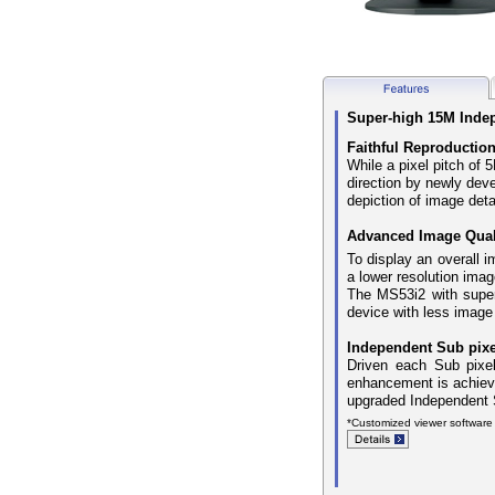
Super-high 15M Indepe
Faithful Reproduction
While a pixel pitch of
direction by newly dev
depiction of image deta
Advanced Image Quali
To display an overall i
a lower resolution imag
The MS53i2 with super 
device with less image
Independent Sub pixe
Driven each Sub pixel
enhancement is achieve
upgraded Independent S
*Customized viewer software 