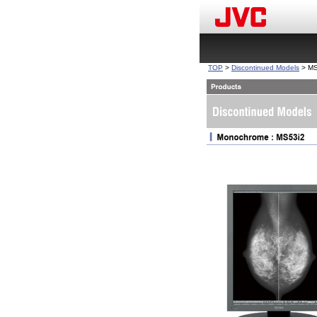
TOP
>
Discontinued Models
> MS