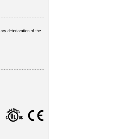
ry deterioration of the