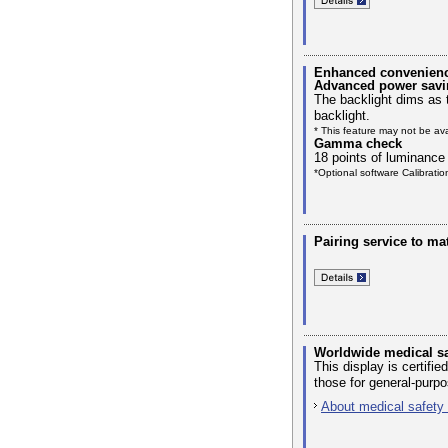
Enhanced convenience 
Advanced power savi
The backlight dims as 
backlight.
* This feature may not be av
Gamma check
18 points of luminance
*Optional software Calibrati
Pairing service to ma
Worldwide medical sa
This display is certif
those for general-purp
About medical safety