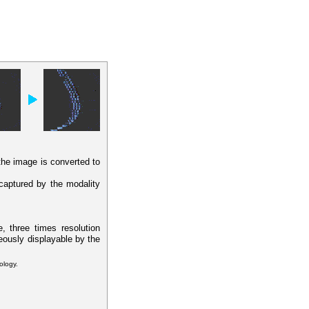
 the image is converted to
 captured by the modality
, three times resolution
eously displayable by the
ology.