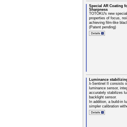
Special AR Coating f
Sharpness
TOTOKU's new special
properties of focus, no
achieving film-like bla
(Patent pending)
Luminance stabilizi
λ-Sentinel II consists 
luminance sensor, integ
accurately stabilizes 
backlight sensor.
In addition, a build-in
simpler calibration with