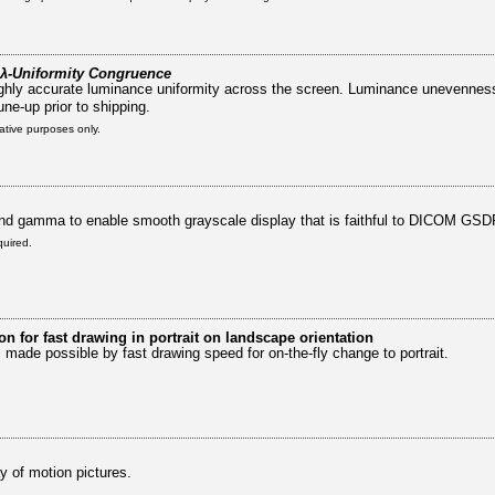
λ-Uniformity Congruence
 highly accurate luminance uniformity across the screen. Luminance unevennes
une-up prior to shipping.
rative purposes only.
nd gamma to enable smooth grayscale display that is faithful to DICOM GSD
quired.
on for fast drawing in portrait on landscape orientation
s made possible by fast drawing speed for on-the-fly change to portrait.
y of motion pictures.