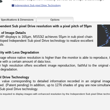
Independent Sub pixel Drive Technology
ndent Sub pixel Drive resolution with a pixel pitch of 55µm
 of Image Details
 5MP displays is 165µm, MS53i2 achieves 55µm in sub pixel chain
eloped Independent Sub pixel Drive technology to realize excellent
ils.
ty with Less Degradation
mage whose native resolution is higher than the monitor is able to reproduce,
e with a certain amount of data loss.
high resolution offers excellent image reproduction, faithful to the original
 degradation.
l Drive Technology
 value corresponding to detailed information recorded in an original image
d. (Patent pending) In addition, up to 1276 shades of gray are now simultan
ub pixel Drive technology.
is required to display images with enhanced resolution by the Independent Sub pixel Drive techn