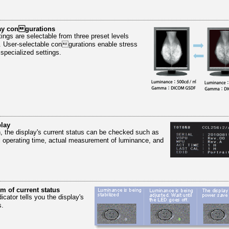
lay congurations
gs are selectable from three preset levels
. User-selectable congurations enable stress
 specialized settings.
lay
n, the display's current status can be checked such as
al operating time, actual measurement of luminance, and
rm of current status
icator tells you the display's
s.