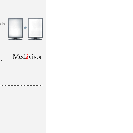
s is
F.