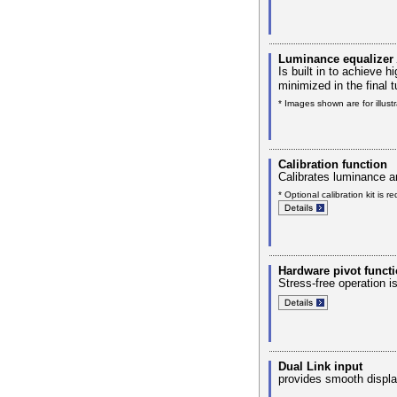
Luminance equalizer
Is built in to achieve
minimized in the final t
* Images shown are for illust
Calibration function
Calibrates luminance a
* Optional calibration kit is re
Hardware pivot functi
Stress-free operation i
Dual Link input
provides smooth displa