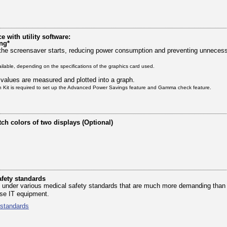
with utility software:
ng*
the screensaver starts, reducing power consumption and preventing unnecessa
ailable, depending on the specifications of the graphics card used.
 values are measured and plotted into a graph.
on Kit is required to set up the Advanced Power Savings feature and Gamma check feature.
tch colors of two displays (Optional)
fety standards
ied under various medical safety standards that are much more demanding than
ose IT equipment.
 standards