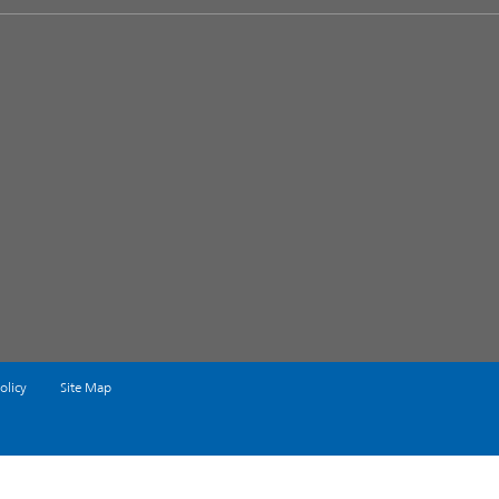
olicy
Site Map