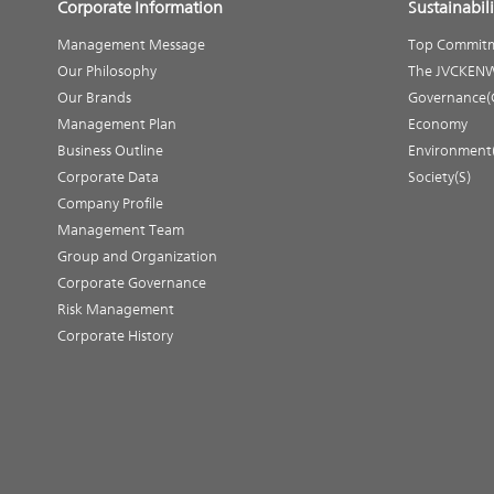
Corporate Information
Sustainabili
Management Message
Top Commit
Our Philosophy
The JVCKENW
Our Brands
Governance(
Management Plan
Economy
Business Outline
Environment
Corporate Data
Society(S)
Company Profile
Management Team
Group and Organization
Corporate Governance
Risk Management
Corporate History