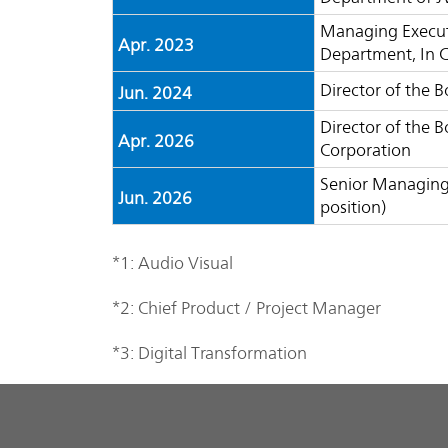
Managing Executi
Apr. 2023
Department, In 
Director of the 
Jun. 2024
Director of the 
Apr. 2026
Corporation
Senior Managing 
Jun. 2026
position)
*1: Audio Visual
*2: Chief Product / Project Manager
*3: Digital Transformation