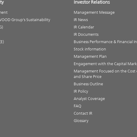
ty
Investor Relations
ment
Management Message
OOD Group's Sustainability
IR News
G)
IR Calendar
IR Documents
(E)
Business Performance & Financial I
Stock information
Management Plan
Engagement with the Capital Mark
Management Focused on the Cost o
and Share Price
Business Outline
IR Policy
Analyst Coverage
FAQ
Contact IR
Glossary