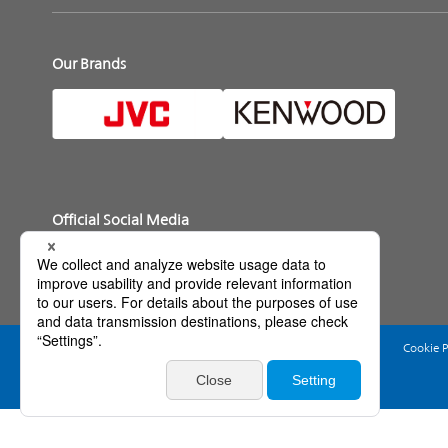
Our Brands
Official Social Media
Web Accessibility Policy
Terms of Use
Privacy Policy
Cookie P
Basic Policy on Information Security