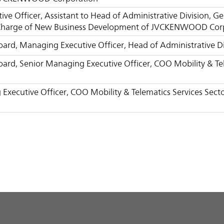
ve Officer, Assistant to Head of Administrative Division, 
Charge of New Business Development of JVCKENWOOD Cor
Board, Managing Executive Officer, Head of Administrativ
Board, Senior Managing Executive Officer, COO Mobility & 
Executive Officer, COO Mobility & Telematics Services Se