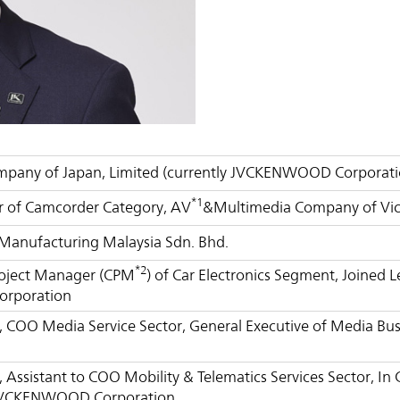
Management Focused on the Cost of Capital
Corporate Governance
and Share Price
Risk Management
Business Outline
Corporate History
IR Policy
Analyst Coverage
FAQ
Contact IR
Glossary
ompany of Japan, Limited (currently JVCKENWOOD Corporati
*1
 of Camcorder Category, AV
&Multimedia Company of Vic
 Manufacturing Malaysia Sdn. Bhd.
*2
roject Manager (CPM
) of Car Electronics Segment, Joined 
rporation
r, COO Media Service Sector, General Executive of Media 
, Assistant to COO Mobility & Telematics Services Sector, In
JVCKENWOOD Corporation