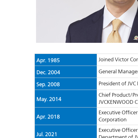
Joined Victor C
Apr. 1985
General Manager
Dec. 2004
President of JVC
Sep. 2008
Chief Product/P
May. 2014
JVCKENWOOD Co
Executive Office
Apr. 2018
Corporation
Executive Officer
Jul. 2021
Department of 