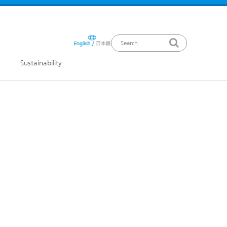
Sustainability
ews Release