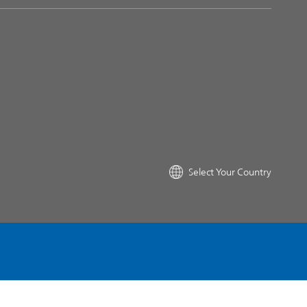
Select Your Country