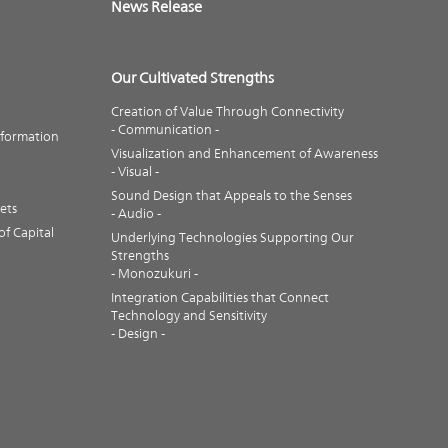
News Release
Our Cultivated Strengths
Creation of Value Through Connectivity
- Communication -
nformation
Visualization and Enhancement of Awareness
- Visual -
Sound Design that Appeals to the Senses
ets
- Audio -
f Capital
Underlying Technologies Supporting Our
Strengths
- Monozukuri -
Integration Capabilities that Connect
Technology and Sensitivity
- Design -