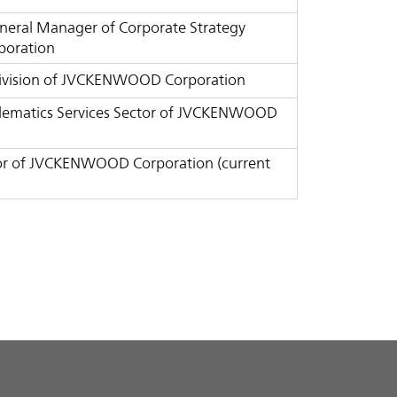
General Manager of Corporate Strategy
poration
e Division of JVCKENWOOD Corporation
Telematics Services Sector of JVCKENWOOD
ctor of JVCKENWOOD Corporation (current