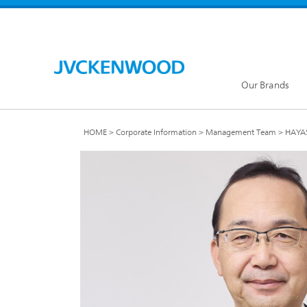
Our Brands
HOME
Corporate Information
Management Team
HAYAS
KENW
JVC Global
Our Brands TOP