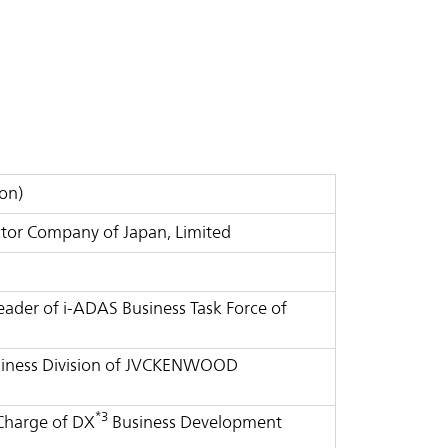
on)
tor Company of Japan, Limited
Leader of i-ADAS Business Task Force of
Business Division of JVCKENWOOD
*3
 Charge of DX
Business Development