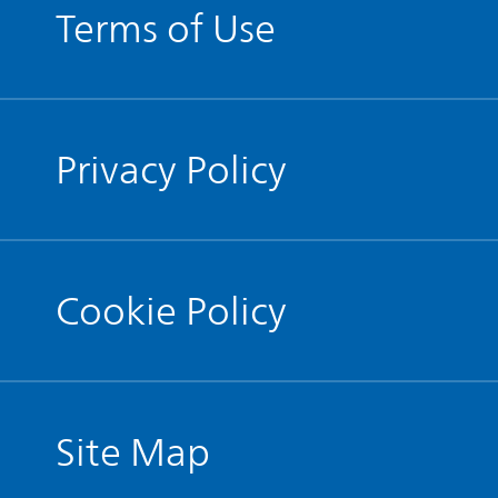
Terms of Use
Privacy Policy
Cookie Policy
Site Map