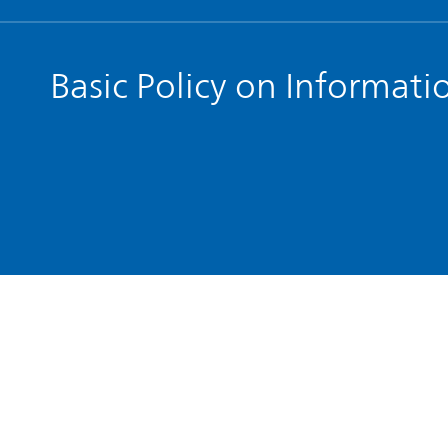
Basic Policy on Informati