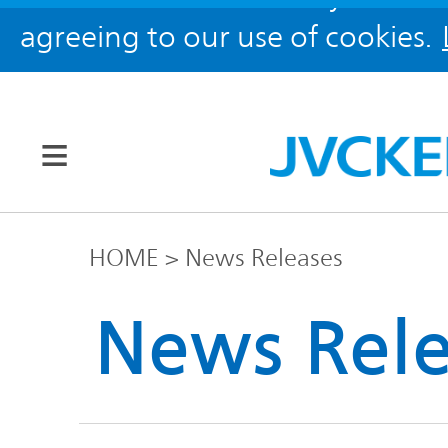
agreeing to our use of cookies.
Our Brands
HOME
News Releases
JVC
News Rele
Corporate
Global
Information
KENWOOD