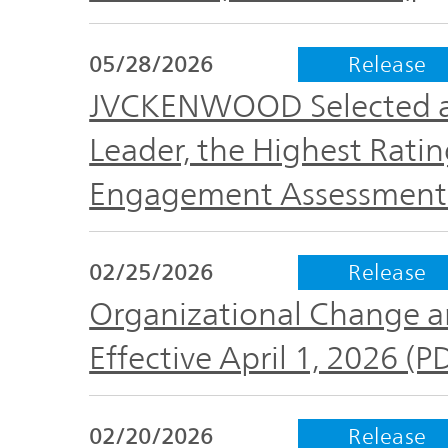
The
Business
JVCKENWOOD
IR
Outline
05/28/2026
Release
Group's
Documents
Sustainability
JVCKENWOOD Selected a
Corporate
Leader, the Highest Rati
Business
Data
Governance(G)
Performance
Engagement Assessment 
& Financial
Company
Economy
Information
Profile
02/25/2026
Release
Organizational Change a
Environment(E)
Stock
Management
information
Effective April 1, 2026 (
Team
Society(S)
Management
02/20/2026
Release
Group