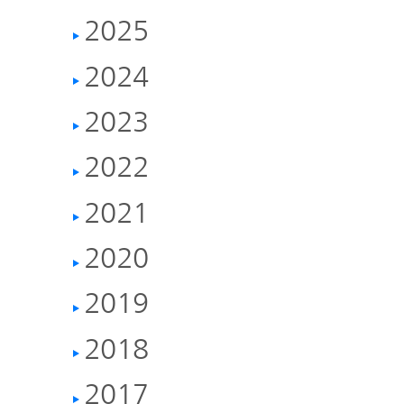
IR Policy
Release
2025
Analyst
2024
Corporate
Coverage
Information
2023
TOP
2022
FAQ
2021
Contact IR
2020
Glossary
2019
2018
Investor
2017
Relations