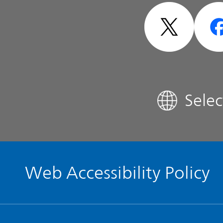
- Design -
Analyst Coverage
FAQ
Sele
Contact IR
Glossary
Web Accessibility Policy