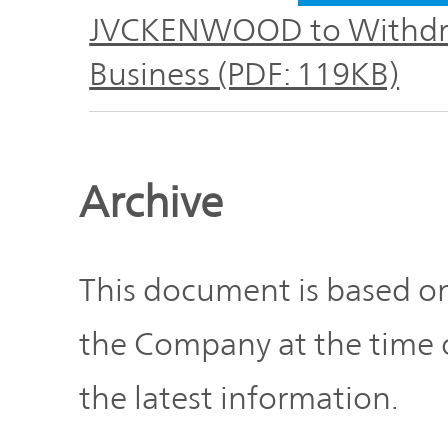
Plan
Sustainability
and
JVCKENWOOD to Withdra
TOP
Organization
Business (PDF: 119KB)
Engagement
Corporate
Management
Governance
Focused on
Archive
the Cost of
Risk
Capital and
Management
Share Price
This document is based on
Corporate
the Company at the time o
Business
History
Outline
the latest information.
News