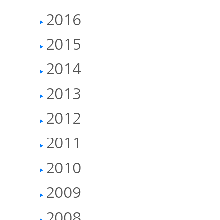
TOP
2016
2015
2014
2013
2012
2011
2010
2009
2008