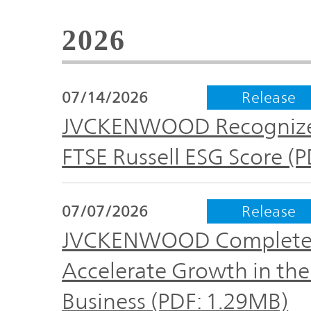
Global
2026
Management
Investor
Our
Message
Brands
TOP
07/14/2026
Release
Relations
Our
JVCKENWOOD Recognized 
Philosophy
FTSE Russell ESG Score (
Management
Sustainability
Our
Message
Brands
07/07/2026
Release
JVCKENWOOD Completes A
Top
IR News
日本語サイト
Management
Commitment
Accelerate Growth in th
Plan
IR Calendar
Business (PDF: 1.29MB)