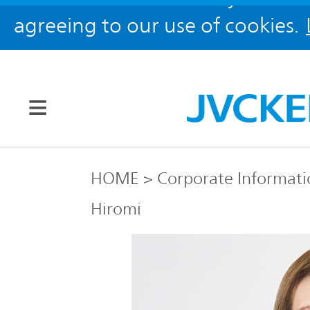
agreeing to our use of cookies.
Our Brands
HOME
Corporate Informati
Hiromi
JVC
Corporate
Global
Information
KENWOOD