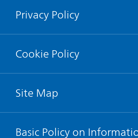
Privacy Policy
Cookie Policy
Site Map
Basic Policy on Informati