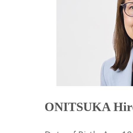
Global
Management
Investor
Our
Message
Brands
TOP
Relations
Our
Philosophy
Management
Sustainability
Our
Message
Brands
Top
ONITSUKA Hir
IR News
日本語サイト
Management
Commitment
Plan
IR Calendar