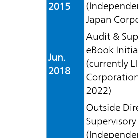
IR Policy
(Independen
2015
Release
Japan Corp
Analyst
Corporate
Coverage
Audit & Sup
Information
TOP
eBook Initia
Jun.
FAQ
(currently L
2018
Corporation)
Contact IR
2022)
Glossary
Outside Dir
Supervisor
Investor
(Independen
Relations