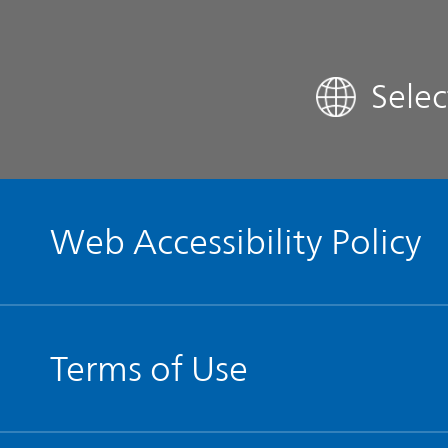
FAQ
Sele
Contact IR
Glossary
Web Accessibility Policy
Terms of Use