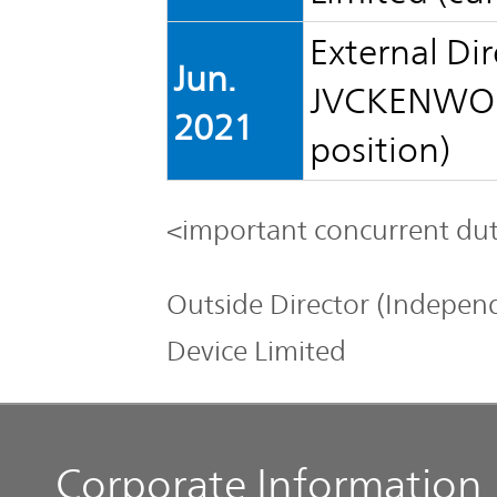
External Dir
Jun.
JVCKENWOOD
2021
position)
<important concurrent dut
Outside Director (Independ
Device Limited
Corporate Information