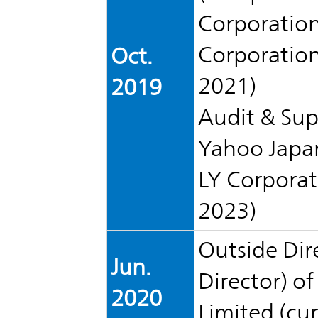
TOP
Corporation
Corporation)
Oct.
2021)
2019
Audit & Sup
Yahoo Japan
LY Corporat
2023)
Outside Dir
Jun.
Director) o
2020
Limited (cur