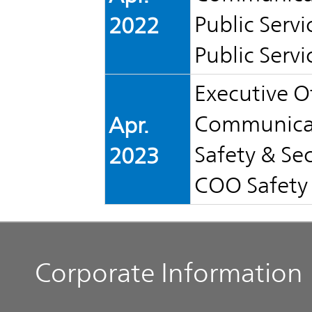
Public Servi
2022
Public Servi
Executive Of
Communicat
Apr.
Safety & Sec
2023
COO Safety 
Corporate Information