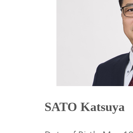
Global
Management
Investor
Our
Message
Brands
TOP
Relations
Our
Philosophy
Management
Sustainability
Our
Message
Brands
Top
SATO Katsuya
IR News
日本語サイト
Management
Commitment
Plan
IR Calendar