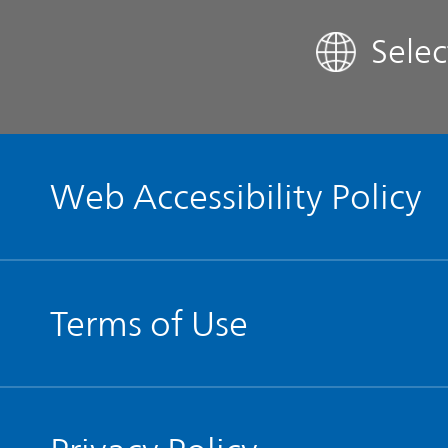
Sele
Contact IR
Glossary
Web Accessibility Policy
Terms of Use