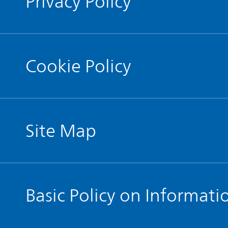
Privacy Policy
Cookie Policy
Site Map
Basic Policy on Informati