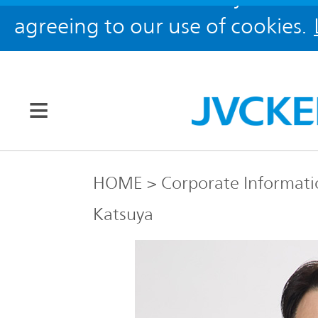
agreeing to our use of cookies.
Our Brands
HOME
Corporate Informati
Katsuya
JVC
Corporate
Global
Information
KENWOOD