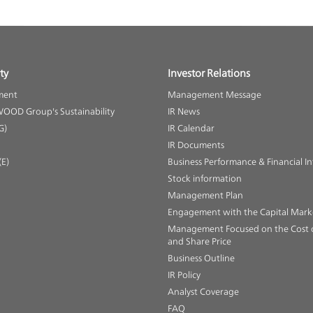
ty
Investor Relations
ment
Management Message
OOD Group's Sustainability
IR News
G)
IR Calendar
IR Documents
E)
Business Performance & Financial I
Stock information
Management Plan
Engagement with the Capital Mark
Management Focused on the Cost o
and Share Price
Business Outline
IR Policy
Analyst Coverage
FAQ