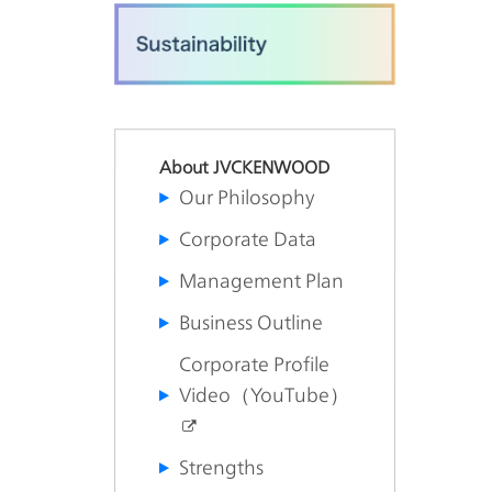
About JVCKENWOOD
Our Philosophy
Corporate Data
Management Plan
Business Outline
Corporate Profile
Video（YouTube）
Strengths