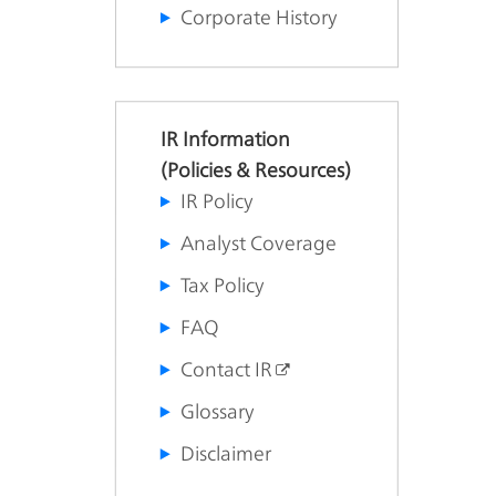
Corporate History
IR Information
(Policies & Resources)
IR Policy
Analyst Coverage
Tax Policy
FAQ
Contact IR
Glossary
Disclaimer