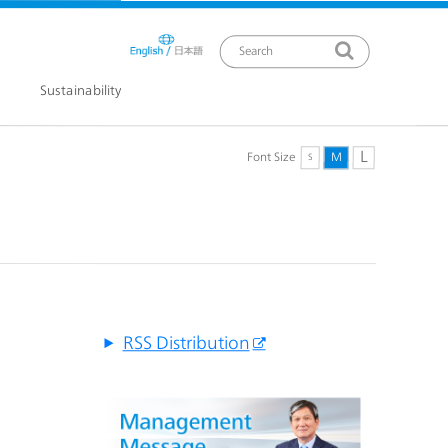
Sustainability
L
Font Size
M
S
ews Release
RSS Distribution