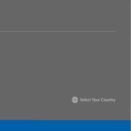
Select Your Country