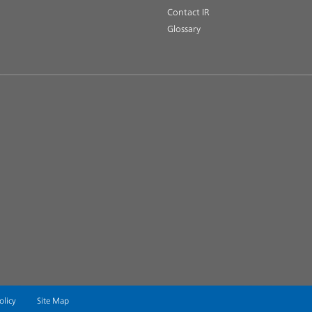
Contact IR
Glossary
olicy
Site Map