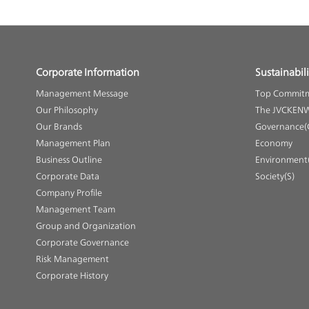
Corporate Information
Sustainabili
Management Message
Top Commit
Our Philosophy
The JVCKENW
Our Brands
Governance(
Management Plan
Economy
Business Outline
Environment(
Corporate Data
Society(S)
Company Profile
Management Team
Group and Organization
Corporate Governance
Risk Management
Corporate History