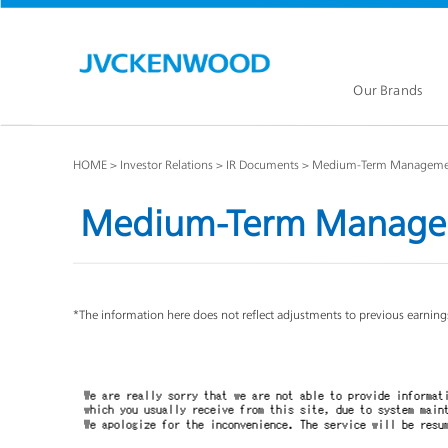
Our Brands
HOME
Investor Relations
IR Documents
Medium-Term Managemen
Medium-Term Manage
KENW
JVC Global
*The information here does not reflect adjustments to previous earnings
Our Brands TOP