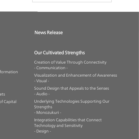
News Release
Our Cultivated Strengths
Creation of Value Through Connectivity
- Communication -
nformation
Visualization and Enhancement of Awareness
- Visual -
Sound Design that Appeals to the Senses
- Audio -
ets
Underlying Technologies Supporting Our
f Capital
Strengths
- Monozukuri -
Integration Capabilities that Connect
Technology and Sensitivity
- Design -