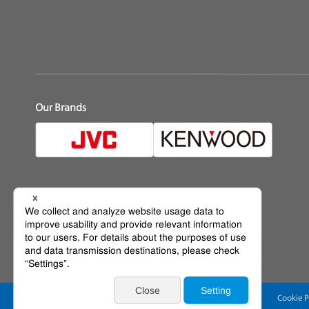
Our Brands
Official Social Media
Web Accessibility Policy
Terms of Use
Privacy Policy
Cookie P