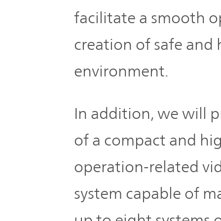
TOP
facilitate a smooth 
creation of safe and
environment.
In addition, we will 
of a compact and hig
operation-related vi
system capable of m
up to eight systems o