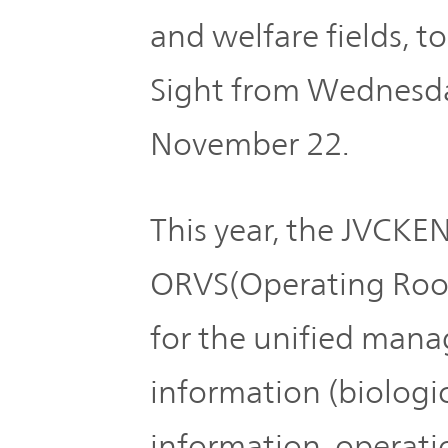
Plan
Sustainability
and
and welfare fields, t
TOP
Organization
Engagement
Sight from Wednesda
Corporate
November 22.
Management
Governance
Focused on
the Cost of
This year, the JVCK
Risk
Capital and
Management
Share Price
ORVS(Operating Room
for the unified man
Corporate
Business
History
Outline
information (biologic
News
information, operatio