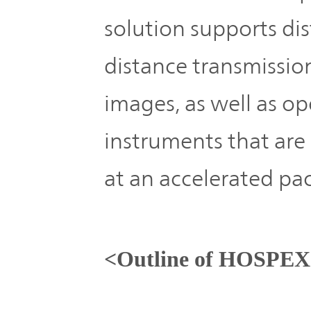
solution supports di
distance transmissio
images, as well as op
instruments that are
at an accelerated pa
<Outline of HOSPEX