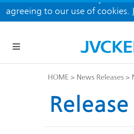
agreeing to our use of cookies.
Our Brands
HOME
News Releases
JVC
Release
Corporate
Global
Information
KENWOOD