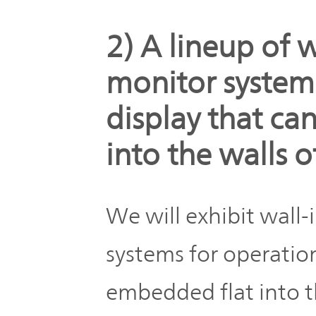
2) A lineup of 
monitor system
display that ca
into the walls 
We will exhibit wall
systems for operatio
embedded flat into t