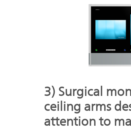
3) Surgical mon
ceiling arms de
attention to ma