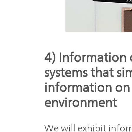
4) Information 
systems that si
information on
environment
We will exhibit info