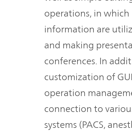
operations, in which
information are utili
and making presenta
conferences. In addit
customization of GUI
operation managemen
connection to variou
systems (PACS, anesth