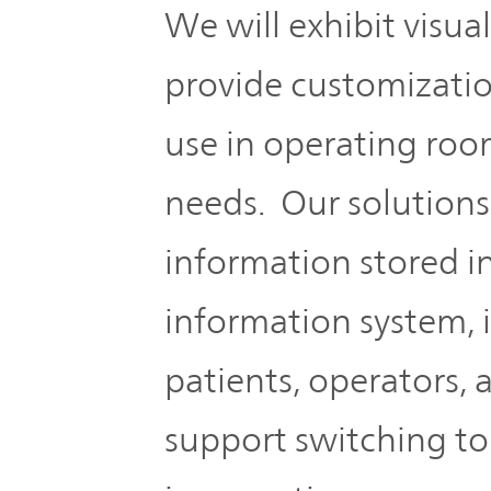
We will exhibit visua
provide customizati
use in operating roo
needs. Our solutions
information stored in
information system, 
patients, operators,
support switching to