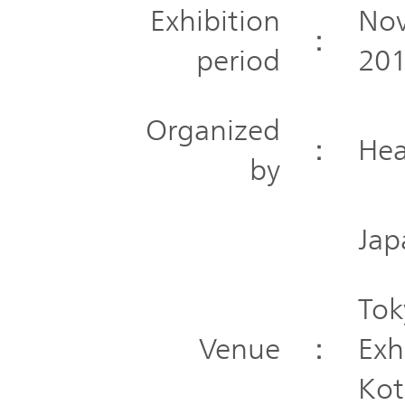
Exhibition
Nov
：
period
201
Organized
：
Hea
by
Jap
Tok
Venue
：
Exh
Kot