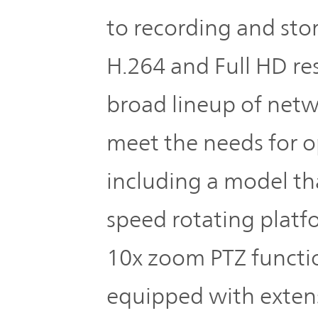
to recording and stor
H.264 and Full HD res
broad lineup of net
meet the needs for o
including a model th
speed rotating platf
10x zoom PTZ functio
equipped with extens