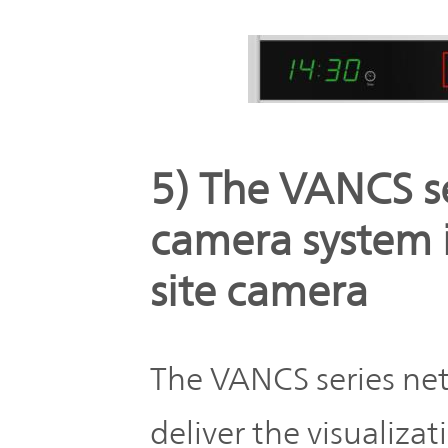
5) The VANCS s
camera system i
site camera
The VANCS series ne
deliver the visualiza