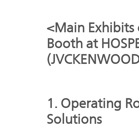
<Main Exhibit
Booth at HOSP
(JVCKENWOOD B
1. Operating R
Solutions