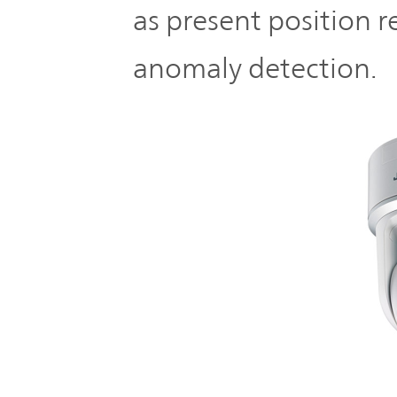
as present position r
anomaly detection.