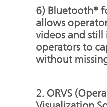
6) Bluetooth® f
allows operator
videos and stil
operators to c
without missin
2. ORVS (Oper
Visualization S