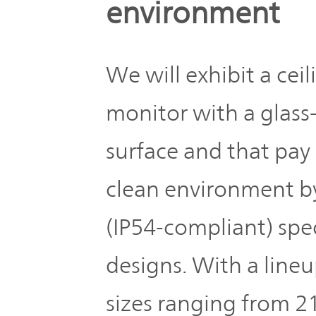
environment
We will exhibit a ce
monitor with a glass
surface and that pay
clean environment b
(IP54-compliant) spe
designs. With a line
sizes ranging from 21