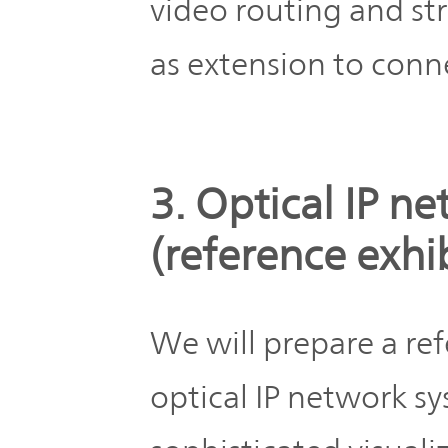
video routing and st
as extension to conn
3. Optical IP n
(reference exh
We will prepare a ref
optical IP network s