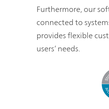
Furthermore, our sof
connected to systems
provides flexible cu
users’ needs.