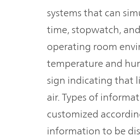
systems that can sim
time, stopwatch, and
operating room envi
temperature and humi
sign indicating that 
air. Types of informa
customized accordin
information to be di