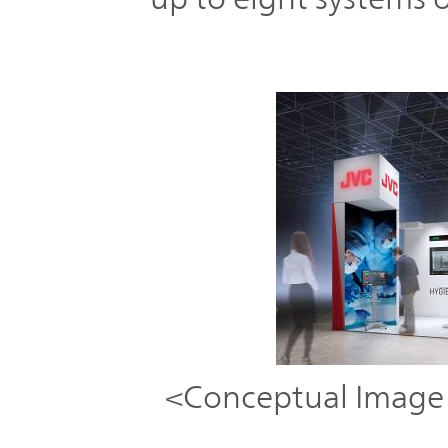
<Conceptual Imag