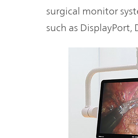
surgical monitor sys
such as DisplayPort,