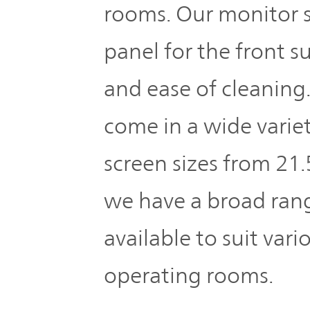
rooms. Our monitor s
panel for the front s
and ease of cleaning
come in a wide variet
screen sizes from 21.
we have a broad ran
available to suit vari
operating rooms.