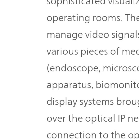
sophisticated visuali
operating rooms. The
manage video signals
various pieces of me
(endoscope, microscop
apparatus, biomonito
display systems brou
over the optical IP 
connection to the op