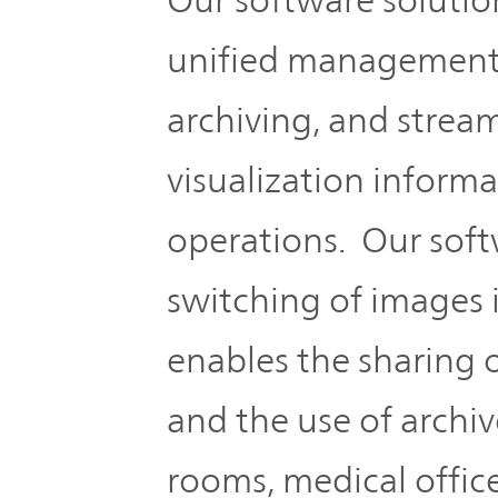
unified management 
archiving, and strea
visualization inform
operations. Our soft
switching of images
enables the sharing 
and the use of archi
rooms, medical office