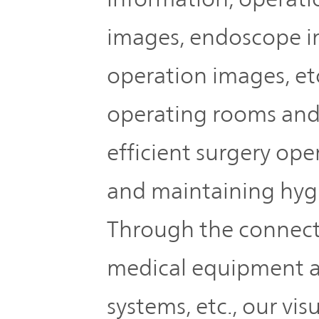
IR Policy
Release
images, endoscope i
Analyst
Corporate
operation images, etc
Coverage
Information
operating rooms and
TOP
FAQ
efficient surgery ope
Contact IR
and maintaining hyg
Through the connect
Glossary
medical equipment a
Investor
systems, etc., our vis
Relations