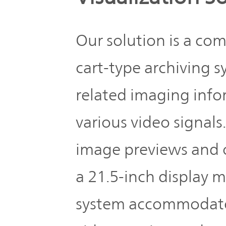
Our solution is a co
cart-type archiving s
related imaging info
various video signals
image previews and 
a 21.5-inch display m
system accommodates