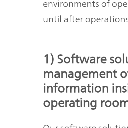
environments of ope
until after operations
1) Software sol
management of 
information ins
operating roo
Our software solutio