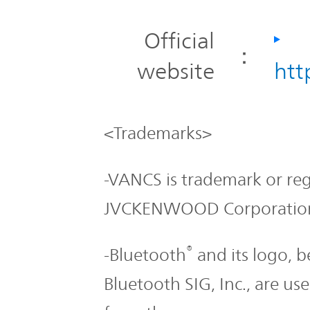
Official
：
website
htt
<Trademarks>
-VANCS is trademark or re
JVCKENWOOD Corporatio
®
-Bluetooth
and its logo, b
Bluetooth SIG, Inc., are 