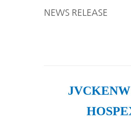
Global
NEWS RELEASE
Management
Investor
Our
Message
Brands
TOP
Relations
Our
Philosophy
Management
Sustainability
Our
Message
Brands
JVCKENWOO
Top
IR News
日本語サイト
Management
HOSPEX
Commitment
Plan
IR Calendar