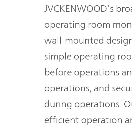
JVCKENWOOD’s broad
operating room monit
wall-mounted design
simple operating roo
before operations an
operations, and secur
during operations. O
efficient operation 