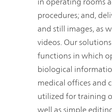
in operating rooms a
procedures; and, deli
and still images, as w
videos. Our solutions
functions in which o
biological informatio
medical offices and 
utilized for training 
well as simple editin