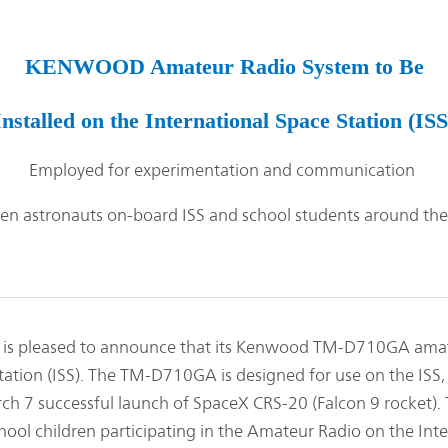
Management Focused on the Cost of Capital
Corporate Governance
and Share Price
Risk Management
Business Outline
KENWOOD Amateur Radio System to Be
Corporate History
IR Policy
Analyst Coverage
Installed on the International Space Station (ISS
FAQ
Contact IR
Employed for experimentation and communication
Glossary
n astronauts on-board ISS and school students around the
pleased to announce that its Kenwood TM-D710GA amateu
tation (ISS). The TM-D710GA is designed for use on the ISS, 
ch 7 successful launch of SpaceX CRS-20 (Falcon 9 rocket)
l children participating in the Amateur Radio on the Inte