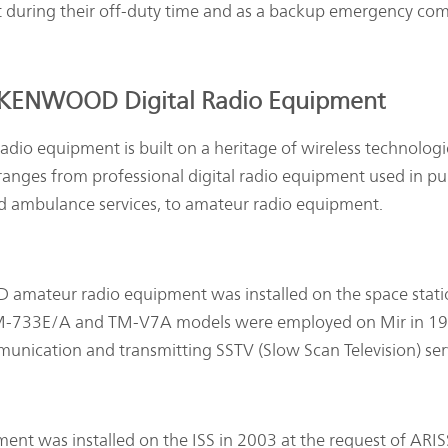
t during their off-duty time and as a backup emergency co
 KENWOOD Digital Radio Equipment
dio equipment is built on a heritage of wireless technologi
nges from professional digital radio equipment used in pu
and ambulance services, to amateur radio equipment.
 amateur radio equipment was installed on the space stat
 TM-733E/A and TM-V7A models were employed on Mir in 1
unication and transmitting SSTV (Slow Scan Television) ser
was installed on the ISS in 2003 at the request of ARIS