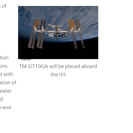
 of
tion
ons.
TM-D710GA will be placed aboard
d with
the ISS
ation of
peater
nd
he end