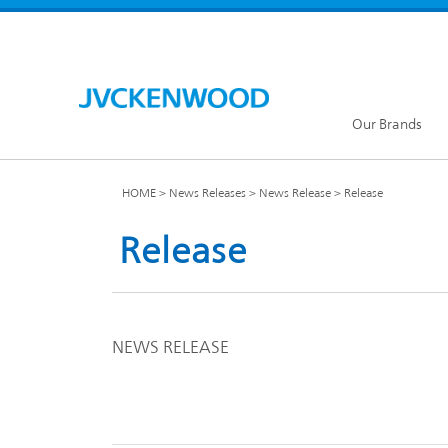
Our Brands
HOME
News Releases
News Release
Release
Release
KENW
JVC Global
NEWS RELEASE
Our Brands TOP