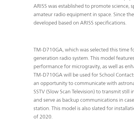
ARISS was established to promote science, 
amateur radio equipment in space. Since th
developed based on ARISS specifications.
TM-D710GA, which was selected this time for 
generation radio system. This model features 
performance for microgravity, as well as enh
TM-D710GA will be used for School Contacts
an opportunity to communicate with astronaut
SSTV (Slow Scan Television) to transmit stil
and serve as backup communications in case
station. This model is also slated for instal
of 2020.