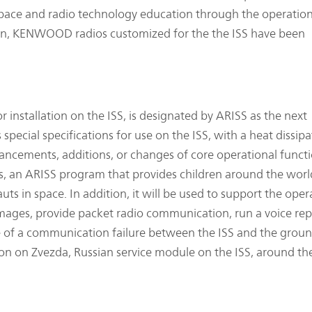
space and radio technology education through the operation
en, KENWOOD radios customized for the the ISS have been
installation on the ISS, is designated by ARISS as the next
special specifications for use on the ISS, with a heat dissipa
ancements, additions, or changes of core operational functi
, an ARISS program that provides children around the worl
s in space. In addition, it will be used to support the oper
l images, provide packet radio communication, run a voice re
 of a communication failure between the ISS and the grou
lation on Zvezda, Russian service module on the ISS, around t