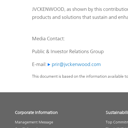
JVCKENWOOD, as shown by this contribution t
products and solutions that sustain and enh
Media Contact:
Public & Investor Relations Group
E-mail:
prir@jvckenwood.com
This document is based on the information available t
Corporate Information
Sustainabili
Management Message
Top Commit