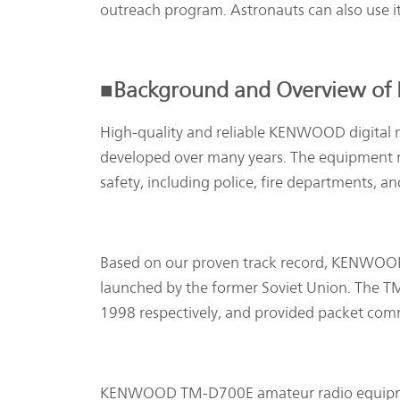
outreach program. Astronauts can also use i
■Background and Overview of
High-quality and reliable KENWOOD digital ra
developed over many years. The equipment ra
safety, including police, fire departments, 
Based on our proven track record, KENWOOD
launched by the former Soviet Union. The
1998 respectively, and provided packet comm
KENWOOD TM-D700E amateur radio equipment 