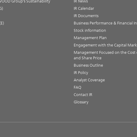
OOD Group's Sustainability
IR News
G)
IR Calendar
IR Documents
(E)
Business Performance & Financial I
Stock information
Management Plan
Engagement with the Capital Mark
Management Focused on the Cost o
and Share Price
Business Outline
IR Policy
Analyst Coverage
FAQ
Contact IR
Glossary