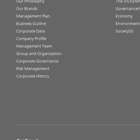
Our Philosophy
The JVCKENW
Our Brands
Governance(
Management Plan
Economy
Business Outline
Environment
Corporate Data
Society(S)
Company Profile
Management Team
Group and Organization
Corporate Governance
Risk Management
Corporate History