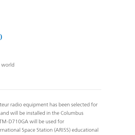
)
 world
r radio equipment has been selected for
and will be installed in the Columbus
. TM-D710GA will be used for
rnational Space Station (ARISS) educational