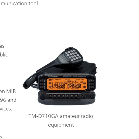
mmunication tool.
es
blic
ion MIR
996 and
vices.
TM-D710GA amateur radio
equipment
S.