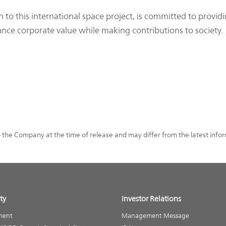
o this international space project, is committed to provid
ance corporate value while making contributions to society.
o the Company at the time of release and may differ from the latest info
ty
Investor Relations
ment
Management Message