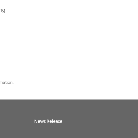
ing
rmation.
News Release