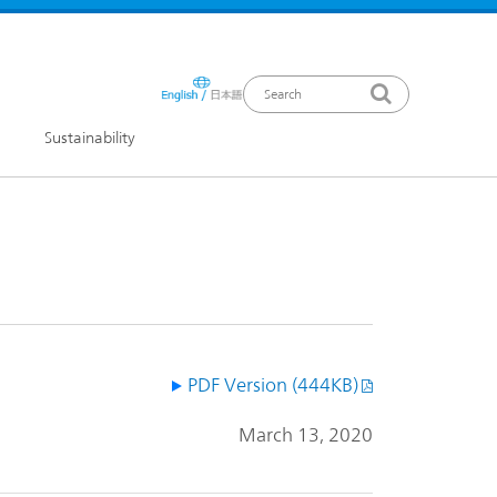
Sustainability
ews Release
PDF Version (444KB)
March 13, 2020