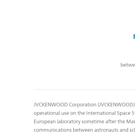
betwee
JVCKENWOOD Corporation (JVCKENWOOD) is 
operational use on the International Space S
European laboratory sometime after the Mar
communications between astronauts and schoo