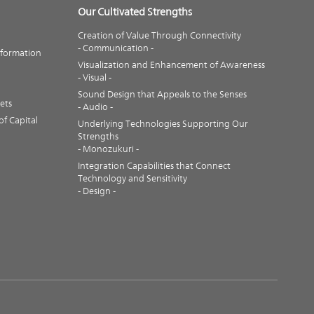
Our Cultivated Strengths
Creation of Value Through Connectivity
- Communication -
nformation
Visualization and Enhancement of Awareness
- Visual -
Sound Design that Appeals to the Senses
ets
- Audio -
f Capital
Underlying Technologies Supporting Our
Strengths
- Monozukuri -
Integration Capabilities that Connect
Technology and Sensitivity
- Design -