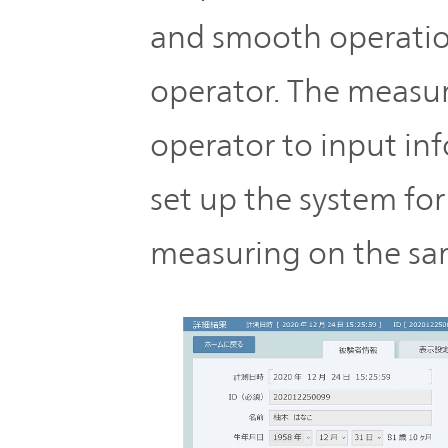
and smooth operation
operator. The measu
operator to input in
set up the system fo
measuring on the sa