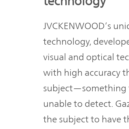
technology
JVCKENWOOD’s uniqu
technology, develope
visual and optical te
with high accuracy t
subject—something th
unable to detect. Ga
the subject to have t