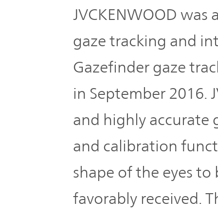
JVCKENWOOD was amo
gaze tracking and i
Gazefinder gaze trac
in September 2016.
and highly accurate 
and calibration funct
shape of the eyes to
favorably received. 