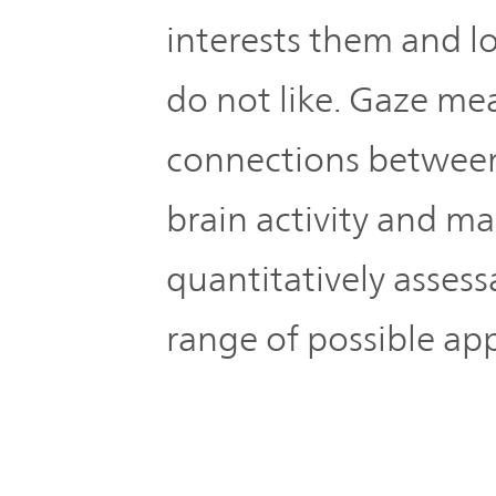
interests them and 
do not like. Gaze me
connections between
brain activity and m
quantitatively assess
range of possible app