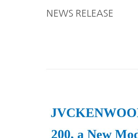
Global
NEWS RELEASE
Management
Investor
Our
Message
Brands
TOP
Relations
Our
Philosophy
Management
Sustainability
Our
Message
Brands
Top
IR News
JVCKENWOOD t
日本語サイト
Management
Commitment
Plan
IR Calendar
200, a New Mod