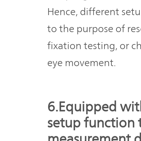
Hence, different setu
to the purpose of res
fixation testing, or
eye movement.
6.Equipped wit
setup function 
measurement d