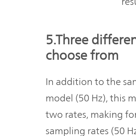
res
5.Three differe
choose from
In addition to the sa
model (50 Hz), this 
two rates, making for
sampling rates (50 H