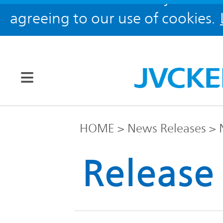
agreeing to our use of cookies.
Our Brands
HOME
News Releases
JVC
Release
Corporate
Global
Information
KENWOOD