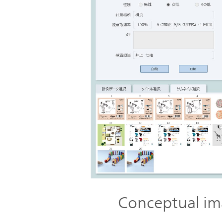
Conceptual i