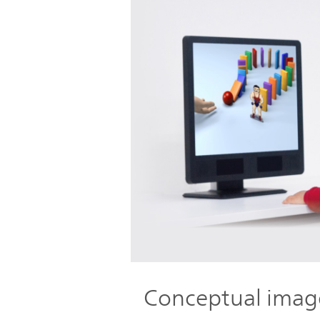
Conceptual imag