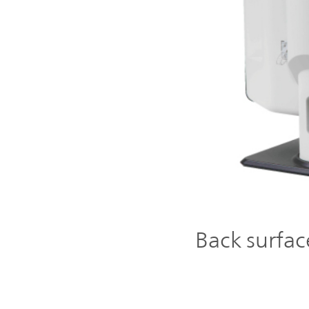
Back surfac