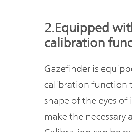
2.Equipped wit
calibration fun
Gazefinder is equipp
calibration function
shape of the eyes of 
make the necessary a