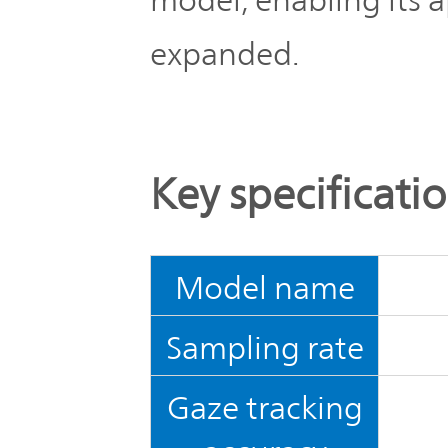
expanded.
Key specificati
Model name
Sampling rate
Gaze tracking