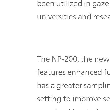
been utilized in gaze
universities and resea
The NP-200, the new
features enhanced fun
has a greater sampli
setting to improve se