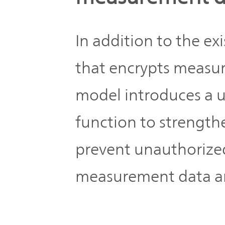
In addition to the e
that encrypts measu
model introduces a 
function to strengthe
prevent unauthorized
measurement data an