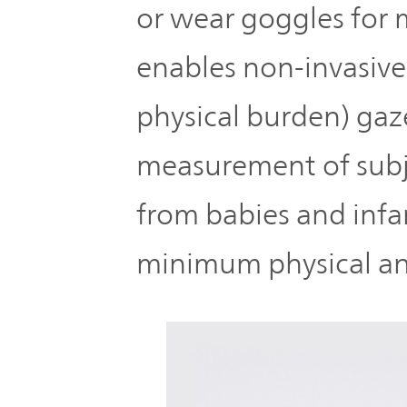
or wear goggles for 
enables non-invasive
physical burden) gaz
measurement of subj
from babies and infan
minimum physical an