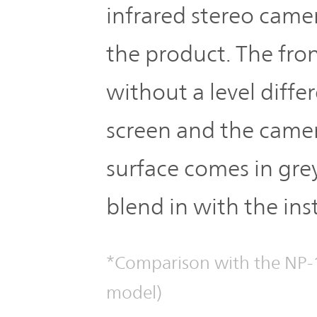
infrared stereo came
the product. The fron
without a level diff
screen and the camer
surface comes in gre
blend in with the ins
*Comparison with the NP-1
model)