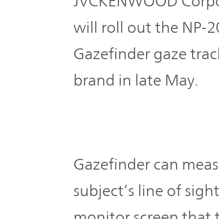
JVCKENWOOD Corpo
Plan
Sustainability
and
TOP
will roll out the NP-
Organization
Engagement
Gazefinder gaze trac
Corporate
Management
Governance
brand in late May.
Focused on
the Cost of
Risk
Capital and
Management
Share Price
Gazefinder can measu
Corporate
Business
History
Outline
subject’s line of sight
monitor screen that t
News