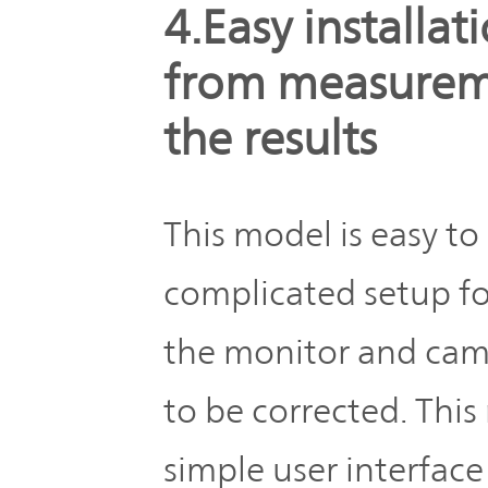
4.Easy installa
from measureme
the results
This model is easy to 
complicated setup fo
the monitor and cam
to be corrected. Thi
simple user interface