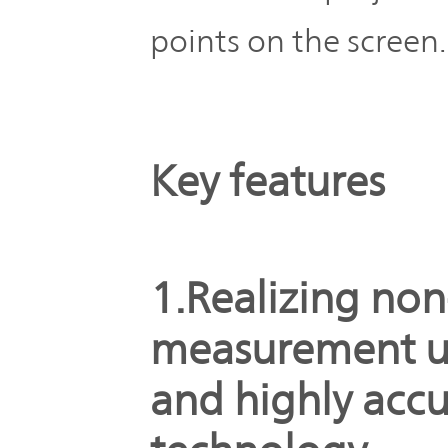
points on the screen.
Key features
1.Realizing non
measurement u
and highly accu