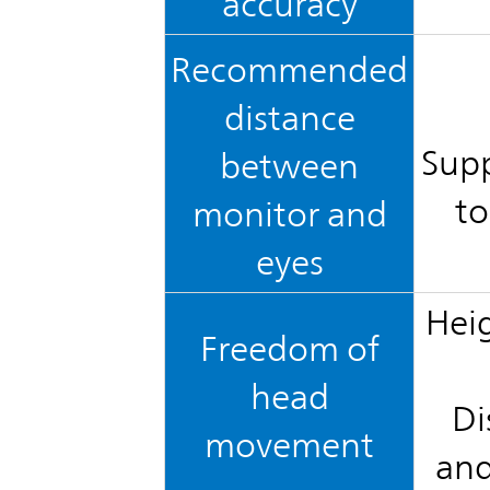
accuracy
Recommended
distance
Supp
between
to
monitor and
eyes
Heig
Freedom of
head
Di
movement
and