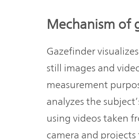
Mechanism of 
Gazefinder visualize
still images and vide
measurement purposes
analyzes the subject’
using videos taken f
camera and projects 