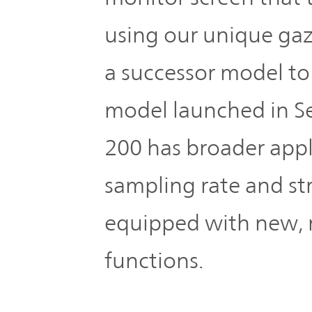
IR Policy
Release
using our unique gaz
Analyst
Corporate
a successor model to
Coverage
Information
model launched in S
TOP
FAQ
200 has broader appl
Contact IR
sampling rate and st
equipped with new, 
Glossary
functions.
Investor
Relations