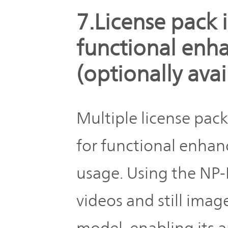
7.License pack i
functional en
(optionally avai
Multiple license pack
for functional enha
usage. Using the NP-F
videos and still imag
model, enabling its a