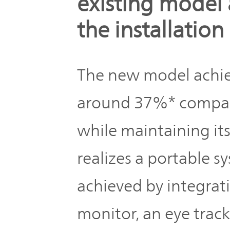
existing model 
the installatio
The new model achie
around 37%* compare
while maintaining it
realizes a portable s
achieved by integra
monitor, an eye trac