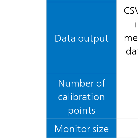
CSV
mea
Data output
da
Number of
calibration
points
Monitor size