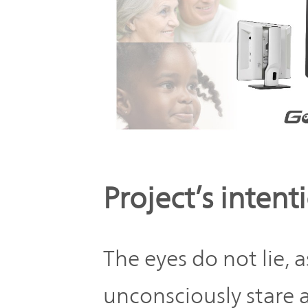
Project’s intent
The eyes do not lie, 
unconsciously stare 