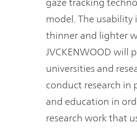
gaze tracking techno
model. The usability 
thinner and lighter 
JVCKENWOOD will pr
universities and rese
conduct research in p
and education in ord
research work that 