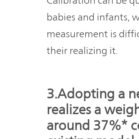
Calibration can be q
babies and infants,
measurement is diffi
their realizing it.
3.Adopting a n
realizes a weig
around 37%* c