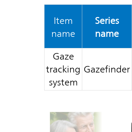
TOP
Item
Series
name
name
Gaze
tracking
Gazefinder
system