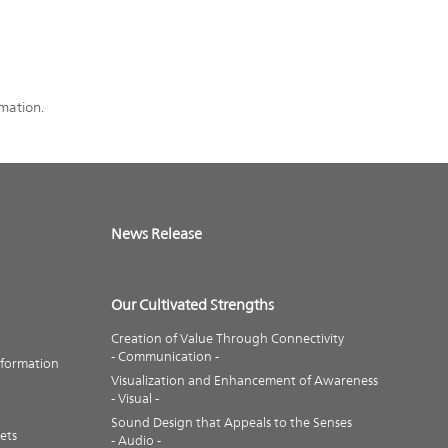
rmation.
News Release
Our Cultivated Strengths
Creation of Value Through Connectivity
- Communication -
nformation
Visualization and Enhancement of Awareness
- Visual -
Sound Design that Appeals to the Senses
ets
- Audio -