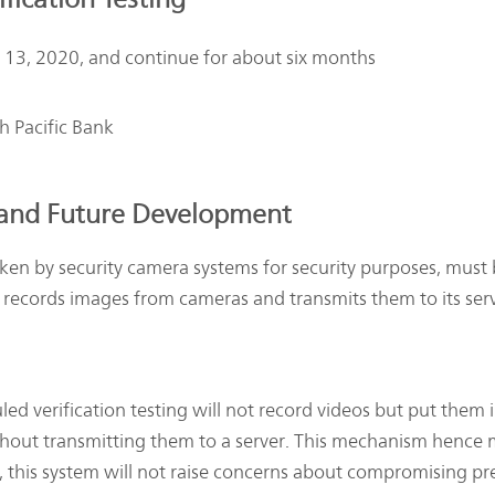
y 13, 2020, and continue for about six months
 Pacific Bank
 and Future Development
ken by security camera systems for security purposes, must 
at records images from cameras and transmits them to its ser
ed verification testing will not record videos but put them 
out transmitting them to a server. This mechanism hence m
, this system will not raise concerns about compromising pre