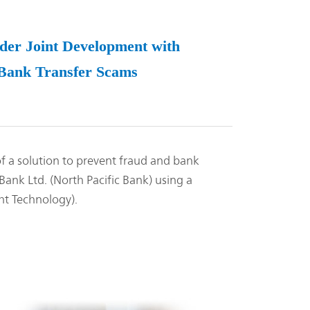
er Joint Development with
t Bank Transfer Scams
 a solution to prevent fraud and bank
Bank Ltd. (North Pacific Bank) using a
ht Technology).