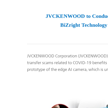
JVCKENWOOD to Conduct Ve
BiZright Technology 
JVCKENWOOD Corporation (JVCKENWOOD) hereby
transfer scams related to COVID-19 benefits 
prototype of the edge AI camera, which is un