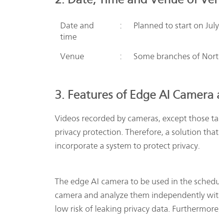
Date and
:
Planned to start on Jul
time
Venue
:
Some branches of North
3. Features of Edge AI Camera
Videos recorded by cameras, except those ta
privacy protection. Therefore, a solution th
incorporate a system to protect privacy.
The edge AI camera to be used in the schedul
camera and analyze them independently with
low risk of leaking privacy data. Furthermore