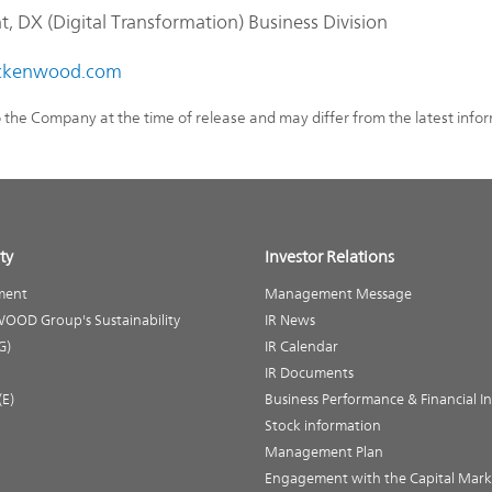
 DX (Digital Transformation) Business Division
kenwood.com
o the Company at the time of release and may differ from the latest info
ty
Investor Relations
ment
Management Message
OOD Group's Sustainability
IR News
G)
IR Calendar
IR Documents
(E)
Business Performance & Financial I
Stock information
Management Plan
Engagement with the Capital Mark