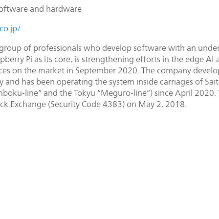
oftware and hardware
co.jp/
group of professionals who develop software with an unders
berry Pi as its core, is strengthening efforts in the edge AI 
ces on the market in September 2020. The company develop
y and has been operating the system inside carriages of Sai
boku-line” and the Tokyu “Meguro-line”) since April 2020
ck Exchange (Security Code 4383) on May 2, 2018.