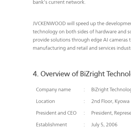
bank’s current network.
JVCKENWOOD will speed up the development o
technology on both sides of hardware and 
provide solutions through edge AI cameras to t
manufacturing and retail and services industr
4. Overview of BiZright Techno
Company name
:
BiZright Technolog
Location
:
2nd Floor, Kyowa
President and CEO
:
President, Repres
Establishment
:
July 5, 2006