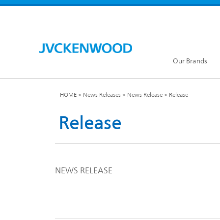
Our Brands
HOME
News Releases
News Release
Release
Release
KENW
JVC Global
NEWS RELEASE
Our Brands TOP