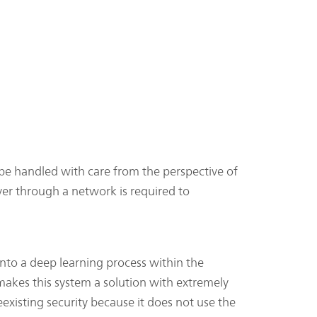
be handled with care from the perspective of
ver through a network is required to
into a deep learning process within the
akes this system a solution with extremely
existing security because it does not use the