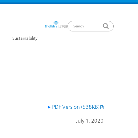
Sustainability
ews Release
PDF Version (538KB)
July 1, 2020