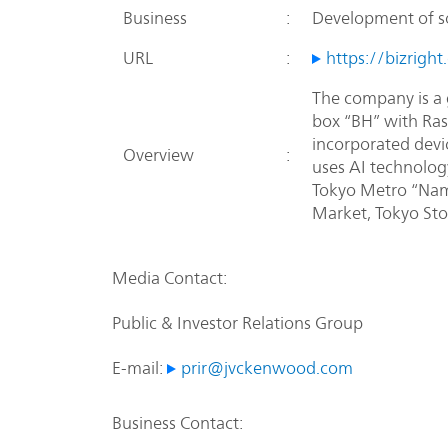
Business
:
Development of s
URL
:
https://bizright.
The company is a 
box “BH” with Rasp
incorporated devi
Overview
:
uses AI technolog
Tokyo Metro “Nam
Market, Tokyo Sto
Media Contact:
Public & Investor Relations Group
E-mail:
prir@jvckenwood.com
Business Contact: