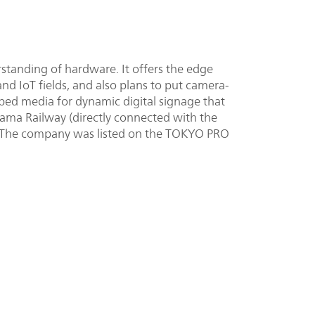
tanding of hardware. It offers the edge
and IoT fields, and also plans to put camera-
ed media for dynamic digital signage that
tama Railway (directly connected with the
. The company was listed on the TOKYO PRO