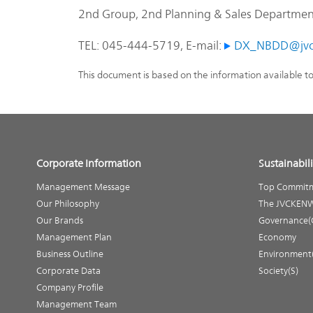
2nd Group, 2nd Planning & Sales Department,
TEL: 045-444-5719, E-mail:
DX_NBDD@jvc
This document is based on the information available t
Corporate Information
Sustainabili
Management Message
Top Commit
Our Philosophy
The JVCKENW
Our Brands
Governance(
Management Plan
Economy
Business Outline
Environment
Corporate Data
Society(S)
Company Profile
Management Team