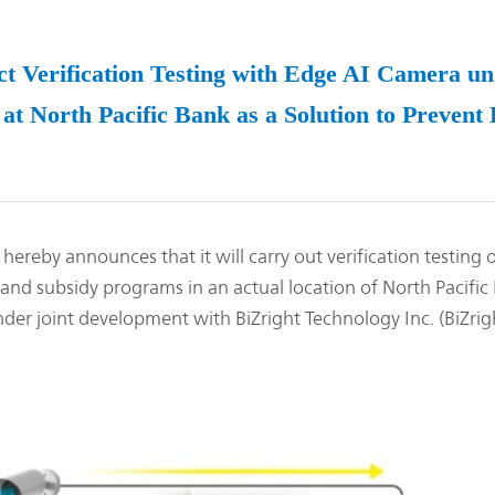
Management Focused on the Cost of Capital
Corporate Governance
and Share Price
Risk Management
Business Outline
rification Testing with Edge AI Camera und
Corporate History
IR Policy
at North Pacific Bank as a Solution to Preven
Analyst Coverage
FAQ
Contact IR
Glossary
 announces that it will carry out verification testing of
and subsidy programs in an actual location of North Pacific 
der joint development with BiZright Technology Inc. (BiZrig