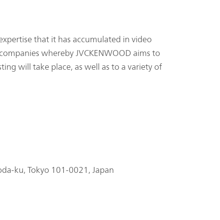
pertise that it has accumulated in video
ther companies whereby JVCKENWOOD aims to
ng will take place, as well as to a variety of
oda-ku, Tokyo 101-0021, Japan