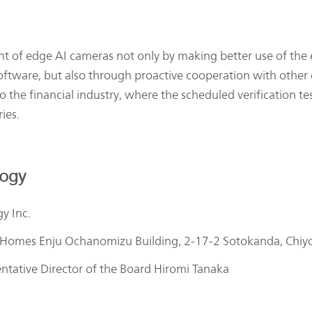
f edge AI cameras not only by making better use of the ex
software, but also through proactive cooperation with o
he financial industry, where the scheduled verification testi
ies.
logy
y Inc.
 Homes Enju Ochanomizu Building, 2-17-2 Sotokanda, Chiy
entative Director of the Board Hiromi Tanaka