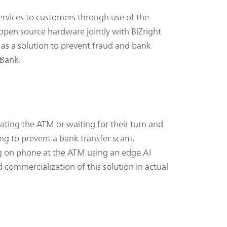
rvices to customers through use of the
 open source hardware jointly with BiZright
g as a solution to prevent fraud and bank
 Bank.
ating the ATM or waiting for their turn and
ming to prevent a bank transfer scam,
king on phone at the ATM using an edge AI
ommercialization of this solution in actual