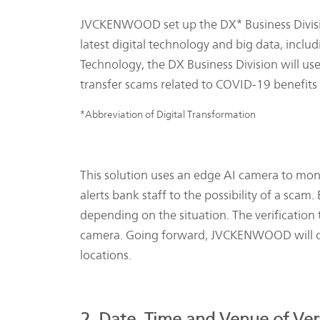
JVCKENWOOD set up the DX* Business Division
latest digital technology and big data, incl
Technology, the DX Business Division will use
transfer scams related to COVID-19 benefits 
*Abbreviation of Digital Transformation
This solution uses an edge AI camera to moni
alerts bank staff to the possibility of a scam
depending on the situation. The verification
camera. Going forward, JVCKENWOOD will con
locations.
2. Date, Time and Venue of Veri