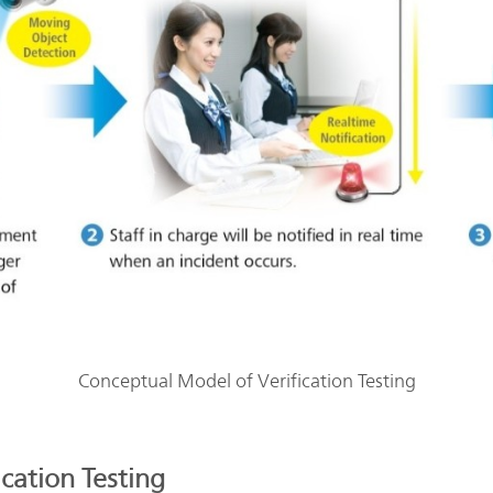
Conceptual Model of Verification Testing
ication Testing