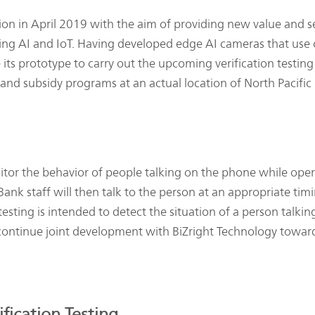
 in April 2019 with the aim of providing new value and se
uding AI and IoT. Having developed edge AI cameras that use
 its prototype to carry out the upcoming verification testin
and subsidy programs at an actual location of North Pacific
tor the behavior of people talking on the phone while oper
. Bank staff will then talk to the person at an appropriate ti
 testing is intended to detect the situation of a person tal
tinue joint development with BiZright Technology toward c
fication Testing