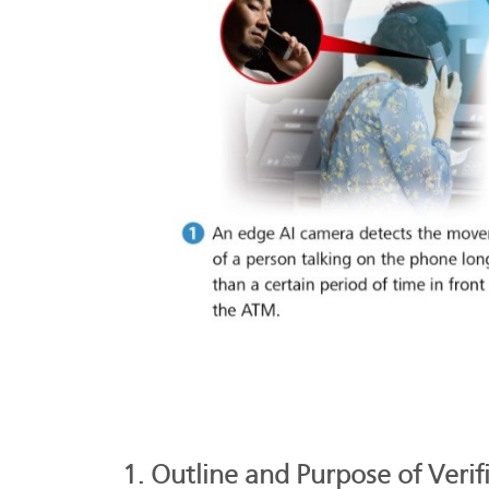
1. Outline and Purpose of Verif