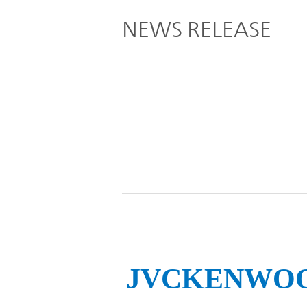
Global
NEWS RELEASE
Management
Investor
Our
Message
Brands
TOP
Relations
Our
Philosophy
Management
Sustainability
Our
Message
Brands
Top
IR News
日本語サイト
Management
Commitment
JVCKENWOOD 
Plan
IR Calendar