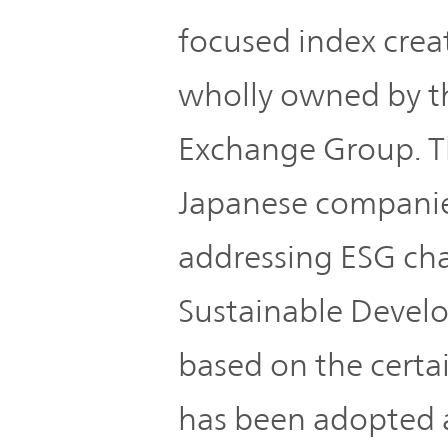
IR Policy
Release
focused index creat
Analyst
wholly owned by t
Corporate
Coverage
Information
Exchange Group. Th
TOP
FAQ
Japanese companies
addressing ESG cha
Contact IR
Sustainable Devel
Glossary
based on the certain
Investor
has been adopted as
Relations