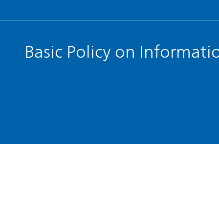
Basic Policy on Informati