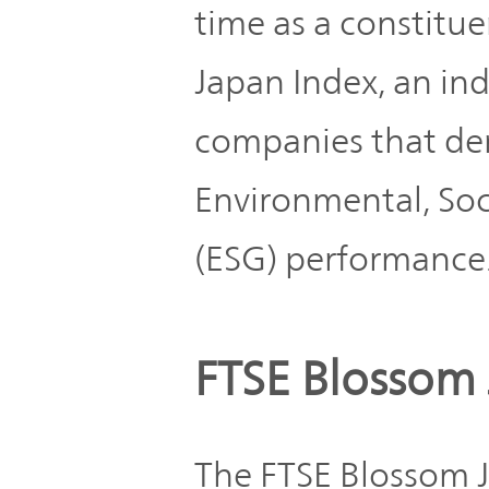
Plan
time as a constitu
Sustainability
and
TOP
Organization
Japan Index, an in
Engagement
companies that de
Corporate
Management
Governance
Environmental, So
Focused on
the Cost of
Risk
(ESG) performance
Capital and
Management
Share Price
Corporate
FTSE Blossom 
Business
History
Outline
The FTSE Blossom J
News