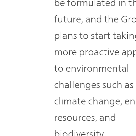
be formulated in t
future, and the Gr
plans to start takin
more proactive ap
to environmental
challenges such as
climate change, en
resources, and
biodiversity.