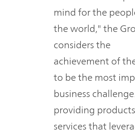
mind for the peopl
the world," the Gr
considers the
achievement of th
to be the most imp
business challenge
providing product
services that lever