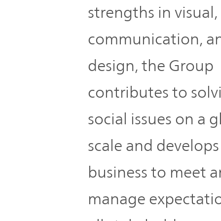
strengths in visual,
communication, a
design, the Group
contributes to solv
social issues on a g
scale and develops
business to meet 
manage expectatio