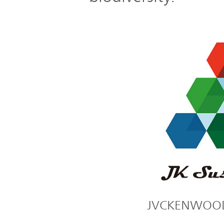
JVCKENWOOD's