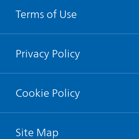
Terms of Use
Privacy Policy
Cookie Policy
Site Map