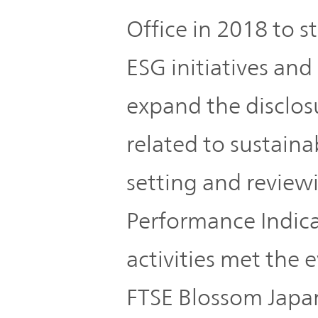
Office in 2018 to 
ESG initiatives an
expand the disclos
related to sustaina
setting and review
Performance Indicat
activities met the e
FTSE Blossom Japa