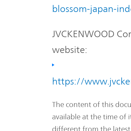
blossom-japan-ind
JVCKENWOOD Corpo
website:
https://www.jvcke
The content of this doc
available at the time of
different from the lates