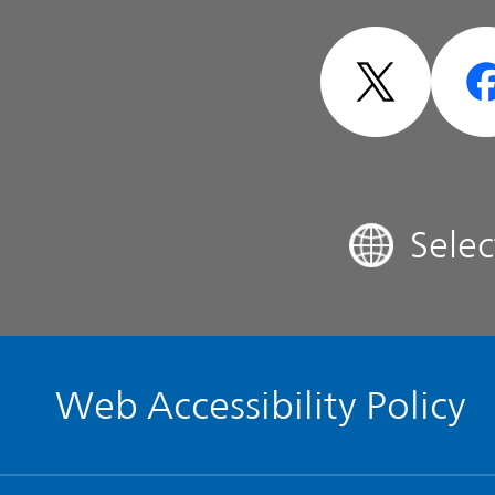
Sensitivity
- Design -
Analyst Coverage
FAQ
Sele
Contact IR
Glossary
Web Accessibility Policy