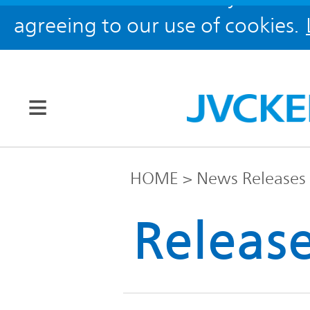
agreeing to our use of cookies.
Our Brands
HOME
News Releases
JVC
Releas
Corporate
Global
Information
KENWOOD