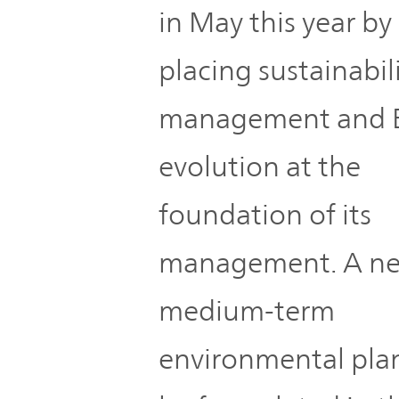
in May this year by
placing sustainabil
management and 
evolution at the
foundation of its
management. A n
medium-term
environmental plan