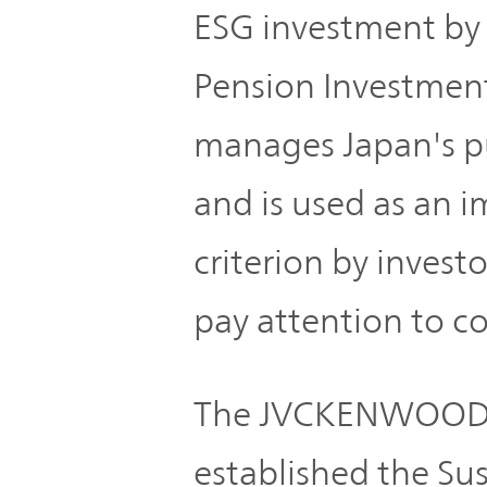
TOP
ESG investment by
Pension Investment
manages Japan's pu
and is used as an 
criterion by inves
pay attention to co
The JVCKENWOOD G
established the Su