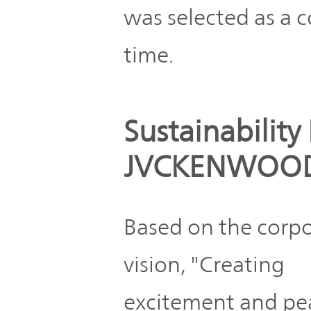
was selected as a co
time.
Sustainability 
JVCKENWOO
Based on the corp
vision, "Creating
excitement and pe