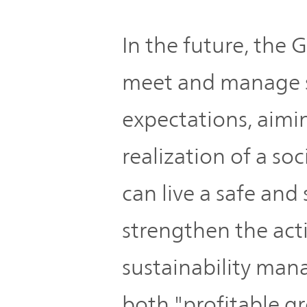
In the future, the 
meet and manage 
expectations, aimi
realization of a so
can live a safe and 
strengthen the act
sustainability man
both "profitable g