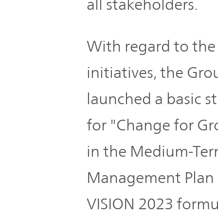
all stakeholders.
With regard to the
initiatives, the Gro
launched a basic s
for "Change for G
in the Medium-Te
Management Plan
VISION 2023 formu