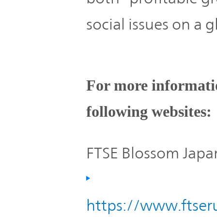
social issues on a g
For more informatio
following websites:
FTSE Blossom Japan
https://www.ftseru