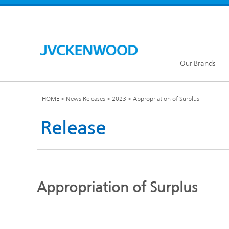
Our Brands
HOME
News Releases
2023
Appropriation of Surplus
Release
KENW
JVC Global
Appropriation of Surplus
Our Brands TOP