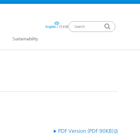
Sustainability
ews Release
PDF Version (PDF:90KB)