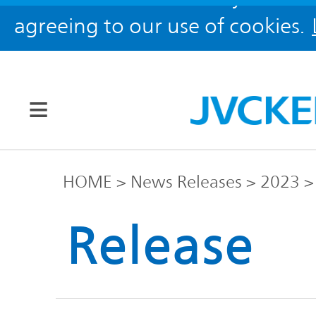
agreeing to our use of cookies.
Our Brands
HOME
News Releases
2023
JVC
Release
Corporate
Global
Information
KENWOOD