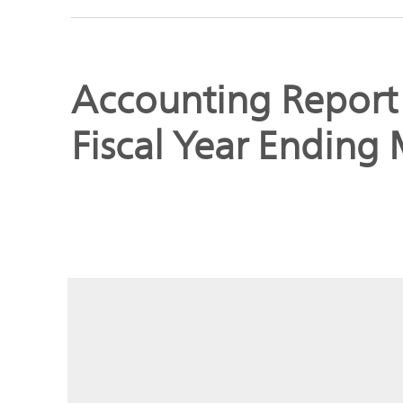
Global
Management
Investor
Our
Message
Accounting Report f
Brands
TOP
Fiscal Year Ending
Relations
Our
Philosophy
Management
Sustainability
Our
Message
Brands
Top
IR News
日本語サイト
Management
Commitment
Plan
IR Calendar