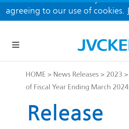
agreeing to our use of cookies.
Our Brands
HOME
News Releases
2023
of Fiscal Year Ending March 2024
JVC
Corporate
Global
Release
Information
KENWOOD