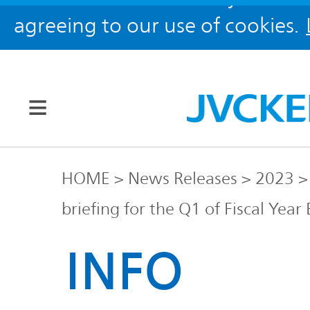
agreeing to our use of cookies.
Our Brands
HOME
News Releases
2023
briefing for the Q1 of Fiscal Yea
JVC
Corporate
Global
INFO
Information
KENWOOD