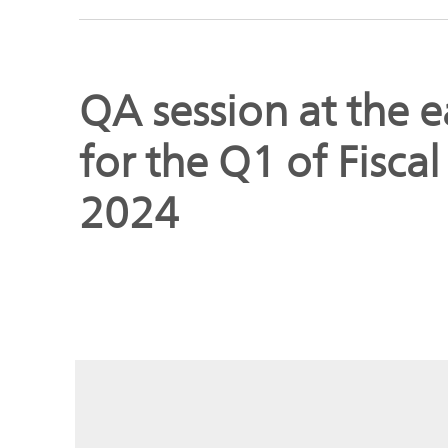
Global
Management
Investor
Our
Message
QA session at the e
Brands
TOP
for the Q1 of Fisca
Relations
Our
Philosophy
2024
Management
Sustainability
Our
Message
Brands
Top
IR News
日本語サイト
Management
Commitment
Plan
IR Calendar