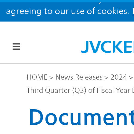
agreeing to our use of cookies.
Our Brands
HOME
News Releases
2024
Third Quarter (Q3) of Fiscal Yea
JVC
Corporate
Global
Documen
Information
KENWOOD