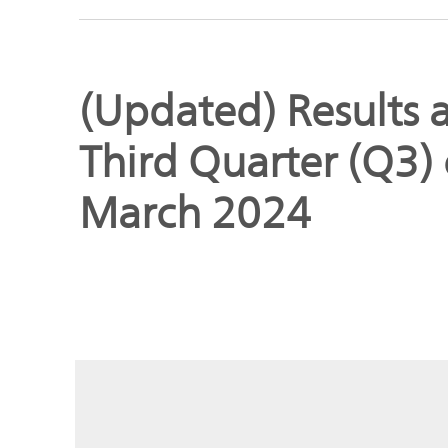
Global
Management
Investor
Our
Message
(Updated) Results a
Brands
TOP
Third Quarter (Q3) 
Relations
Our
Philosophy
March 2024
Management
Sustainability
Our
Message
Brands
Top
IR News
日本語サイト
Management
Commitment
Plan
IR Calendar