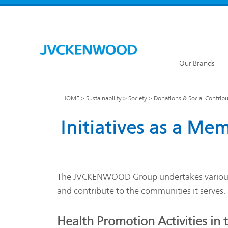
Our Brands
HOME
Sustainability
Society
Donations & Social Contribut
Initiatives as a M
KENW
JVC Global
The JVCKENWOOD Group undertakes various effo
and contribute to the communities it serves.
Our Brands TOP
Health Promotion Activities in