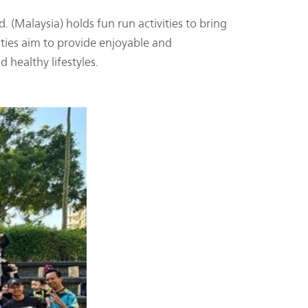
 (Malaysia) holds fun run activities to bring
ities aim to provide enjoyable and
 healthy lifestyles.