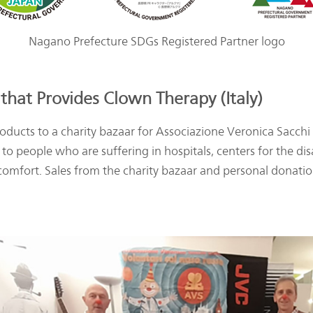
Nagano Prefecture SDGs Registered Partner logo
that Provides Clown Therapy (Italy)
ducts to a charity bazaar for Associazione Veronica Sacchi (
to people who are suffering in hospitals, centers for the di
comfort. Sales from the charity bazaar and personal donation