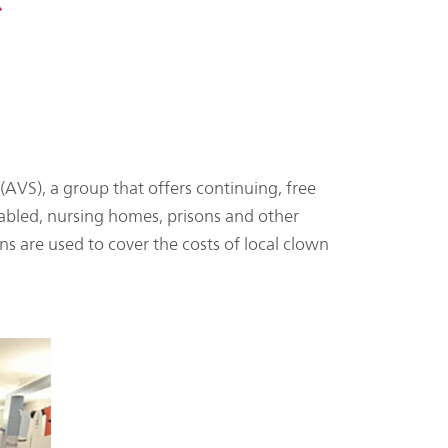
AVS), a group that offers continuing, free
sabled, nursing homes, prisons and other
s are used to cover the costs of local clown