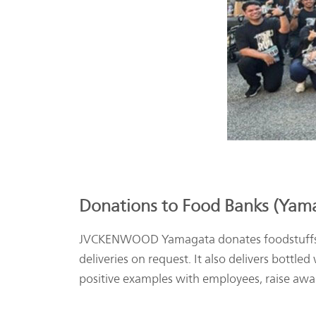
Donations to Food Banks (Yama
JVCKENWOOD Yamagata donates foodstuffs thr
deliveries on request. It also delivers bottle
positive examples with employees, raise awar