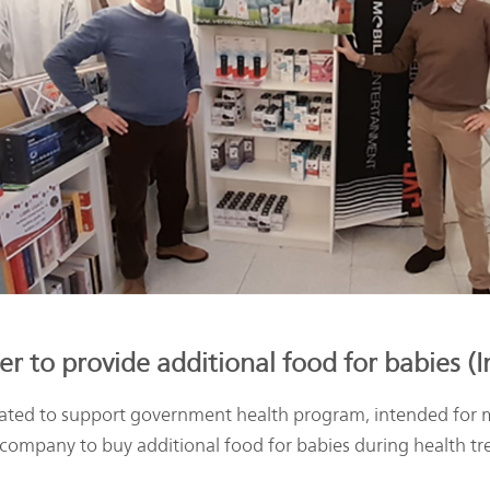
r to provide additional food for babies (
ted to support government health program, intended for m
 company to buy additional food for babies during health t