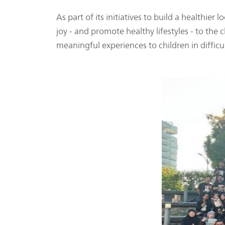
As part of its initiatives to build a healthi
joy - and promote healthy lifestyles - to th
meaningful experiences to children in difficu