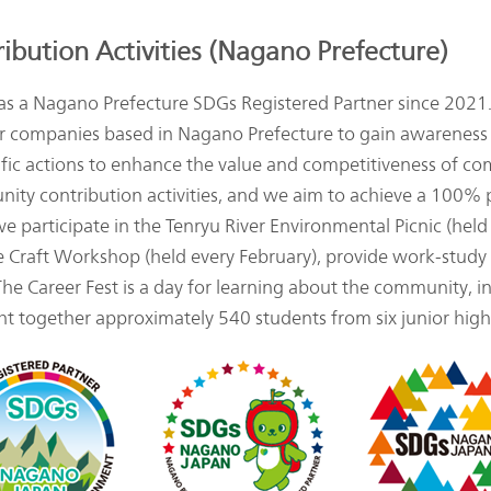
bution Activities (Nagano Prefecture)
a Nagano Prefecture SDGs Registered Partner since 2021.
m for companies based in Nagano Prefecture to gain awarenes
cific actions to enhance the value and competitiveness of c
munity contribution activities, and we aim to achieve a 100
, we participate in the Tenryu River Environmental Picnic (he
ce Craft Workshop (held every February), provide work-study
 The Career Fest is a day for learning about the community, i
t together approximately 540 students from six junior high s