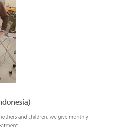
Indonesia)
others and children, we give monthly
reatment.