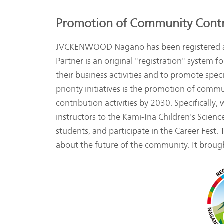
Promotion of Community Contri
JVCKENWOOD Nagano has been registered as 
Partner is an original "registration" syste
their business activities and to promote spe
priority initiatives is the promotion of com
contribution activities by 2030. Specifically
instructors to the Kami-Ina Children's Scien
students, and participate in the Career Fest.
about the future of the community. It brough