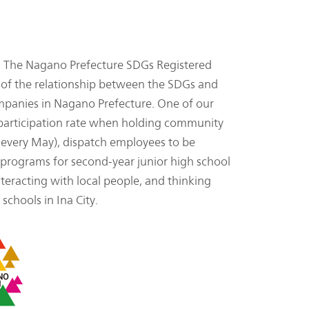
 The Nagano Prefecture SDGs Registered
s of the relationship between the SDGs and
ompanies in Nagano Prefecture. One of our
% participation rate when holding community
ld every May), dispatch employees to be
 programs for second-year junior high school
nteracting with local people, and thinking
chools in Ina City.