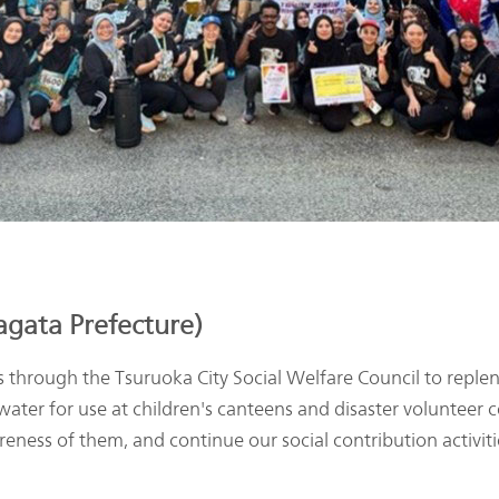
gata Prefecture)
ough the Tsuruoka City Social Welfare Council to repleni
d water for use at children's canteens and disaster volunteer 
eness of them, and continue our social contribution activiti