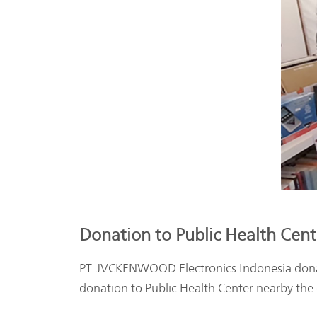
Donation to Public Health Cente
PT. JVCKENWOOD Electronics Indonesia dona
donation to Public Health Center nearby the