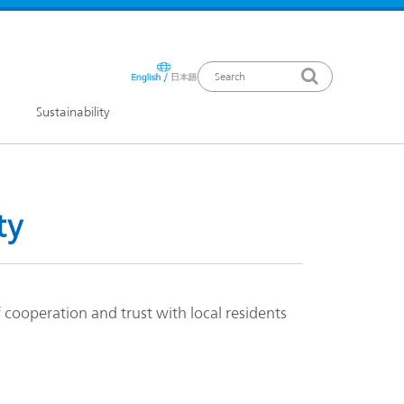
Sustainability
ews Release
ty
cooperation and trust with local residents