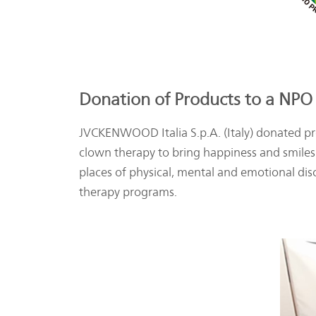
Donation of Products to a NPO 
JVCKENWOOD Italia S.p.A. (Italy) donated pro
clown therapy to bring happiness and smiles 
places of physical, mental and emotional dis
therapy programs.