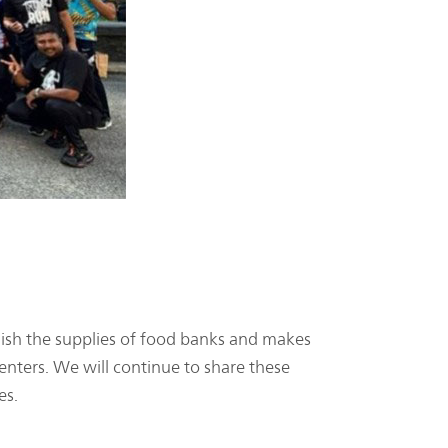
sh the supplies of food banks and makes
centers. We will continue to share these
es.