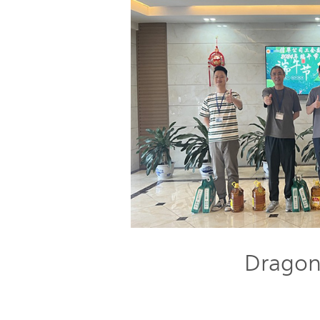
Dragon 