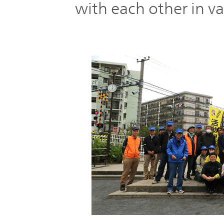
with each other in va