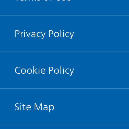
Privacy Policy
Cookie Policy
Site Map