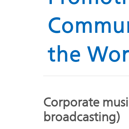
Global
Management
Communi
Investor
Our
Message
Brands
TOP
Relations
the Wor
Our
Philosophy
Management
Sustainability
Our
Message
Brands
Corporate musi
Top
IR News
日本語サイト
Management
Commitment
broadcasting)
Plan
IR Calendar