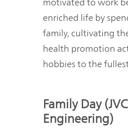
motivated to work bet
enriched life by spe
family, cultivating 
health promotion act
hobbies to the fullest
Family Day (
Engineering)