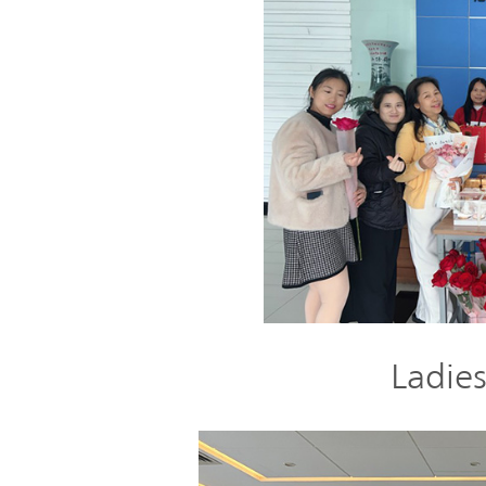
Ladies