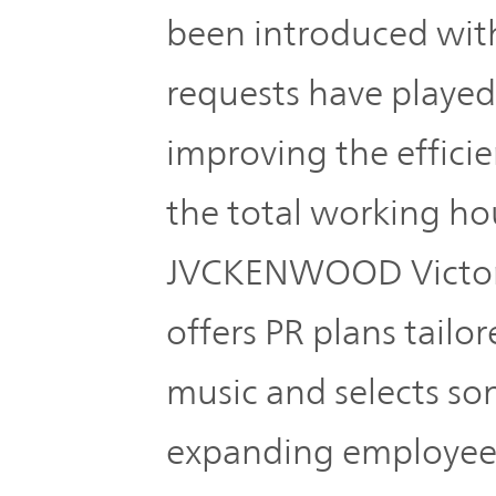
Plan
Sustainability
and
been introduced wit
TOP
Organization
requests have played
Engagement
Corporate
improving the effici
Management
Governance
Focused on
the total working ho
the Cost of
Risk
JVCKENWOOD Victor 
Capital and
Management
Share Price
offers PR plans tailo
Corporate
music and selects son
Business
History
Outline
expanding employee
News