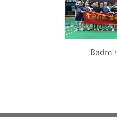
Badmin