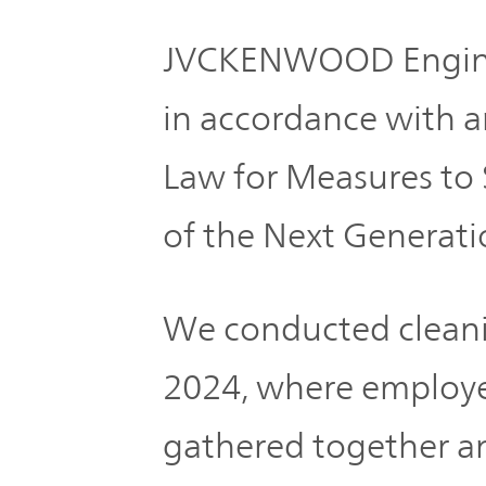
JVCKENWOOD Enginee
in accordance with a
Law for Measures to
of the Next Generati
We conducted cleani
2024, where employee
gathered together an