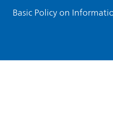
Basic Policy on Informati