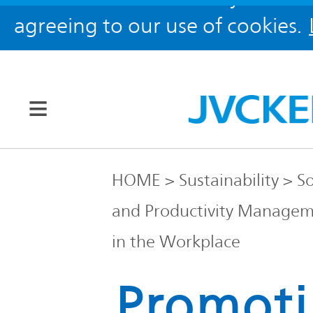
agreeing to our use of cookies.
Our Brands
HOME
Sustainability
So
and Productivity Manage
JVC
Corporate
Global
in the Workplace
Promot
Information
KENWOOD