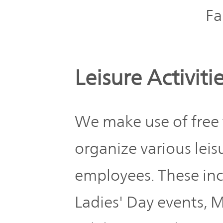
Fa
Leisure Activiti
We make use of free
organize various leisu
employees. These inc
Ladies' Day events, 