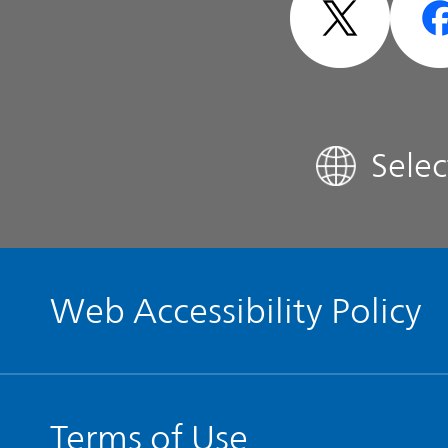
Analyst Coverage
FAQ
Sele
Contact IR
Glossary
Web Accessibility Policy
Terms of Use