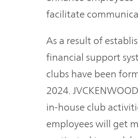
TOP
facilitate communic
As a result of establ
financial support sys
clubs have been form
2024. JVCKENWOOD w
in-house club activit
employees will get m