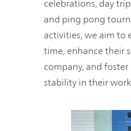
celebrations, day tr
and ping pong tourn
activities, we aim to
time, enhance their s
company, and foster 
stability in their wor