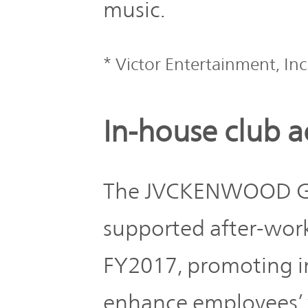
IR Policy
music.
Release
Analyst
* Victor Entertainment, Inc
Corporate
Coverage
Information
TOP
In-house club ac
FAQ
Contact IR
The JVCKENWOOD Gro
supported after-work
Glossary
FY2017, promoting in
Investor
Relations
enhance employees’ 