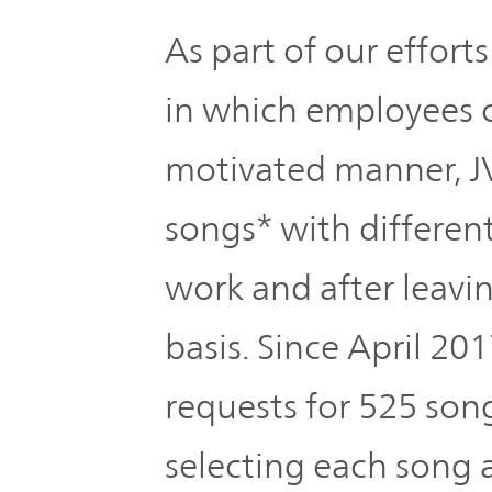
The
Business
JVCKENWOOD
As part of our effort
IR
Outline
Group's
Documents
in which employees c
Sustainability
Corporate
motivated manner,
Business
Data
Governance(G)
Performance
songs* with differen
& Financial
Company
Economy
Information
work and after leavi
Profile
basis. Since April 2
Environment(E)
Stock
Management
information
requests for 525 song
Team
Society(S)
selecting each song 
Management
Group