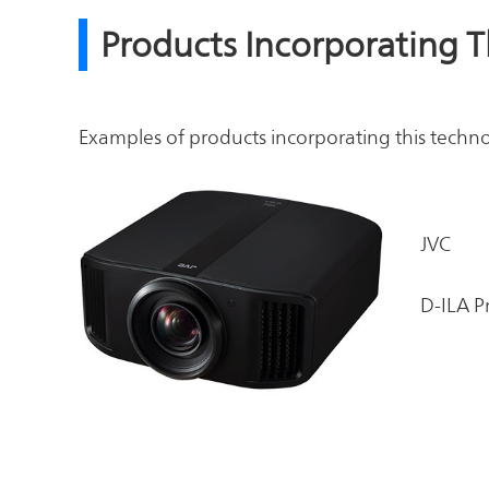
Products Incorporating 
Examples of products incorporating this techn
JVC
D-ILA P