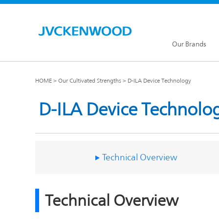
Our Brands
HOME
Our Cultivated Strengths
D-ILA Device Technology
D-ILA Device Technolo
KENW
JVC Global
Technical Overview
Our Brands TOP
Technical Overview