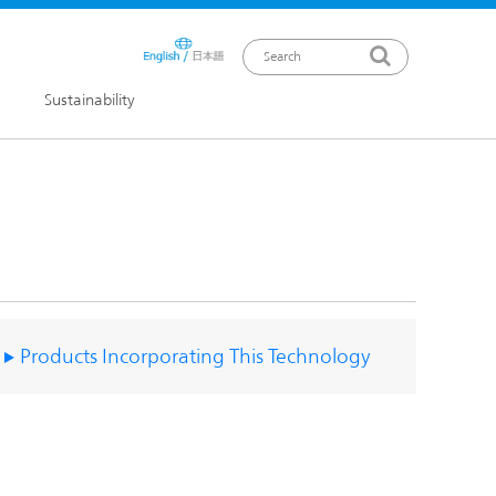
Sustainability
ews Release
Products Incorporating This Technology