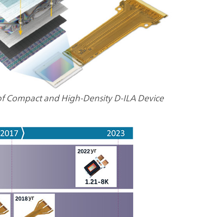
of Compact and High-Density D-ILA Device