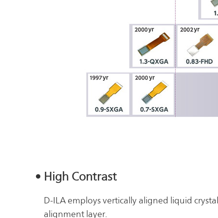
• High Contrast
D-ILA employs vertically aligned liquid crysta
alignment layer.