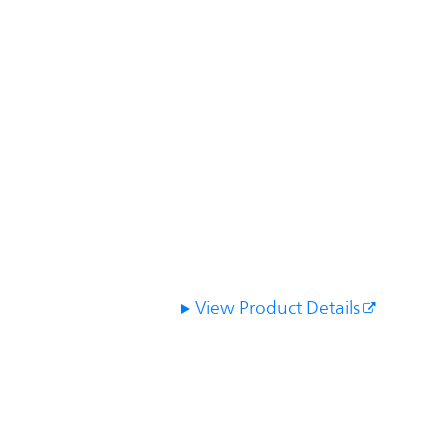
View Product Details