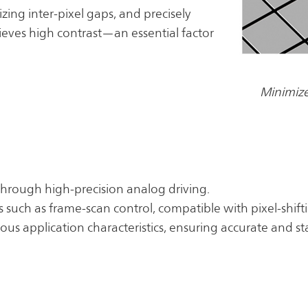
zing inter-pixel gaps, and precisely
hieves high contrast—an essential factor
Minimize
through high-precision analog driving.
ms such as frame-scan control, compatible with pixel-shif
ous application characteristics, ensuring accurate and 