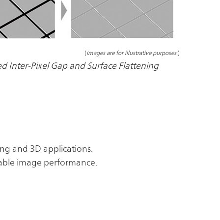
(
Images are for illustrative purposes.
)
d Inter-Pixel Gap and Surface Flattening
ting and 3D applications.
stable image performance.