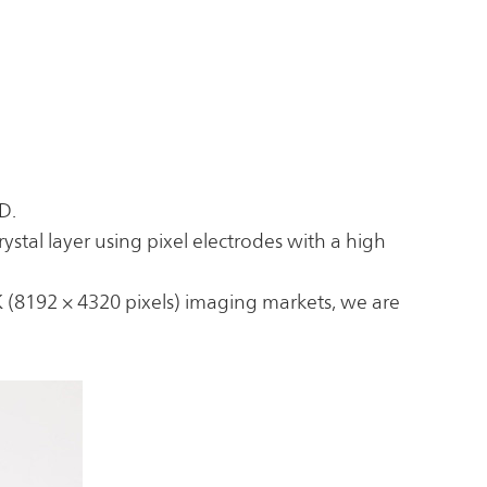
D.
ystal layer using pixel electrodes with a high
K (8192 × 4320 pixels) imaging markets, we are