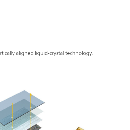
tically aligned liquid-crystal technology.