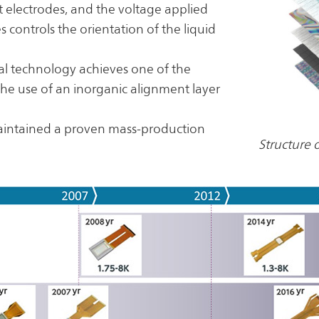
 electrodes, and the voltage applied
 controls the orientation of the liquid
stal technology achieves one of the
 the use of an inorganic alignment layer
aintained a proven mass-production
Structure 