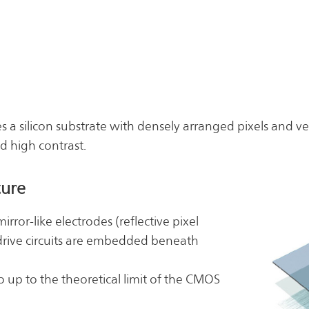
es a silicon substrate with densely arranged pixels and ver
d high contrast.
ture
irror-like electrodes (reflective pixel
rive circuits are embedded beneath
o up to the theoretical limit of the CMOS