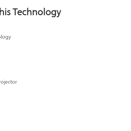
This Technology
ology
rojector