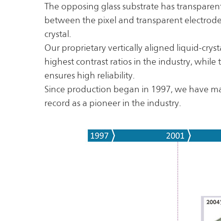
The opposing glass substrate has transparent
between the pixel and transparent electrodes
crystal.
Our proprietary vertically aligned liquid-cry
highest contrast ratios in the industry, while
ensures high reliability.
Since production began in 1997, we have m
record as a pioneer in the industry.