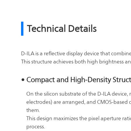
Technical Details
D-ILA is a reflective display device that combin
This structure achieves both high brightness an
• Compact and High-Density Struc
On the silicon substrate of the D-ILA device, m
electrodes) are arranged, and CMOS-based d
them.
This design maximizes the pixel aperture rati
process.