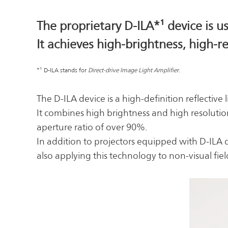
The proprietary D-ILA*¹ device is 
It achieves high-brightness, high-
*¹ D-ILA stands for
Direct-drive Image Light Amplifier.
The D-ILA device is a high-definition reflecti
It combines high brightness and high resolution 
aperture ratio of over 90%.
In addition to projectors equipped with D-ILA 
also applying this technology to non-visual fie