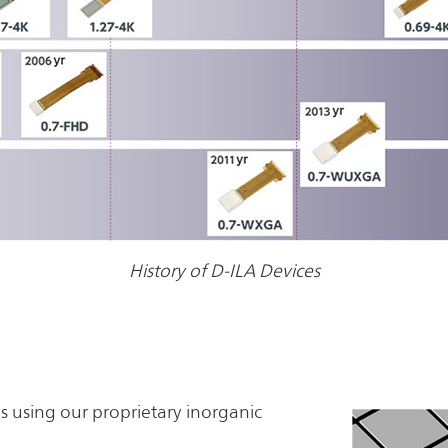
History of D-ILA Devices
ls using our proprietary inorganic