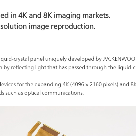
Risk Management
Business Outline
Corporate History
IR Policy
used in 4K and 8K imaging markets.
Analyst Coverage
resolution image reproduction.
FAQ
Contact IR
Glossary
ve liquid-crystal panel uniquely developed by JVCKENWOO
by reflecting light that has passed through the liquid-cr
devices for the expanding 4K (4096 × 2160 pixels) and 8
lds such as optical communications.