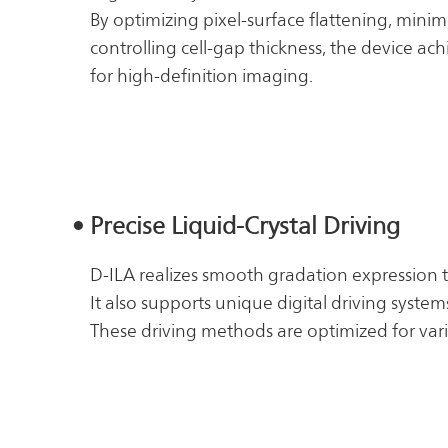
By optimizing pixel-surface flattening, minimi
controlling cell-gap thickness, the device ac
for high-definition imaging.
• Precise Liquid-Crystal Driving
D-ILA realizes smooth gradation expression 
It also supports unique digital driving syste
These driving methods are optimized for vari