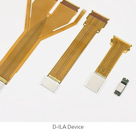
D-ILA Device