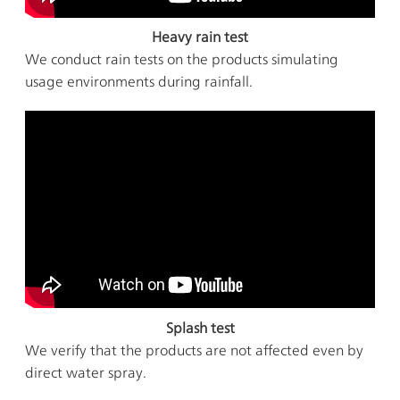
Heavy rain test
We conduct rain tests on the products simulating
usage environments during rainfall.
Splash test
We verify that the products are not affected even by
direct water spray.