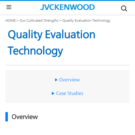
Our
HOME
Our Cultivated Strengths
Quality Evaluation Technology
Brands
Quality Evaluation
Corporate
JVC
Global
Technology
Information
KENWOOD
Global
Investor
Management
Message
Our
Relations
Brands
Our
TOP
Overview
Philosophy
Sustainability
Management
Message
Our
日
Case Studies
Top
Brands
本
Commitment
IR
語
News
サ
Management
The
イ
Plan
JVCKENWOOD
IR
ト
Overview
Group's
Calendar
Sustainability
Business
Outline
IR
Governance(G)
Documents