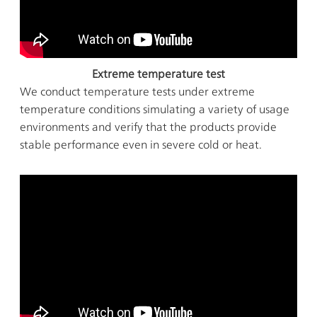
Extreme temperature test
We conduct temperature tests under extreme
temperature conditions simulating a variety of usage
environments and verify that the products provide
stable performance even in severe cold or heat.