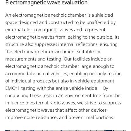
Electromagnetic wave evaluation
An electromagnetic anechoic chamber is a shielded
space designed and constructed to be unaffected by
external electromagnetic waves and to prevent
electromagnetic waves from leaking to the outside. Its
structure also suppresses internal reflections, ensuring
the electromagnetic environment suitable for
measurements and testing. Our facilities include an
electromagnetic anechoic chamber large enough to
accommodate actual vehicles, enabling not only testing
of individual products but also in-vehicle equipment
EMC*1 testing with the entire vehicle inside. By
conducting these tests in an environment free from the
influence of external radio waves, we strive to suppress
electromagnetic waves that affect other devices,
improve noise resistance, and prevent malfunctions.