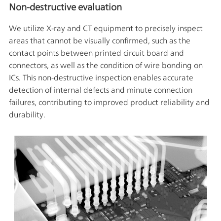
Non-destructive evaluation
We utilize X-ray and CT equipment to precisely inspect
areas that cannot be visually confirmed, such as the
contact points between printed circuit board and
connectors, as well as the condition of wire bonding on
ICs. This non-destructive inspection enables accurate
detection of internal defects and minute connection
failures, contributing to improved product reliability and
durability.