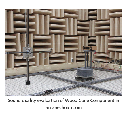
Sound quality evaluation of Wood Cone Component in
an anechoic room