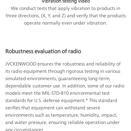
Vibration testing video
We conduct tests that apply vibration to products in
three directions, (X, Y, and Z) and verify that the products
operate normally even under vibration.
Robustness evaluation of radio
JVCKENWOOD ensures the robustness and reliability of
its radio equipment through rigorous testing in various
simulated environments, guaranteeing long-term,
dependable customer use. In addition, some of our radio
models meet the MIL-STD-810 environmental test
standards for U.S. defense equipment.* This standard
verifies that equipment can withstand severe
environments such as temperature, humidity, impact,
and water pressure, ensuring reliable operation under
any circumstances.