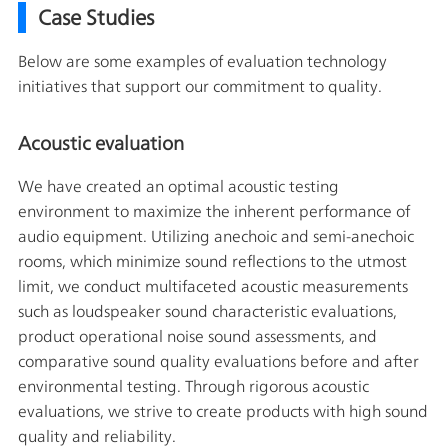
Case Studies
Below are some examples of evaluation technology
initiatives that support our commitment to quality.
Acoustic evaluation
We have created an optimal acoustic testing
environment to maximize the inherent performance of
audio equipment. Utilizing anechoic and semi-anechoic
rooms, which minimize sound reflections to the utmost
limit, we conduct multifaceted acoustic measurements
such as loudspeaker sound characteristic evaluations,
product operational noise sound assessments, and
comparative sound quality evaluations before and after
environmental testing. Through rigorous acoustic
evaluations, we strive to create products with high sound
quality and reliability.