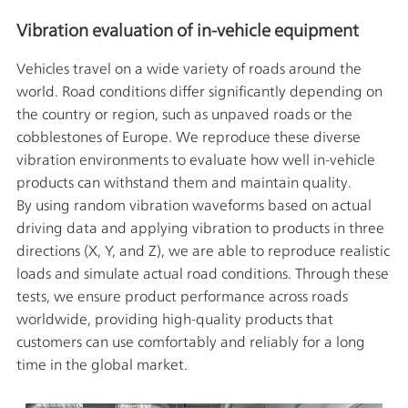
Vibration evaluation of in-vehicle equipment
Vehicles travel on a wide variety of roads around the
world. Road conditions differ significantly depending on
the country or region, such as unpaved roads or the
cobblestones of Europe. We reproduce these diverse
vibration environments to evaluate how well in-vehicle
products can withstand them and maintain quality.
By using random vibration waveforms based on actual
driving data and applying vibration to products in three
directions (X, Y, and Z), we are able to reproduce realistic
loads and simulate actual road conditions. Through these
tests, we ensure product performance across roads
worldwide, providing high-quality products that
customers can use comfortably and reliably for a long
time in the global market.