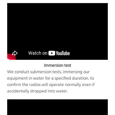
Immersion test
We conduct submersion tests, immersing our
equipment in water for a specified duration, to
confirm the radios will operate normally even if
accidentally dropped into water.