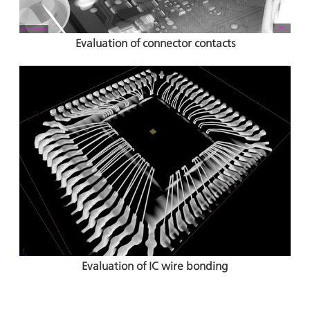
Evaluation of connector contacts
Evaluation of IC wire bonding