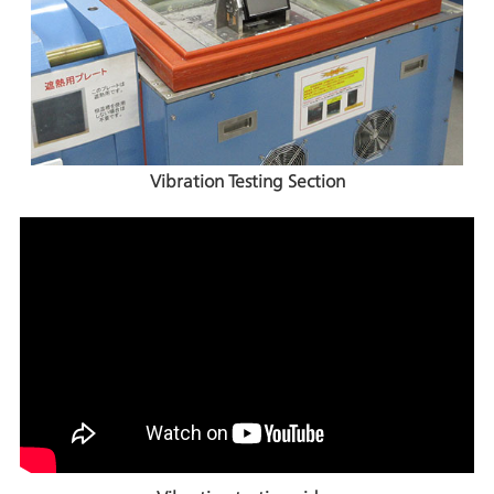
Vibration Testing Section