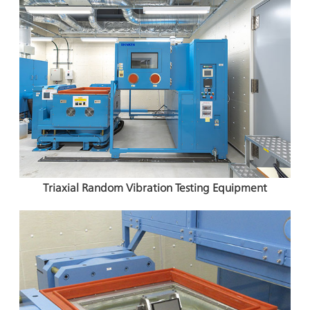
Triaxial Random Vibration Testing Equipment