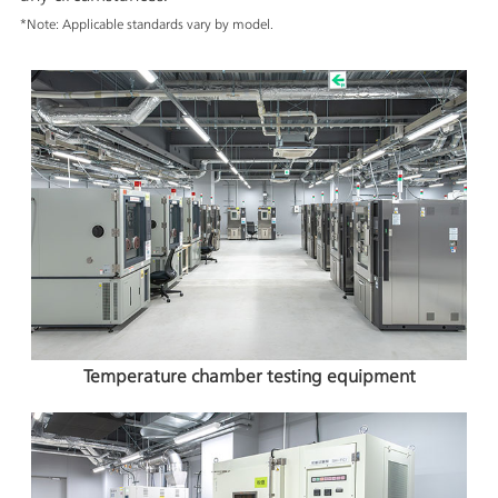
*Note: Applicable standards vary by model.
Temperature chamber testing equipment