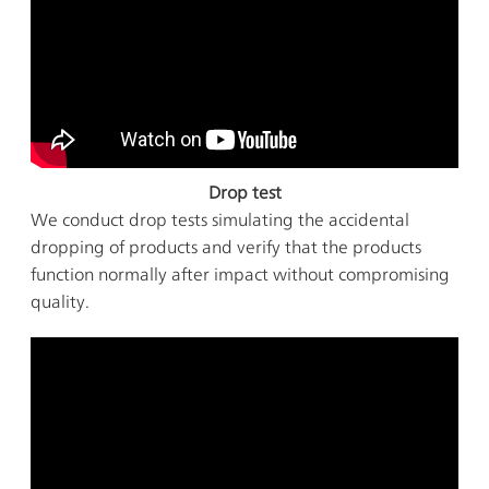
Drop test
We conduct drop tests simulating the accidental
dropping of products and verify that the products
function normally after impact without compromising
quality.