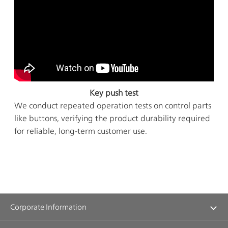
Key push test
We conduct repeated operation tests on control parts
like buttons, verifying the product durability required
for reliable, long-term customer use.
Corporate Information
Management Message