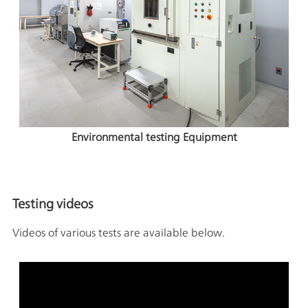
Environmental testing Equipment
Testing videos
Videos of various tests are available below.