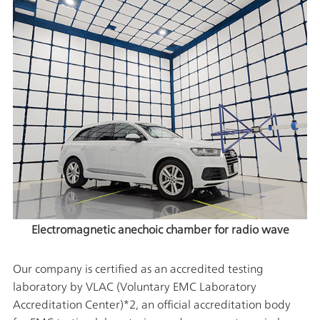
Electromagnetic anechoic chamber for radio wave
Our company is certified as an accredited testing
laboratory by VLAC (Voluntary EMC Laboratory
Accreditation Center)*2, an official accreditation body