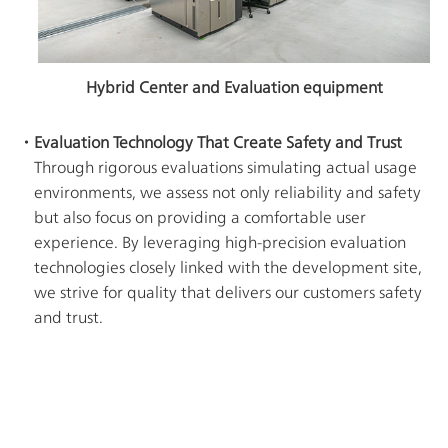
Hybrid Center and Evaluation equipment
・Evaluation Technology That Create Safety and Trust
Through rigorous evaluations simulating actual usage
environments, we assess not only reliability and safety
but also focus on providing a comfortable user
experience. By leveraging high-precision evaluation
technologies closely linked with the development site,
we strive for quality that delivers our customers safety
and trust.