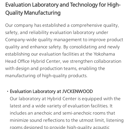
Corporate
Evaluation Laboratory and Technology for High-
Data
Economy
Business
Quality Manufacturing
Performance
&
Company
Environment(E)
Financial
Profile
Our company has established a comprehensive quality,
Information
Society(S)
safety, and reliability evaluation laboratory under
Management
Stock
Team
Company-wide quality management to improve product
information
Sustainability
TOP
quality and enhance safety. By consolidating and newly
Group
Management
and
establishing our evaluation facilities at the Yokohama
Plan
Organization
Head Office Hybrid Center, we strengthen collaboration
Engagement
Corporate
with design and production teams, enabling the
Governance
manufacturing of high-quality products.
Management
Focused
Risk
on
Management
the
・Evaluation Laboratory at JVCKENWOOD
Cost
Corporate
of
Our laboratory at Hybrid Center is equipped with the
History
Capital
latest and a wide variety of evaluation facilities. It
and
Share
News
includes an anechoic and semi-anechoic rooms that
Price
Release
minimize sound reflections to the utmost limit, listening
Business
rooms designed to provide high-quality acoustic
Corporate
Outline