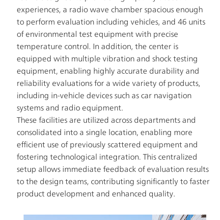
Information
experiences, a radio wave chamber spacious enough
TOP
IR
to perform evaluation including vehicles, and 46 units
Policy
of environmental test equipment with precise
Analyst
temperature control. In addition, the center is
Coverage
equipped with multiple vibration and shock testing
FAQ
equipment, enabling highly accurate durability and
reliability evaluations for a wide variety of products,
Contact
IR
including in-vehicle devices such as car navigation
systems and radio equipment.
Glossary
These facilities are utilized across departments and
consolidated into a single location, enabling more
Investor
Relations
efficient use of previously scattered equipment and
TOP
fostering technological integration. This centralized
setup allows immediate feedback of evaluation results
to the design teams, contributing significantly to faster
product development and enhanced quality.