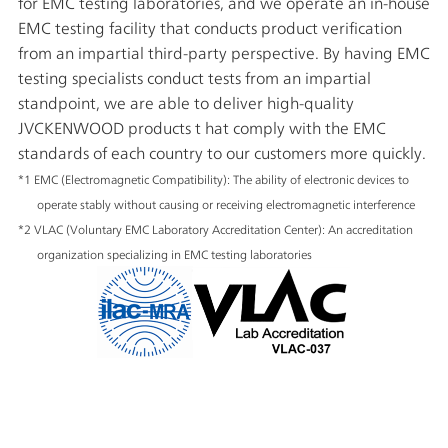
for EMC testing laboratories, and we operate an in-house
EMC testing facility that conducts product verification
from an impartial third-party perspective. By having EMC
testing specialists conduct tests from an impartial
standpoint, we are able to deliver high-quality
JVCKENWOOD products t hat comply with the EMC
standards of each country to our customers more quickly.
*1 EMC (Electromagnetic Compatibility): The ability of electronic devices to
operate stably without causing or receiving electromagnetic interference
*2 VLAC (Voluntary EMC Laboratory Accreditation Center): An accreditation
organization specializing in EMC testing laboratories