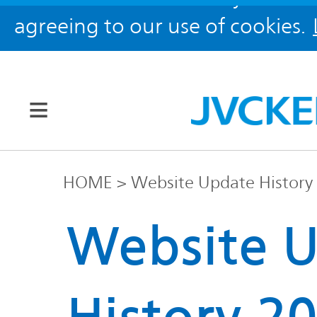
agreeing to our use of cookies.
Our Brands
HOME
Website Update History
JVC
Website 
Corporate
Global
Information
KENWOOD