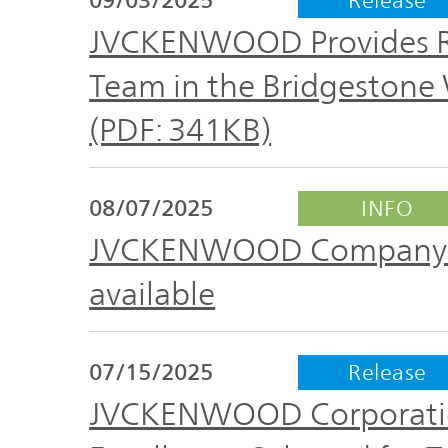
Plan
Sustainability
and
JVCKENWOOD Provides Ra
TOP
Organization
Team in the Bridgestone
Engagement
(PDF: 341KB)
Corporate
Management
Governance
Focused on
08/07/2025
INFO
the Cost of
Risk
JVCKENWOOD Company Pro
Capital and
Management
Share Price
available
Corporate
Business
History
07/15/2025
Release
Outline
JVCKENWOOD Corporatio
News