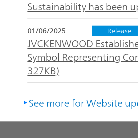
Sustainability has been 
01/06/2025
Release
JVCKENWOOD Establishes
Symbol Representing Cor
327KB)
See more for Website up