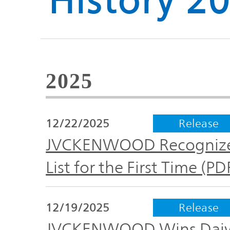
History 2
Global
Management
Investor
Our
Message
Brands
TOP
2025
Relations
Our
Philosophy
12/22/2025
Release
Management
Sustainability
Our
JVCKENWOOD Recognized
Message
Brands
List for the First Time (P
Top
IR News
日本語サイト
Management
Commitment
Plan
12/19/2025
Release
IR Calendar
JVCKENWOOD Wins Daiwa 