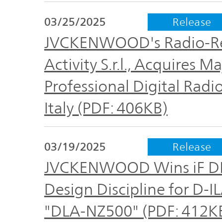
TOP
03/25/2025
Release
JVCKENWOOD's Radio-Re
Activity S.r.l., Acquires 
Professional Digital Radi
Italy (PDF: 406KB)
03/19/2025
Release
JVCKENWOOD Wins iF DE
Design Discipline for D-
"DLA-NZ500" (PDF: 412K