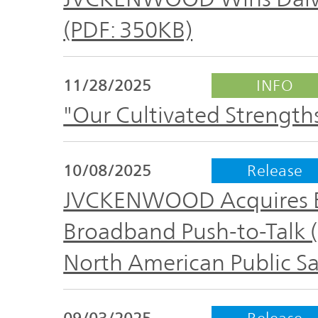
The
Business
JVCKENWOOD
(PDF: 350KB)
IR
Outline
Group's
Documents
Sustainability
11/28/2025
INFO
Corporate
"Our Cultivated Strength
Business
Data
Governance(G)
Performance
& Financial
Company
10/08/2025
Release
Economy
Information
Profile
JVCKENWOOD Acquires E
Environment(E)
Broadband Push-to-Talk (
Stock
Management
information
North American Public Sa
Team
Society(S)
Management
Group
09/03/2025
Release