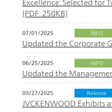
Excellence: Selected for
IR Policy
Release
(PDF: 250KB)
Analyst
Corporate
Coverage
Information
07/01/2025
INFO
TOP
Updated the Corporate 
FAQ
06/25/2025
INFO
Contact IR
Updated the Managemen
Glossary
03/27/2025
Release
Investor
JVCKENWOOD Exhibits at
Relations