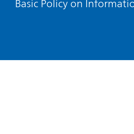
Basic Policy on Informati