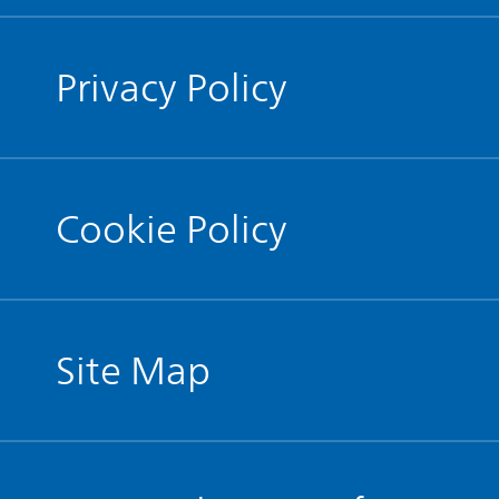
Privacy Policy
Cookie Policy
Site Map