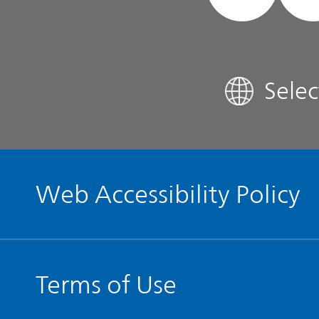
FAQ
Sele
Contact IR
Glossary
Web Accessibility Policy
Terms of Use