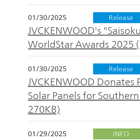
01/30/2025
Release
JVCKENWOOD's "Saisoku 
WorldStar Awards 2025 (
01/30/2025
Release
JVCKENWOOD Donates Por
Solar Panels for Southern 
270KB)
01/29/2025
INFO