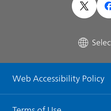
Analyst Coverage
FAQ
Sele
Contact IR
Glossary
Web Accessibility Policy
Terms of Use