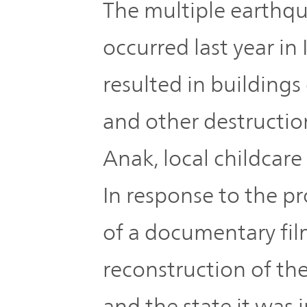
IR Policy
The multiple earthqu
Release
occurred last year in
Analyst
Corporate
Coverage
resulted in buildings
Information
TOP
and other destructio
FAQ
Anak, local childcare f
Contact IR
In response to the p
Glossary
of a documentary fil
reconstruction of the 
Investor
Relations
and the state it was i