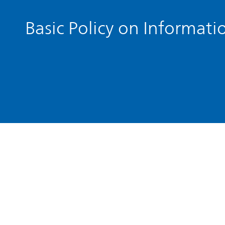
Basic Policy on Informati