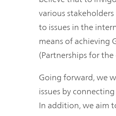
various stakeholders
to issues in the inte
means of achieving 
(Partnerships for the 
Going forward, we wil
issues by connecting
In addition, we aim t