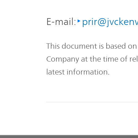
E-mail:
prir@jvcke
This document is based on 
Company at the time of re
latest information.