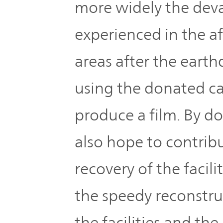
more widely the dev
experienced in the a
areas after the eart
using the donated c
produce a film. By d
also hope to contrib
recovery of the facili
the speedy reconstru
the facilities and the