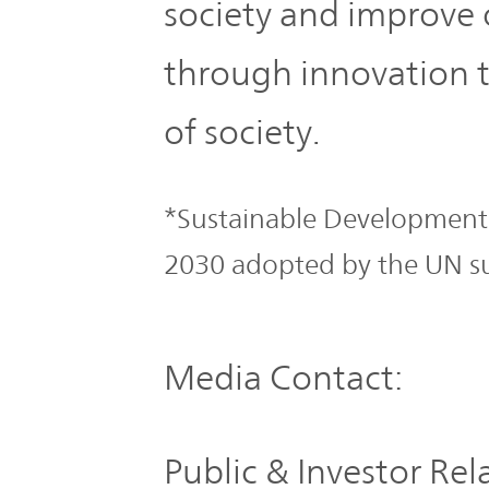
society and improve 
through innovation t
of society.
*Sustainable Development 
2030 adopted by the UN s
Media Contact:
Public & Investor Re