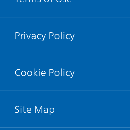
Privacy Policy
Cookie Policy
Site Map