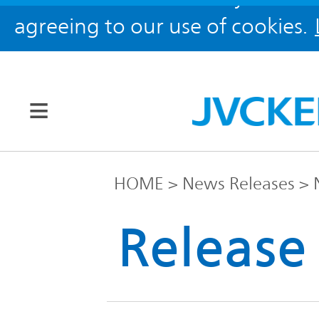
agreeing to our use of cookies.
Our Brands
HOME
News Releases
JVC
Release
Corporate
Global
Information
KENWOOD