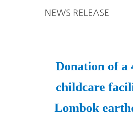
Global
NEWS RELEASE
Management
Investor
Our
Message
Brands
TOP
Relations
Our
Philosophy
Donation of a
Management
Sustainability
Our
Message
childcare facil
Brands
Top
IR News
Lombok earthq
日本語サイト
Management
Commitment
Plan
IR Calendar