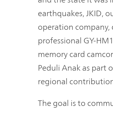
TOP
earthquakes, JKID, ou
operation company, 
professional GY-HM
memory card camcor
Peduli Anak as part of
regional contribution 
The goal is to comm