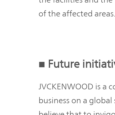
of the affected areas
■ Future initiat
JVCKENWOOD is a co
business on a global 
believe that to invig