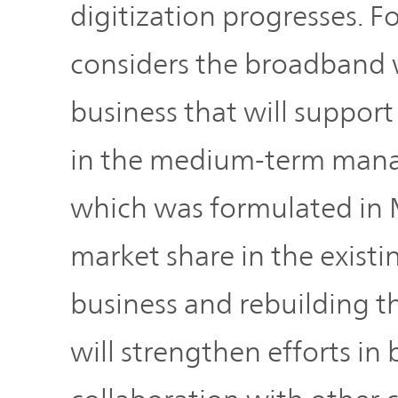
digitization progresses.
considers the broadband w
business that will suppor
in the medium-term man
which was formulated in 
market share in the exist
business and rebuilding
will strengthen efforts in