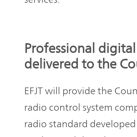
IR Policy
Release
Analyst
Corporate
Coverage
Information
Professional digita
TOP
FAQ
delivered to the C
Contact IR
EFJT will provide the Cou
Glossary
radio control system comp
radio standard developed f
Investor
Relations