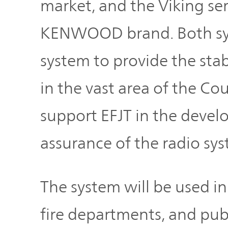
market, and the Viking ser
TOP
KENWOOD brand. Both syst
system to provide the st
in the vast area of the 
support EFJT in the devel
assurance of the radio sys
The system will be used i
fire departments, and publ