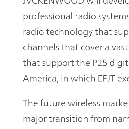
JVCKENWOOD will develop 
professional radio system
radio technology that supp
channels that cover a vast
that support the P25 digit
America, in which EFJT exce
The future wireless marke
major transition from na