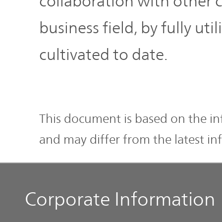
collaboration with other 
business field, by fully u
cultivated to date.
This document is based on the inf
and may differ from the latest in
Corporate Information