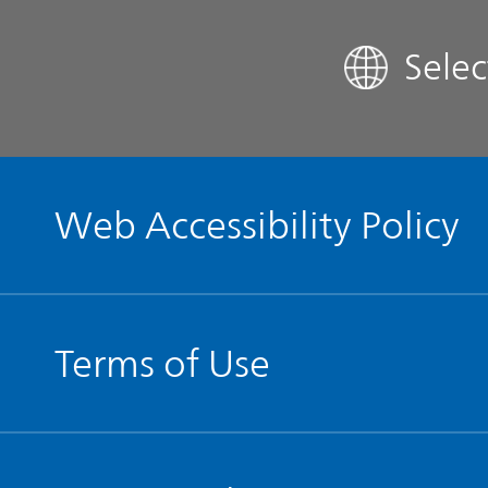
Sele
Contact IR
Glossary
Web Accessibility Policy
Terms of Use