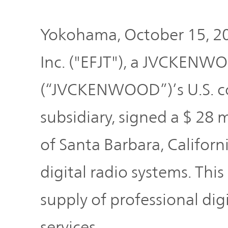
Plan
Sustainability
and
TOP
Organization
Yokohama, October 15, 2
Engagement
Inc. ("EFJT"), a JVCKENW
Corporate
Management
Governance
(“JVCKENWOOD”)’s U.S. 
Focused on
the Cost of
subsidiary, signed a $ 28 
Risk
Capital and
Management
Share Price
of Santa Barbara, Californi
digital radio systems. This
Corporate
Business
History
Outline
supply of professional dig
News
services.