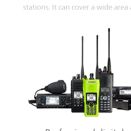
stations. It can cover a wide area