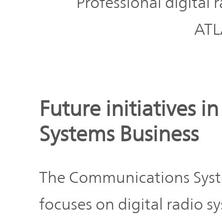
Professional digital 
ATL
Future initiatives 
Systems Business
The Communications Sys
focuses on digital radio s