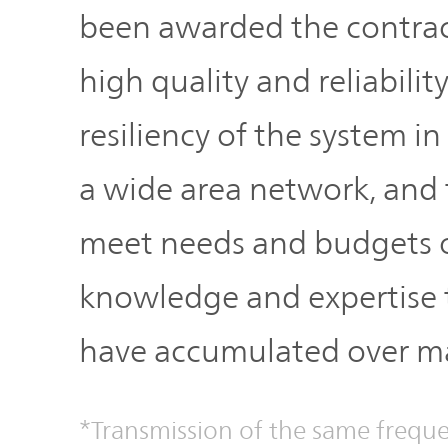
been awarded the contract
high quality and reliabilit
resiliency of the system in
a wide area network, and t
meet needs and budgets o
knowledge and expertis
have accumulated over ma
*Transmission of the same freque