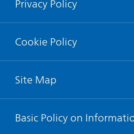
Privacy Policy
Cookie Policy
Site Map
Basic Policy on Informati