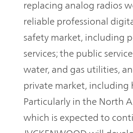
replacing analog radios w
reliable professional digit
safety market, including p
services; the public service
water, and gas utilities, 
private market, including 
Particularly in the North 
which is expected to cont