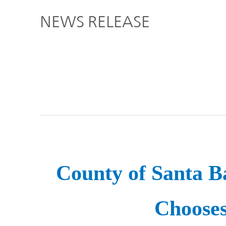
Global
NEWS RELEASE
Management
Investor
Our
Message
Brands
TOP
Relations
Our
Philosophy
Management
Sustainability
Our
Message
Brands
County of Santa Ba
Top
IR News
日本語サイト
Management
Commitment
Plan
Choose
IR Calendar