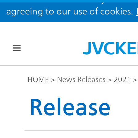
agreeing to our use of cookies.
Our Brands
HOME
News Releases
2021
JVC
Release
Corporate
Global
Information
KENWOOD