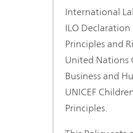
International L
ILO Declaratio
Principles and R
United Nations 
Business and Hu
UNICEF Children
Principles.