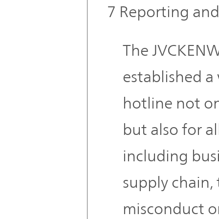
7 Reporting and
The JVCKENW
established a
hotline not on
but also for al
including bus
supply chain,
misconduct or