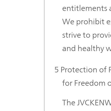
entitlements 
We prohibit e
strive to provi
and healthy 
5 Protection of 
for Freedom o
The JVCKENW