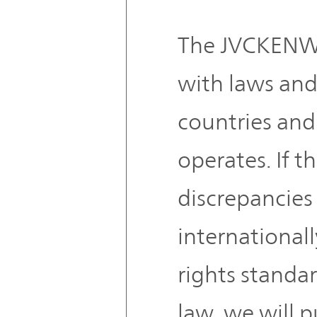
The JVCKENW
with laws and
countries and 
operates. If t
discrepancie
international
rights standa
law, we will 