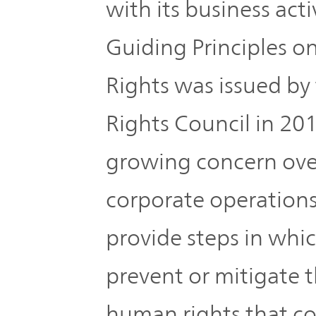
with its business act
Guiding Principles 
Rights was issued b
Rights Council in 20
growing concern over
corporate operation
provide steps in whi
prevent or mitigate 
human rights that co