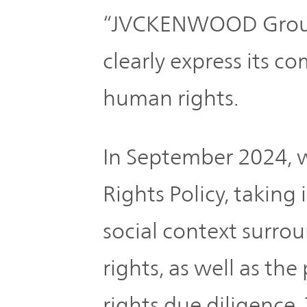
“JVCKENWOOD Group 
clearly express its 
human rights.
In September 2024, 
Rights Policy, taking
social context surr
rights, as well as th
rights due diligence.