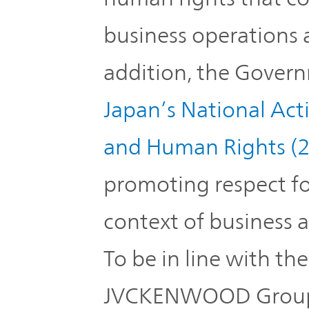
business operations 
addition, the Gover
Japan’s National Act
and Human Rights (
promoting respect fo
context of business a
To be in line with th
JVCKENWOOD Group 