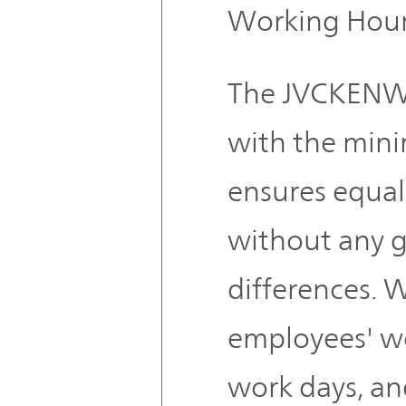
Working Hou
The JVCKENW
with the min
ensures equal
without any 
differences. 
employees' w
work days, an