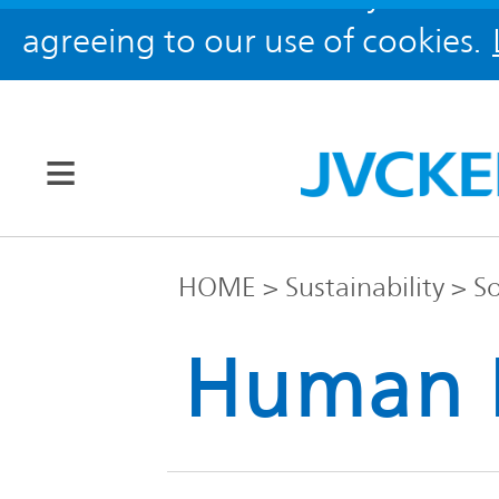
agreeing to our use of cookies.
Our Brands
HOME
Sustainability
So
JVC
Human 
Corporate
Global
Information
KENWOOD