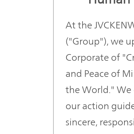
At the JVCKE
("Group"), we u
Corporate of "C
and Peace of Mi
the World." We 
our action guidel
sincere, respons