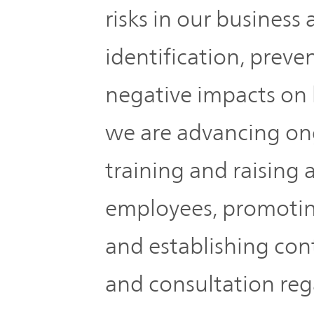
IR Policy
Release
risks in our business a
identification, preve
Analyst
Corporate
Coverage
Information
negative impacts on 
TOP
FAQ
we are advancing ong
training and raisin
Contact IR
employees, promoting
Glossary
and establishing cont
and consultation reg
Investor
Relations