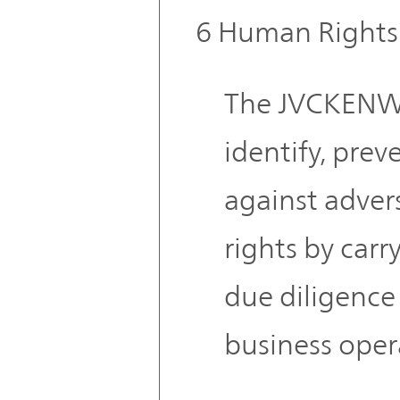
6 Human Rights
The JVCKENW
identify, prev
against adve
rights by car
due diligence 
business oper