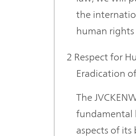
the internati
human rights 
2 Respect for H
Eradication o
The JVCKENW
fundamental h
aspects of its