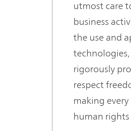
utmost care to
business activ
the use and a
technologies, 
rigorously pro
respect freed
making every 
human rights 