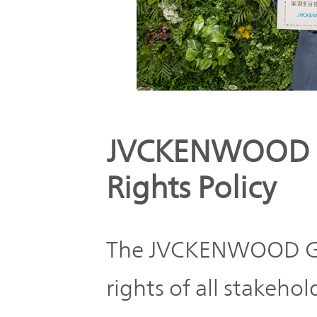
JVCKENWOOD 
Rights Policy
The JVCKENWOOD Gr
rights of all stakeh