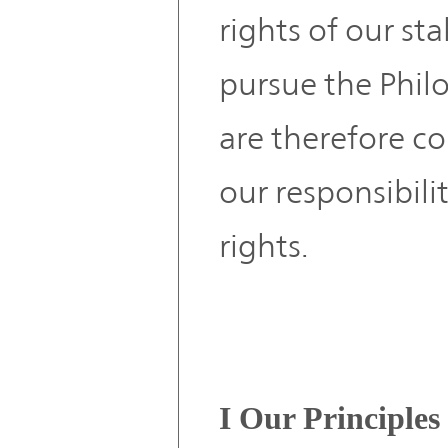
rights of our s
pursue the Phil
are therefore co
our responsibil
rights.
I Our Principles