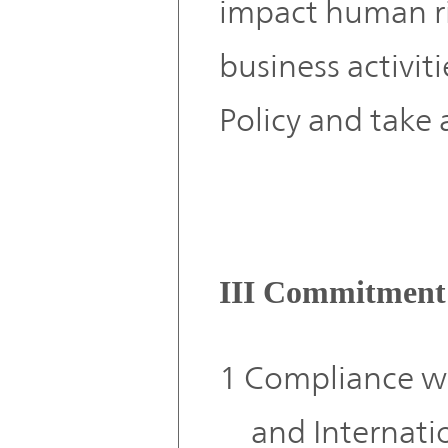
impact human ri
business activit
Policy and take 
III Commitment
1 Compliance wi
and Internati