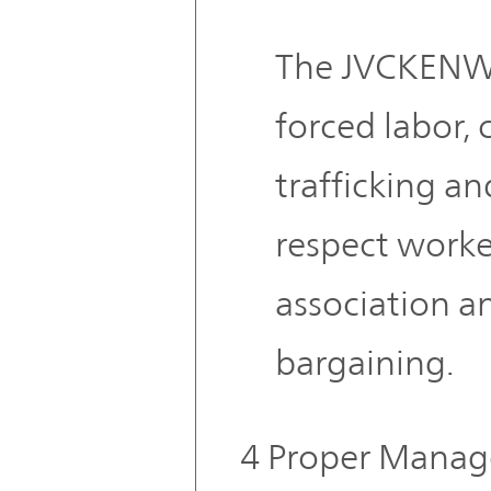
The JVCKENW
forced labor, 
trafficking a
respect worke
association an
bargaining.
4 Proper Manag