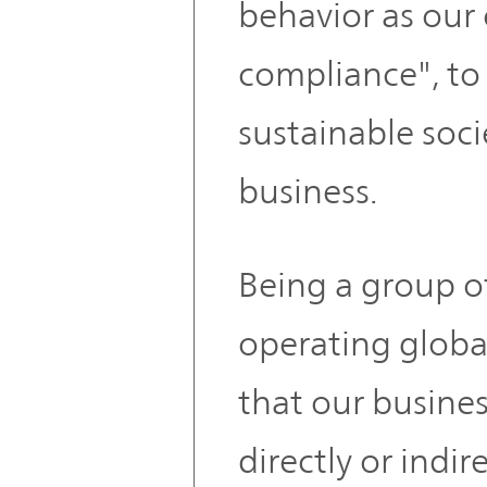
behavior as ou
compliance", to 
sustainable soc
business.
Being a group 
operating global
that our busines
directly or indi