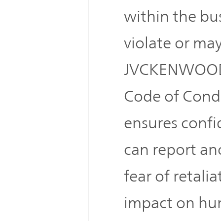
within the bus
violate or may
JVCKENWOOD
Code of Condu
ensures confid
can report a
fear of retalia
impact on hum