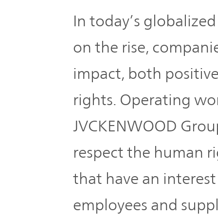
Global
In today’s globalized
Management
Investor
Our
Message
on the rise, companie
Brands
TOP
impact, both positiv
Relations
Our
Philosophy
rights. Operating wo
Management
JVCKENWOOD Group r
Sustainability
Our
Message
Brands
respect the human rig
Top
IR News
that have an interest
日本語サイト
Management
Commitment
Plan
employees and suppli
IR Calendar