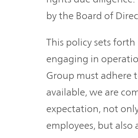
by the Board of Direc
This policy sets fort
engaging in operat
Group must adhere to
available, we are c
expectation, not onl
employees, but also a