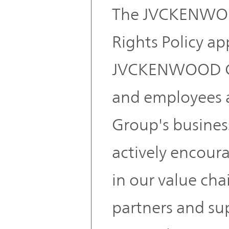
The JVCKENWO
Rights Policy ap
JVCKENWOOD G
and employees an
Group's busines
actively encoura
in our value cha
partners and su