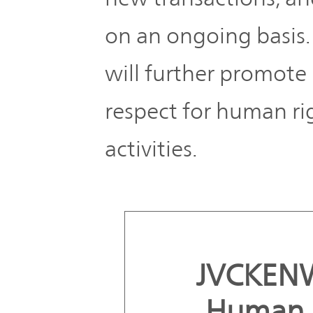
on an ongoing basis. 
will further promote i
respect for human ri
activities.
JVCKEN
Human R