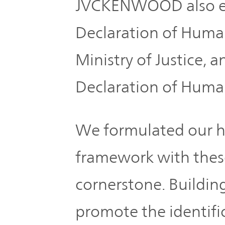
JVCKENWOOD also e
Plan
Sustainability
and
TOP
Organization
Declaration of Huma
Engagement
Ministry of Justice, 
Corporate
Management
Governance
Declaration of Huma
Focused on
the Cost of
Risk
Capital and
We formulated our h
Management
Share Price
framework with thes
Corporate
Business
cornerstone. Buildin
History
Outline
promote the identifi
News