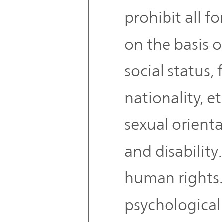
prohibit all f
on the basis o
social status, 
nationality, et
sexual orienta
and disability
human rights.
psychological