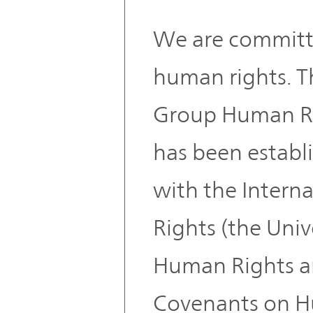
We are committ
human rights.
Group Human Rig
has been establ
with the Interna
Rights (the Univ
Human Rights an
Covenants on H