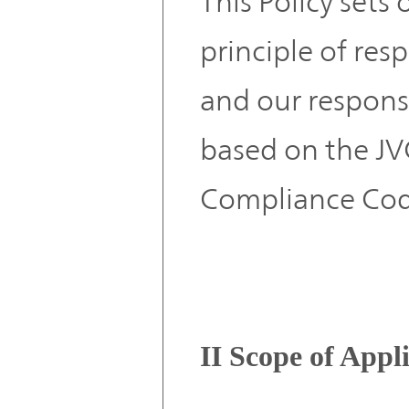
This Policy sets
principle of res
and our responsi
based on the 
Compliance Cod
II Scope of Appl