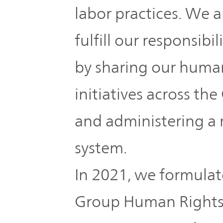
The
labor practices. We a
Business
JVCKENWOOD
IR
Outline
Group's
fulfill our responsibi
Documents
Sustainability
Corporate
by sharing our human
Business
Data
Governance(G)
initiatives across th
Performance
& Financial
Company
and administering a
Economy
Information
Profile
system.
Environment(E)
Stock
Management
In 2021, we formul
information
Team
Society(S)
Group Human Rights P
Management
Group