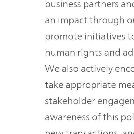
business partners an
an impact through ou
promote initiatives t
human rights and adh
We also actively enc
take appropriate me
stakeholder engagem
awareness of this po
new transactions, an