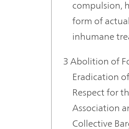
compulsion, 
form of actua
inhumane tre
3 Abolition of F
Eradication o
Respect for t
Association a
Collective Ba