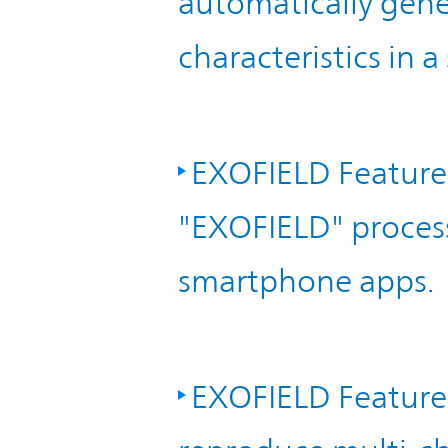
automatically gene
characteristics in a
EXOFIELD Feature
"EXOFIELD" proces
smartphone apps.
EXOFIELD Feature 