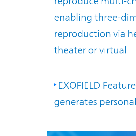
reproduce multi-ch
enabling three-dim
reproduction via 
theater or virtual
EXOFIELD Feature 
generates personal 