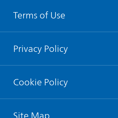
Terms of Use
Privacy Policy
Cookie Policy
Site Map