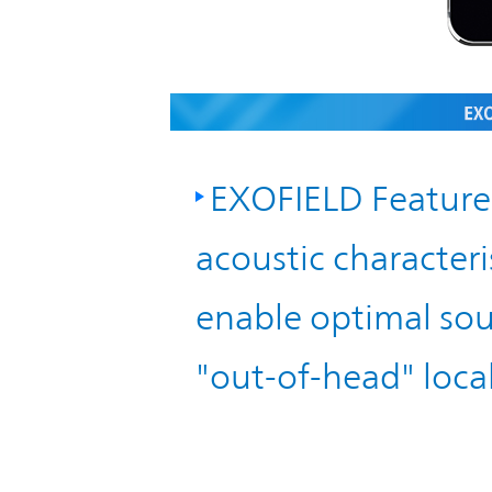
IR Policy
Release
Analyst
Corporate
Coverage
Information
TOP
EXOFIELD Feature 
FAQ
acoustic characteris
Contact IR
enable optimal sou
Glossary
"out-of-head" local
Investor
Relations