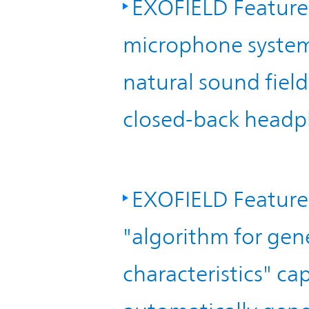
EXOFIELD Feature 
TOP
microphone system"
natural sound fiel
closed-back headp
EXOFIELD Feature
"algorithm for gen
characteristics" c