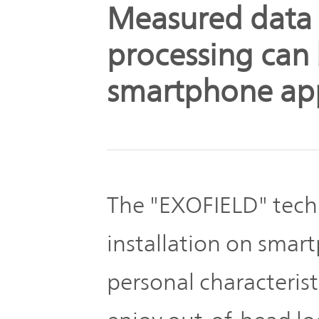
The
Measured data
Business
JVCKENWOOD
IR
Outline
Group's
processing can
Documents
Sustainability
smartphone ap
Corporate
Business
Data
Governance(G)
Performance
& Financial
Company
Economy
Information
Profile
The "EXOFIELD" tech
Environment(E)
Stock
installation on smart
Management
information
Team
personal characterist
Society(S)
Management
Group