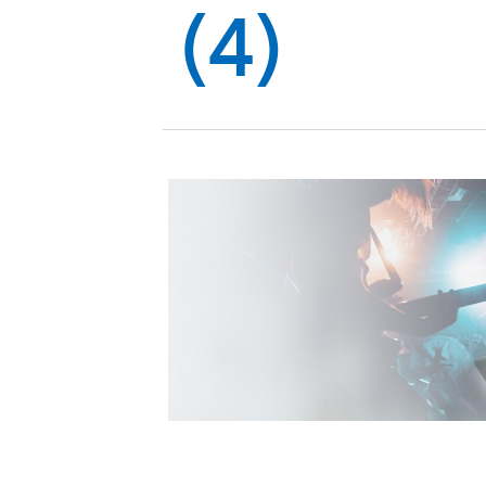
Global
(4)
Management
Investor
Our
Message
Brands
TOP
Relations
Our
Philosophy
Management
Sustainability
Our
Message
Brands
Top
IR News
日本語サイト
Management
Commitment
Plan
IR Calendar