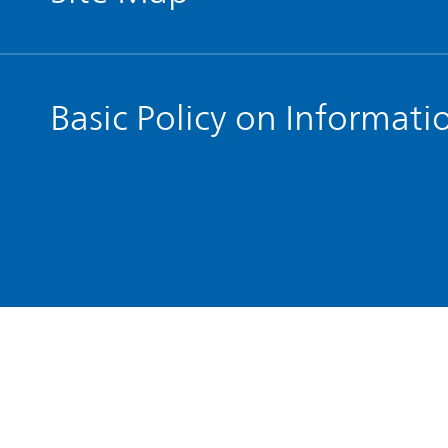
Basic Policy on Informati