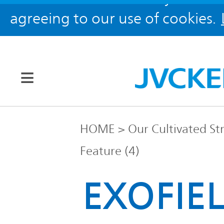
agreeing to our use of cookies.
Our Brands
HOME
Our Cultivated St
Feature (4)
JVC
Corporate
Global
EXOFIEL
Information
KENWOOD