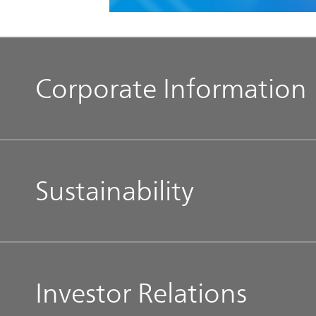
Corporate Information
Management Message
Sustainability
Our Philosophy
Top Commitment
Our Brands
Investor Relations