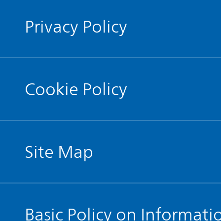
Privacy Policy
Cookie Policy
Site Map
Basic Policy on Informati