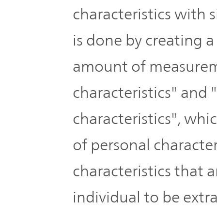
Plan
Sustainability
characteristics with
and
TOP
Organization
is done by creating a
Engagement
Corporate
amount of measurem
Management
Governance
Focused on
characteristics" an
the Cost of
Risk
characteristics", wh
Capital and
Management
Share Price
of personal character
Corporate
characteristics that 
Business
History
Outline
individual to be ext
News