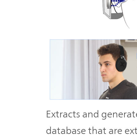
Extracts and generate
database that are ex