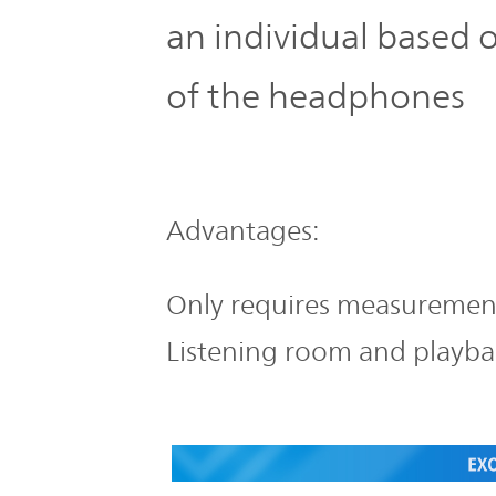
an individual based
of the headphones
Advantages:
Only requires measurement 
Listening room and playba