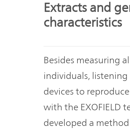
The
Extracts and ge
Business
JVCKENWOOD
IR
Outline
Group's
characteristics
Documents
Sustainability
Corporate
Business
Data
Governance(G)
Performance
Besides measuring all
& Financial
Company
Economy
Information
individuals, listeni
Profile
devices to reproduce
Environment(E)
Stock
Management
information
with the EXOFIELD t
Team
Society(S)
developed a method 
Management
Group