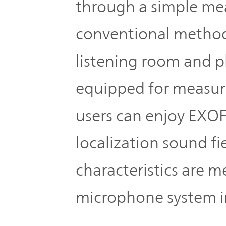
IR Policy
through a simple mea
Release
conventional method
Analyst
Corporate
Coverage
listening room and pl
Information
TOP
equipped for measur
FAQ
users can enjoy EXOF
Contact IR
localization sound f
Glossary
characteristics are m
microphone system i
Investor
Relations