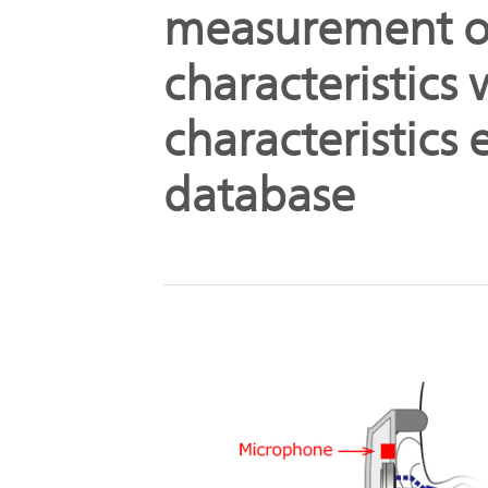
measurement o
characteristics
characteristics
database