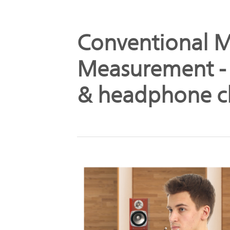
TOP
Conventional 
Measurement -
& headphone ch