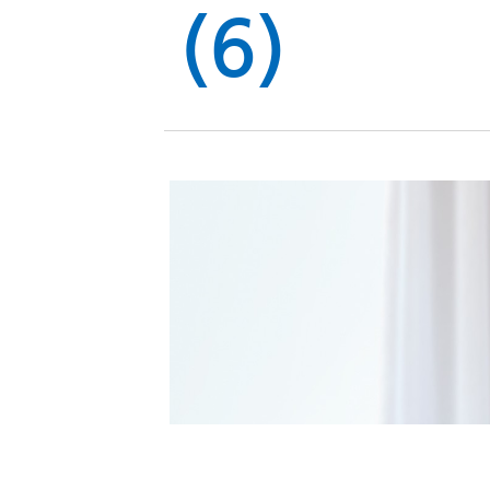
Global
(6)
Management
Investor
Our
Message
Brands
TOP
Relations
Our
Philosophy
Management
Sustainability
Our
Message
Brands
Top
IR News
日本語サイト
Management
Commitment
Plan
IR Calendar