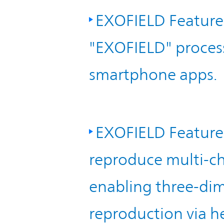
EXOFIELD Feature
"EXOFIELD" proces
smartphone apps.
EXOFIELD Feature 
reproduce multi-ch
enabling three-dim
reproduction via 