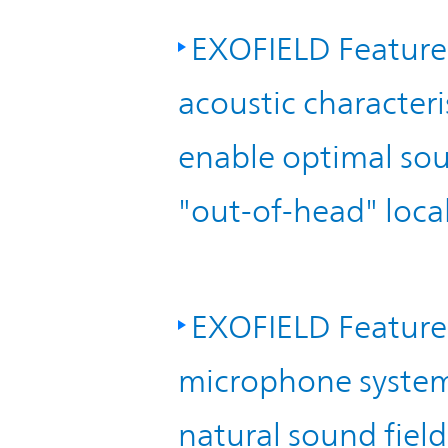
EXOFIELD Feature 
acoustic characteris
enable optimal sou
"out-of-head" local
EXOFIELD Feature 
microphone system"
natural sound fiel