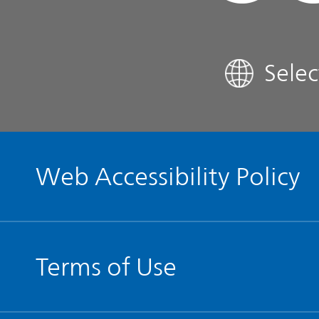
FAQ
Sele
Contact IR
Glossary
Web Accessibility Policy
Terms of Use