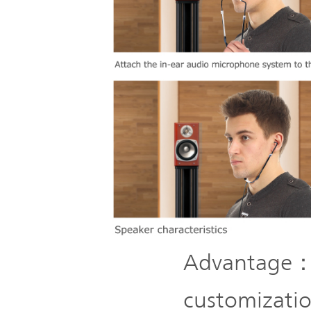
Advantage： 
customizatio