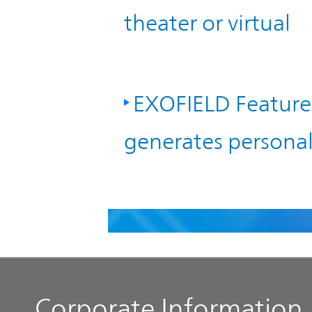
theater or virtual
EXOFIELD Feature 
generates personal 
Corporate Information