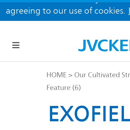
agreeing to our use of cookies.
Our Brands
HOME
Our Cultivated St
Feature (6)
JVC
Corporate
Global
EXOFIEL
Information
KENWOOD