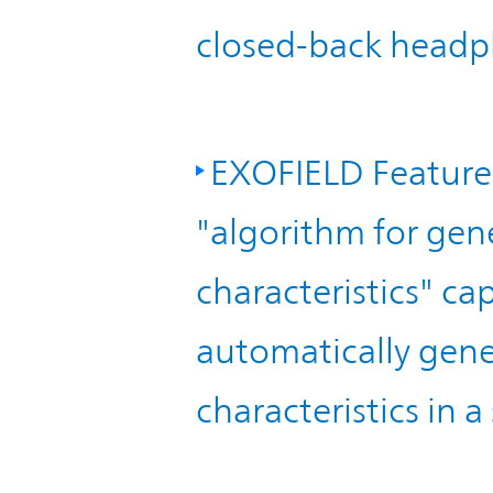
closed-back headp
EXOFIELD Feature
"algorithm for gen
characteristics" c
automatically gene
characteristics in a