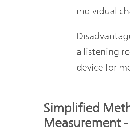
individual ch
Disadvantag
a listening 
device for 
Simplified Met
Measurement - 