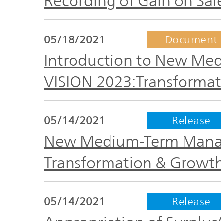
Recording of Gain on Sal
05/18/2021
Document
Introduction to New M
VISION 2023:Transformat
05/14/2021
Release
New Medium-Term Manag
Transformation & Growt
05/14/2021
Release