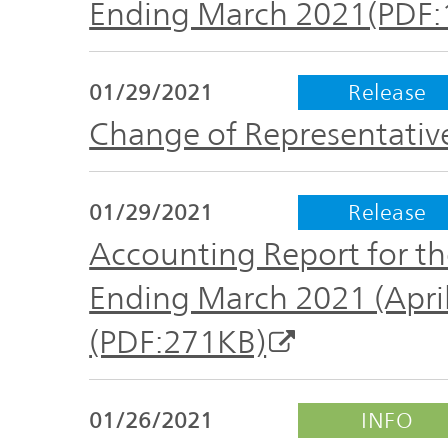
Ending March 2021(PDF:
01/29/2021
Release
Change of Representativ
01/29/2021
Release
Accounting Report for the
Ending March 2021 (April
(PDF:271KB)
01/26/2021
INFO