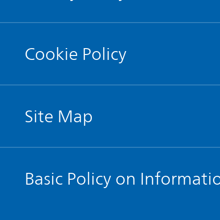
Cookie Policy
Site Map
Basic Policy on Informati