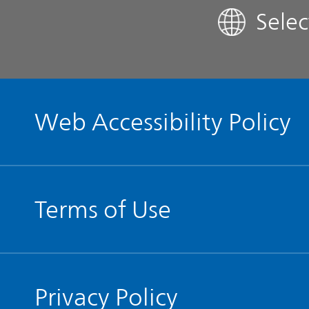
Sele
Contact IR
Glossary
Web Accessibility Policy
Terms of Use
Privacy Policy