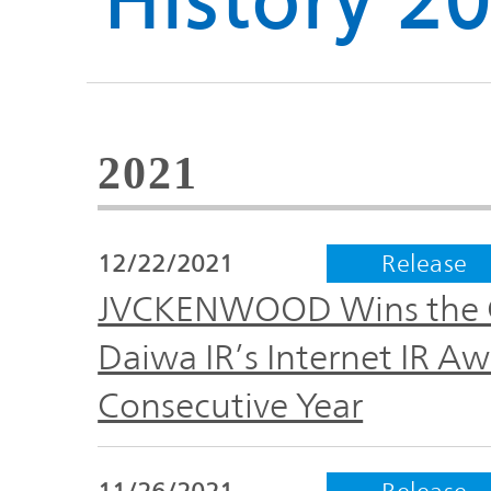
History 2
Global
Management
Investor
Our
Message
Brands
TOP
2021
Relations
Our
Philosophy
12/22/2021
Release
Management
Sustainability
Our
JVCKENWOOD Wins the 
Message
Brands
Daiwa IR’s Internet IR Aw
Top
IR News
Consecutive Year
日本語サイト
Management
Commitment
Plan
IR Calendar
11/26/2021
Release