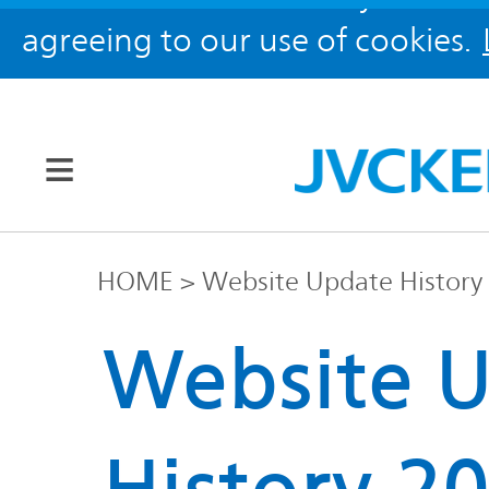
agreeing to our use of cookies.
Our Brands
HOME
Website Update History
JVC
Website 
Corporate
Global
Information
KENWOOD