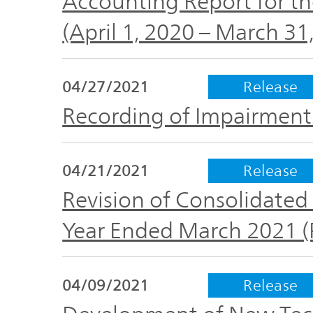
Accounting Report for th
(April 1, 2020 – March 31
04/27/2021
Release
Recording of Impairment
04/21/2021
Release
Revision of Consolidated 
Year Ended March 2021 
04/09/2021
Release