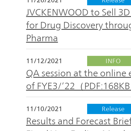
The
Business
JVCKENWOOD
JVCKENWOOD to Sell 3D C
IR
Outline
Group's
for Drug Discovery throu
Documents
Sustainability
Pharma
Corporate
Business
Data
Governance(G)
Performance
11/12/2021
INFO
& Financial
Company
Economy
QA session at the online 
Information
Profile
of FYE3/’22（PDF:168K
Environment(E)
Stock
Management
information
Team
11/10/2021
Release
Society(S)
Results and Forecast Brie
Management
Group