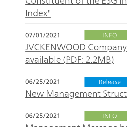
Constituent of the ESG I
Index"
07/01/2021
INFO
JVCKENWOOD Company Pro
available (PDF: 2.2MB)
06/25/2021
Release
New Management Structu
06/25/2021
INFO