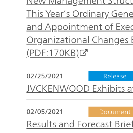
New Management Structu
This Year’s Ordinary Gen
and Appointment of Exec
Organizational Changes Ef
(PDF:170KB)
02/25/2021
Release
JVCKENWOOD Exhibits at
02/05/2021
Document
Results and Forecast Brief