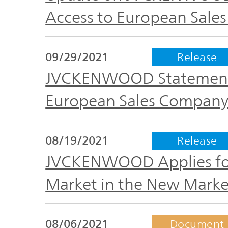
Access to European Sale
09/29/2021
Release
JVCKENWOOD Statement 
European Sales Company 
08/19/2021
Release
JVCKENWOOD Applies for 
Market in the New Marke
08/06/2021
Document