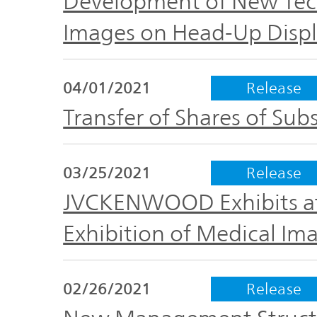
Development of New Tec
Images on Head-Up Displ
04/01/2021
Release
Transfer of Shares of Subs
03/25/2021
Release
JVCKENWOOD Exhibits at 
Exhibition of Medical Im
02/26/2021
Release