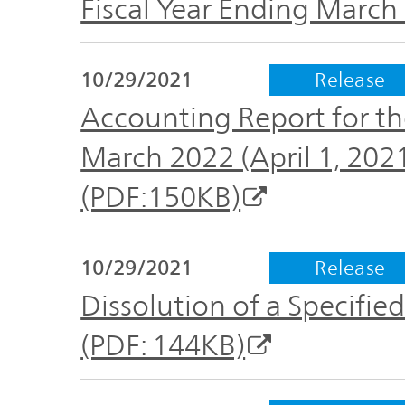
Fiscal Year Ending March
Plan
Sustainability
and
TOP
Organization
Engagement
10/29/2021
Release
Accounting Report for th
Corporate
Management
Governance
March 2022 (April 1, 20
Focused on
(PDF:150KB)
the Cost of
Risk
Capital and
Management
Share Price
10/29/2021
Release
Dissolution of a Specif
Corporate
Business
History
(PDF: 144KB)
Outline
News