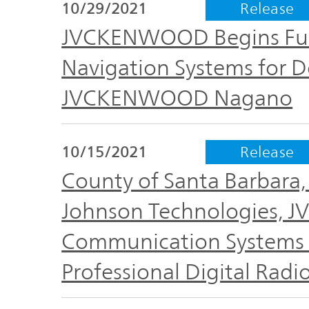
IR Policy
10/29/2021
Release
Release
JVCKENWOOD Begins Full 
Analyst
Navigation Systems for 
Corporate
Coverage
Information
JVCKENWOOD Nagano
TOP
FAQ
10/15/2021
Release
County of Santa Barbara, 
Contact IR
Johnson Technologies, 
Glossary
Communication Systems S
Professional Digital Radi
Investor
Relations