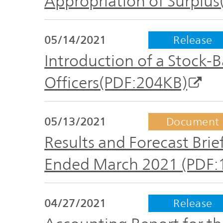
Appropriation of Surplu
05/14/2021
Release
Introduction of a Stock-
Officers(PDF:204KB)
05/13/2021
Document
Results and Forecast Brief
Ended March 2021 (PDF:
04/27/2021
Release