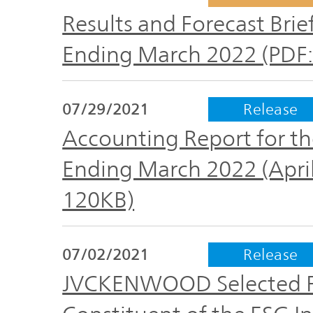
Results and Forecast Brief
Ending March 2022 (PDF:
07/29/2021
Release
Accounting Report for the
Ending March 2022 (April
120KB)
07/02/2021
Release
JVCKENWOOD Selected For