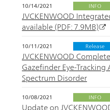
TOP
10/14/2021
INFO
JVCKENWOOD Integrated 
available (PDF: 7.9MB)
10/11/2021
Release
JVCKENWOOD Completes Cl
Gazefinder Eye-Tracking
Spectrum Disorder
10/08/2021
INFO
Update on JVCKENWOOD 