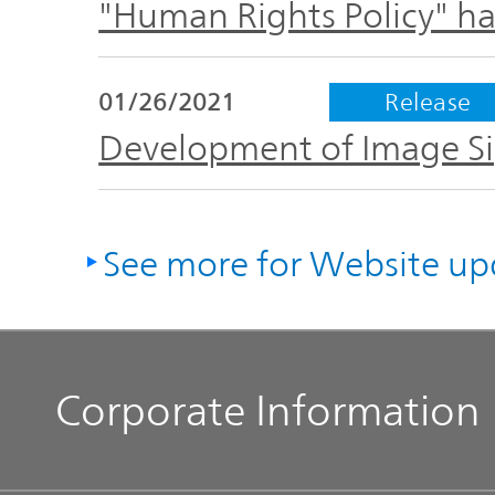
"Human Rights Policy" h
01/26/2021
Release
Development of Image Sig
See more for Website up
Corporate Information