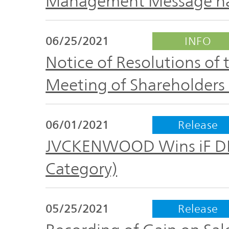
Management Message ha
06/25/2021
INFO
Notice of Resolutions of
Meeting of Shareholders 
06/01/2021
Release
JVCKENWOOD Wins iF D
Category)
05/25/2021
Release