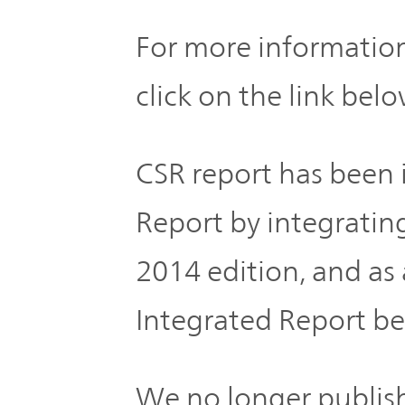
Global
For more information
Management
Investor
Our
Message
click on the link belo
Brands
TOP
Relations
Our
CSR report has bee
Philosophy
Report by integratin
Management
Sustainability
Our
Message
2014 edition, and 
Brands
Integrated Report b
Top
IR News
日本語サイト
Management
Commitment
Plan
IR Calendar
We no longer publish