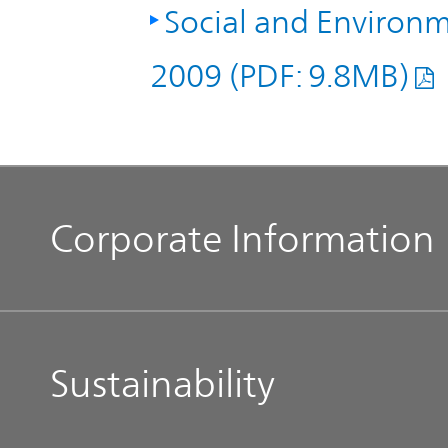
Social and Environm
2009 (PDF: 9.8MB)
Corporate Information
Management Message
Sustainability
Our Philosophy