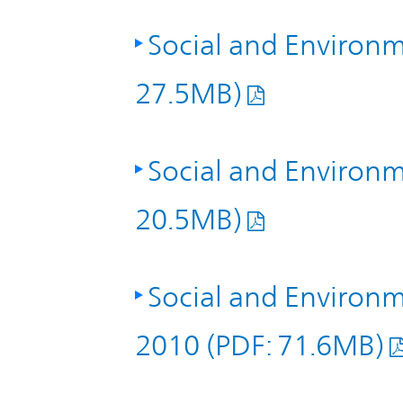
Social and Environm
27.5MB)
Social and Environm
20.5MB)
Social and Environm
2010 (PDF: 71.6MB)