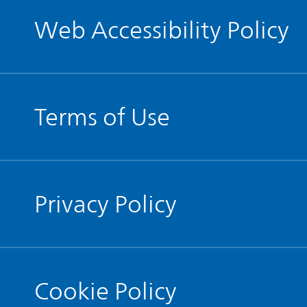
Web Accessibility Policy
Terms of Use
Privacy Policy
Cookie Policy