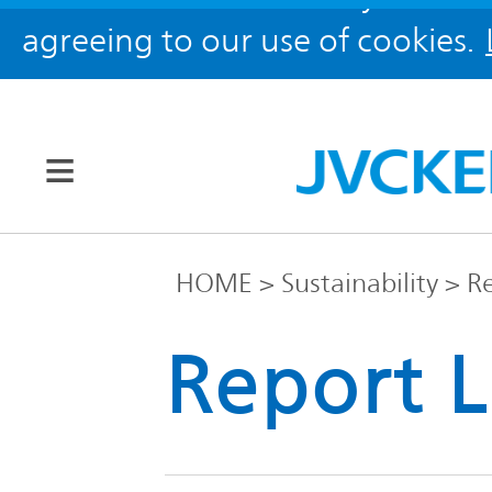
agreeing to our use of cookies.
Our Brands
HOME
Sustainability
Re
JVC
Report L
Corporate
Global
Information
KENWOOD