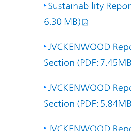
IR Policy
Sustainability Repo
Release
6.30 MB)
Analyst
Corporate
Coverage
Information
JVCKENWOOD Repor
TOP
FAQ
Section (PDF: 7.45MB
Contact IR
JVCKENWOOD Repor
Glossary
Section (PDF: 5.84MB
Investor
Relations
JVCKENWOOD Repor