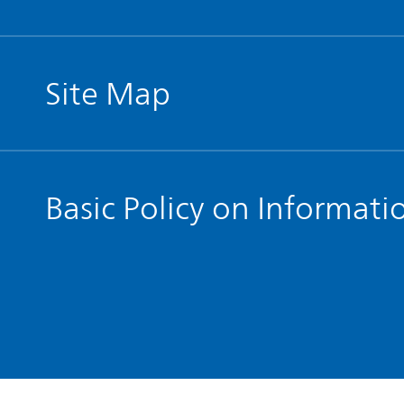
Site Map
Basic Policy on Informati