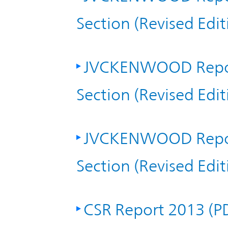
TOP
Section (Revised Edi
JVCKENWOOD Repor
Section (Revised Edi
JVCKENWOOD Repor
Section (Revised Edi
CSR Report 2013 (P