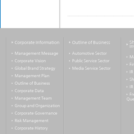
Sh
Corporate Information
Outline of Business
In
Management Message
Automotive Sector
M
Corporate Vision
Public Service Sector
Fi
Global Brand Strategy
Media Service Sector
IR
Management Plan
Sh
Outline of Business
IR
Corporate Data
Fr
Management Team
Que
Group and Organization
Corporate Governance
Risk Management
Corporate History