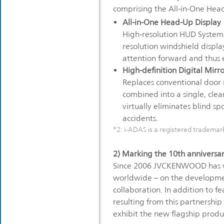
comprising the All-in-One Head
All-in-One Head-Up Display
High-resolution HUD System t
resolution windshield displa
attention forward and thus e
High-definition Digital Mirr
Replaces conventional door m
combined into a single, clea
virtually eliminates blind sp
accidents.
*2: i-ADAS is a registered tradema
2) Marking the 10th anniversar
Since 2006 JVCKENWOOD has wo
worldwide – on the development
collaboration. In addition to f
resulting from this partnershi
exhibit the new flagship produ