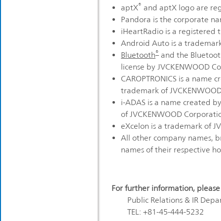
®
aptX
and aptX logo are reg
Pandora is the corporate nam
iHeartRadio is a registered 
Android Auto is a trademark
®
Bluetooth
and the Bluetooth
license by JVCKENWOOD Cor
CAROPTRONICS is a name cre
trademark of JVCKENWOOD 
i-ADAS is a name created b
of JVCKENWOOD Corporati
eXcelon is a trademark of 
All other company names, b
names of their respective ho
For further information, please
Public Relations & IR De
TEL: +81-45-444-5232