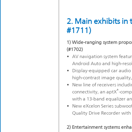
2. Main exhibits in
#1711)
1) Wide-ranging system propos
(#1702)
AV navigation system featu
Android Auto and high-resol
Display-equipped car audio s
high-contrast image quality
New line of receivers includ
®
connectivity, an aptX
-comp
with a 13-band equalizer and
New eXcelon Series subwo
Quality Drive Recorder with
2) Entertainment systems enha