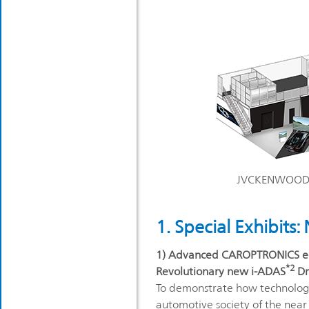
JVCKENWOOD bo
1. Special Exhibits
1) Advanced CAROPTRONICS eq
*2
Revolutionary new i-ADAS
Dr
To demonstrate how technology 
automotive society of the near