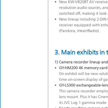
New KW-V820BT AV receiver
resolution audio sources, an
switched off, making it look
New lineup including 2-DIN C
receiver equipped with enh
(Pandora, iHeartRadio).
3. Main exhibits in
1) Camera recorder lineup and 
GY-HM200 4K memory-card ca
On exhibit will be new soluti
time on-screen display of g
GY-LS300 exchangeable-len
This camera recorder emplo
lens mount. Plus it has Cin
its JVC Log 1 gamma mode.