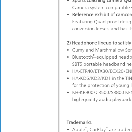
Sports coaching camera sys
Camera system compatible wi
Reference exhibit of camcor
Featuring Quad-proof design
conversion lenses, and has t
2) Headphone lineup to satisfy
Gumy and Marshmallow Seri
®
Bluetooth
-equipped headph
SBT5 portable headband h
HA-ETR40/ETX30/ECX20/ENR
HA-KD6/KD3/KD1 in the TINY
for the protection of young l
KH-KR900/CR500/SR800 KENW
high-quality audio playback
Trademarks
®
®
Apple
, CarPlay
are tradema