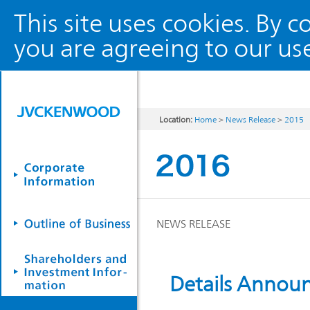
This site uses cookies. By 
you are agreeing to our use
Location:
Home
>
News Release
>
2015
NEWS RELEASE
Details Annou