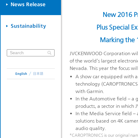
New 2016 P
Plus Special 
Marking the 
JVCKENWOOD Corporation will e
of the world’s largest electron
Nevada. This year the focus will
A show car equipped with a 
technology (CAROPTRONICS
with Garmin.
In the Automotive field – a g
products, a sector in which
In the Media Service field – 
solutions based on 4K camer
audio quality.
*CAROPTRONICS is our original name 