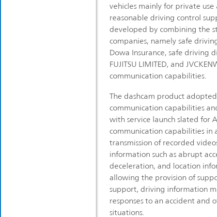
vehicles mainly for private us
reasonable driving control sup
developed by combining the st
companies, namely safe driving 
Dowa Insurance, safe driving di
FUJITSU LIMITED, and JVCKEN
communication capabilities.
The dashcam product adopted 
communication capabilities an
with service launch slated for A
communication capabilities in
transmission of recorded video
information such as abrupt acc
deceleration, and location info
allowing the provision of suppo
support, driving information
responses to an accident and 
situations.