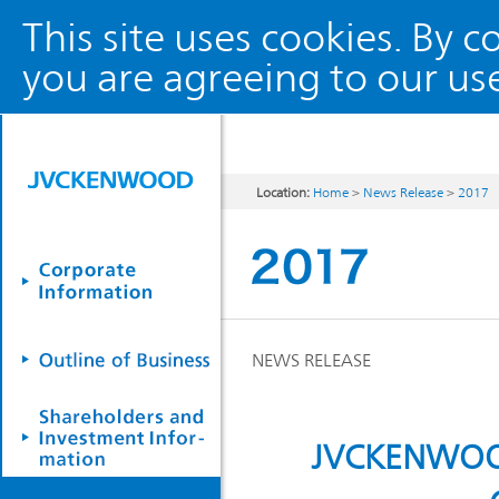
This site uses cookies. By 
you are agreeing to our use
Location:
Home
>
News Release
>
2017
NEWS RELEASE
JVCKENWOOD