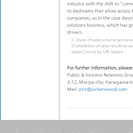
industry with the shift to “co
to dashcams that allow access 
companies, as in the case descr
solutions business, which has g
drivers.
2: Share of sales volume by manu
(Compilation of sales results at car
Japan/Survey by GfK Japan)
For further information, please
Public & Investor Relations 
3-12, Moriya-cho, Kanagawa-
Mail:
prir@jvckenwood.com