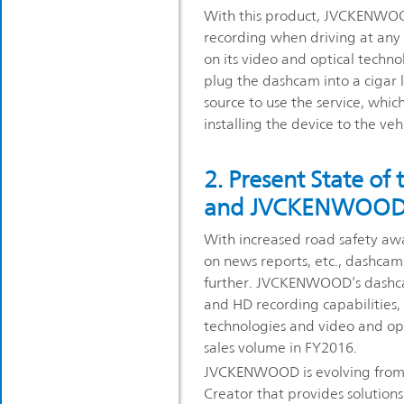
With this product, JVCKENWOO
recording when driving at any 
on its video and optical techno
plug the dashcam into a cigar 
source to use the service, whic
installing the device to the veh
2. Present State of
and JVCKENWOOD’s 
With increased road safety aw
on news reports, etc., dashca
further. JVCKENWOOD’s dashcam
and HD recording capabilities,
technologies and video and o
sales volume in FY2016.
JVCKENWOOD is evolving from 
Creator that provides solution