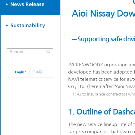
Aioi Nissay Dow
—Supporting safe driv
JVCKENWOOD Corporation annou
developed has been adopted for
NAVI telematics service for aut
Co., Ltd. (hereinafter “Aioi Ni
1: Auto insurance contractors wh
1. Outline of Dash
The new service lineup Lite of 
targets companies that own co