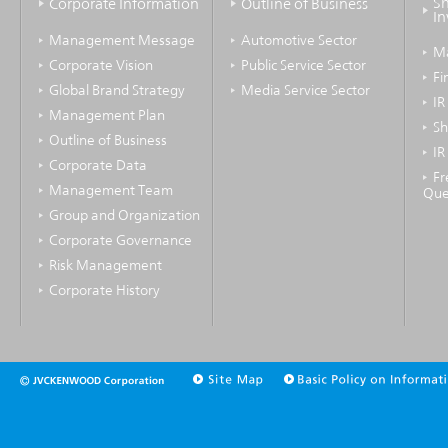
Sh
Corporate Information
Outline of Business
In
Management Message
Automotive Sector
M
Corporate Vision
Public Service Sector
Fi
Global Brand Strategy
Media Service Sector
IR
Management Plan
Sh
Outline of Business
IR
Corporate Data
Fr
Management Team
Que
Group and Organization
Corporate Governance
Risk Management
Corporate History